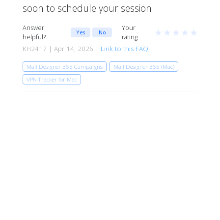
soon to schedule your session.
Answer
Your
★
★
★
★
★
Yes
No
helpful?
rating
KH2417 | Apr 14, 2026 |
Link to this FAQ
Mail Designer 365 Campaigns
Mail Designer 365 (Mac)
VPN Tracker for Mac