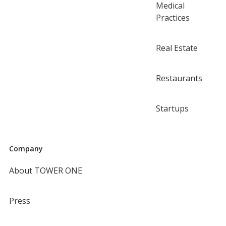
Medical
Practices
Real Estate
Restaurants
Startups
Company
About TOWER ONE
Press