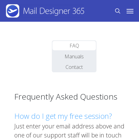
Skip
Men
to
search
main
content
FAQ
Manuals
Contact
Frequently Asked Questions
How do I get my free session?
Just enter your email address above and
one of our support staff will be in touch