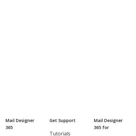
Mail Designer
Get Support
Mail Designer
365
365 for
Tutorials