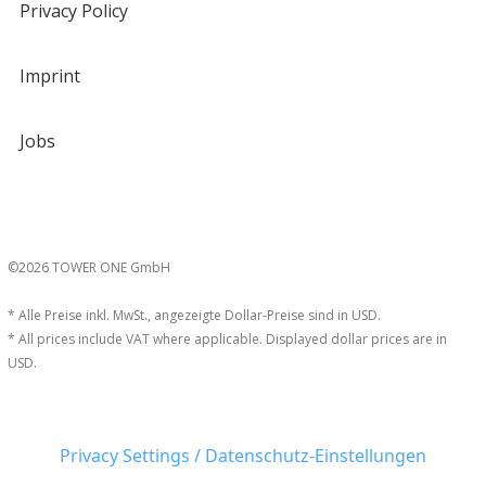
Privacy Policy
Imprint
Jobs
©2026 TOWER ONE GmbH
* Alle Preise inkl. MwSt., angezeigte Dollar-Preise sind in USD.
* All prices include VAT where applicable. Displayed dollar prices are in
USD.
Privacy Settings / Datenschutz-Einstellungen