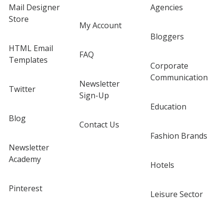
Mail Designer
Agencies
Store
My Account
Bloggers
HTML Email
FAQ
Templates
Corporate
Communication
Newsletter
Twitter
Sign-Up
Education
Blog
Contact Us
Fashion Brands
Newsletter
Academy
Hotels
Pinterest
Leisure Sector