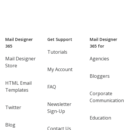
Mail Designer
Get Support
Mail Designer
365
365 for
Tutorials
Mail Designer
Agencies
Store
My Account
Bloggers
HTML Email
FAQ
Templates
Corporate
Communication
Newsletter
Twitter
Sign-Up
Education
Blog
Contact Us