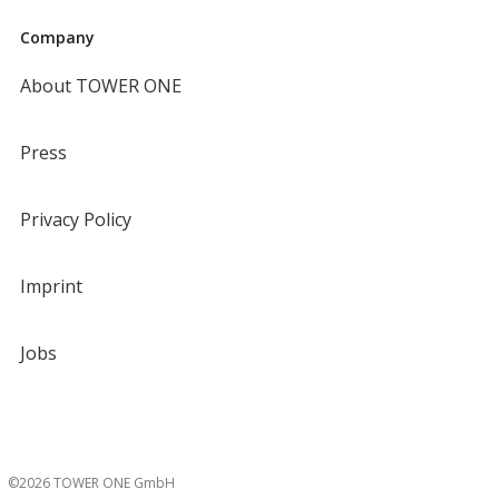
Company
About TOWER ONE
Press
Privacy Policy
Imprint
Jobs
©2026 TOWER ONE GmbH