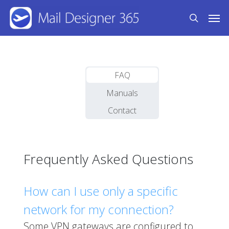
Skip
Men
to
search
main
content
FAQ
Manuals
Contact
Frequently Asked Questions
How can I use only a specific
network for my connection?
Some VPN gateways are configured to