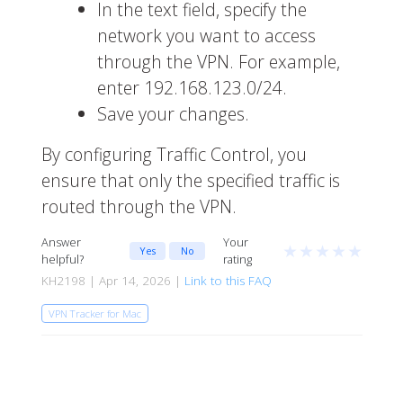
In the text field, specify the
network you want to access
through the VPN. For example,
enter
192.168.123.0/24
.
Save your changes.
By configuring Traffic Control, you
ensure that only the specified traffic is
routed through the VPN.
Answer
Your
★
★
★
★
★
Yes
No
helpful?
rating
KH2198 | Apr 14, 2026 |
Link to this FAQ
VPN Tracker for Mac