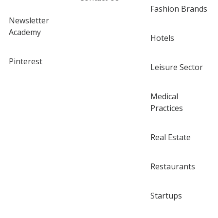
Fashion Brands
Newsletter
Academy
Hotels
Pinterest
Leisure Sector
Medical
Practices
Real Estate
Restaurants
Startups