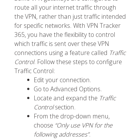
route all your internet traffic through
the VPN, rather than just traffic intended
for specific networks. With VPN Tracker
365, you have the flexibility to control
which traffic is sent over these VPN
connections using a feature called
Traffic
Control
. Follow these steps to configure
Traffic Control:
Edit your connection.
Go to Advanced Options.
Locate and expand the
Traffic
Control
section.
From the drop-down menu,
choose
“Only use VPN for the
following addresses”
.