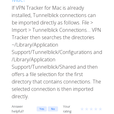
If VPN Tracker for Mac is already
installed, Tunnelblick connections can
be imported directly as follows. File >
Import > Tunnelblick Connections... VPN
Tracker then searches the directories
~/Library/Application
Support/Tunnelblick/Configurations and
/Library/Application
Support/Tunnelblick/Shared and then
offers a file selection for the first
directory that contains connections. The
selected connection is then imported
directly.
Answer
Your
★
★
★
★
★
Yes
No
helpful?
rating