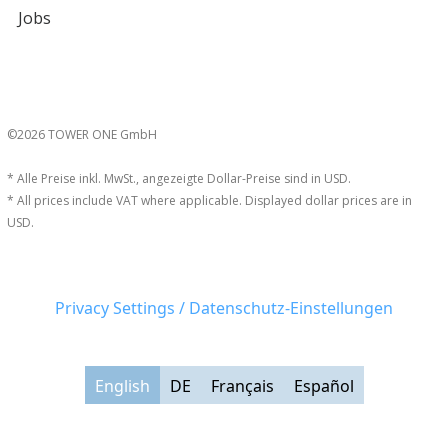
Jobs
©2026 TOWER ONE GmbH
* Alle Preise inkl. MwSt., angezeigte Dollar-Preise sind in USD.
* All prices include VAT where applicable. Displayed dollar prices are in
USD.
Privacy Settings / Datenschutz-Einstellungen
English
DE
Français
Español