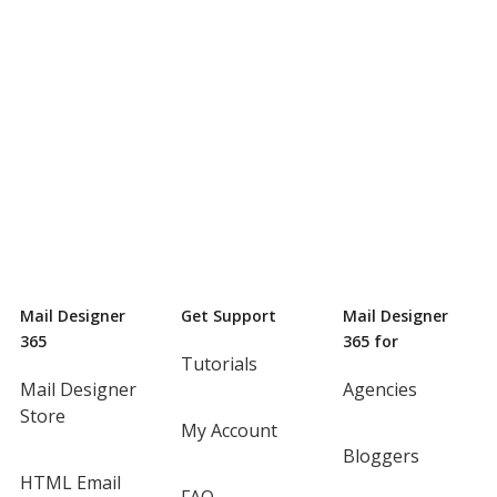
Mail Designer
Get Support
Mail Designer
365
365 for
Tutorials
Mail Designer
Agencies
Store
My Account
Bloggers
HTML Email