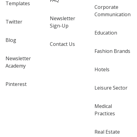
FAQ
Templates
Corporate
Communication
Newsletter
Twitter
Sign-Up
Education
Blog
Contact Us
Fashion Brands
Newsletter
Academy
Hotels
Pinterest
Leisure Sector
Medical
Practices
Real Estate