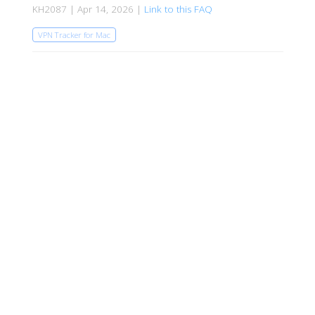
KH2087 | Apr 14, 2026 |
Link to this FAQ
VPN Tracker for Mac