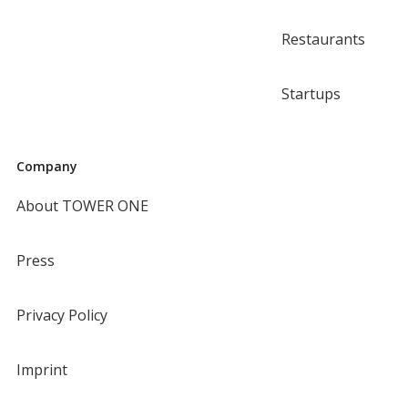
Restaurants
Startups
Company
About TOWER ONE
Press
Privacy Policy
Imprint