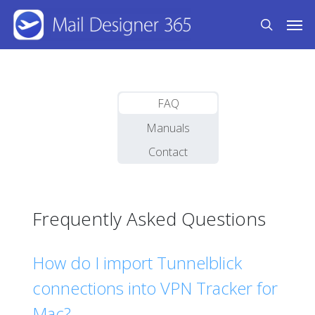
Skip
Men
to
search
main
content
FAQ
Manuals
Contact
Frequently Asked Questions
How do I import Tunnelblick
connections into VPN Tracker for
Mac?