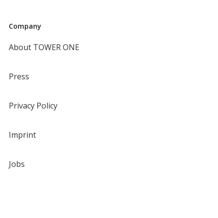
Company
About TOWER ONE
Press
Privacy Policy
Imprint
Jobs