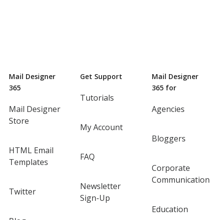
Mail Designer
Get Support
Mail Designer
365
365 for
Tutorials
Mail Designer
Agencies
Store
My Account
Bloggers
HTML Email
FAQ
Templates
Corporate
Communication
Newsletter
Twitter
Sign-Up
Education