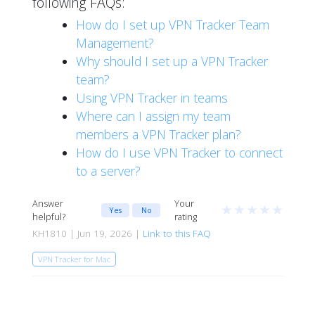
following FAQs:
How do I set up VPN Tracker Team
Management?
Why should I set up a VPN Tracker
team?
Using VPN Tracker in teams
Where can I assign my team
members a VPN Tracker plan?
How do I use VPN Tracker to connect
to a server?
Answer
Your
★
★
★
★
★
Yes
No
helpful?
rating
KH1810 | Jun 19, 2026 |
Link to this FAQ
VPN Tracker for Mac