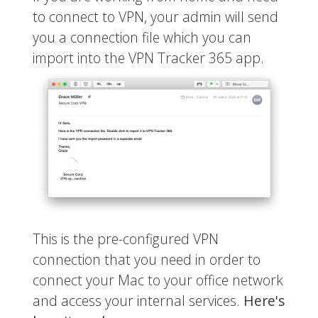
to connect to VPN, your admin will send
you a connection file which you can
import into the VPN Tracker 365 app.
This is the pre-configured VPN
connection that you need in order to
connect your Mac to your office network
and access your internal services.
Here's