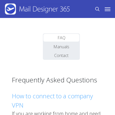
Skip
Men
to
search
main
content
FAQ
Manuals
Contact
Frequently Asked Questions
How to connect to a company
VPN
If you are working from home and need