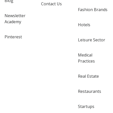
Blog
Contact Us
Fashion Brands
Newsletter
Academy
Hotels
Pinterest
Leisure Sector
Medical
Practices
Real Estate
Restaurants
Startups