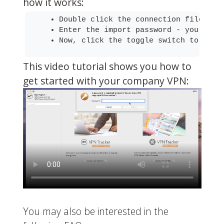
how it works:
Double click the connection file to 
Enter the import password - your net
Now, click the toggle switch to conn
This video tutorial shows you how to
get started with your company VPN:
You may also be interested in the