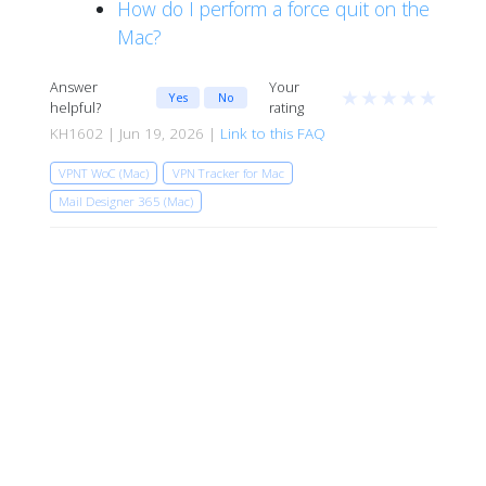
How do I perform a force quit on the
Mac?
Answer
Your
★
★
★
★
★
Yes
No
helpful?
rating
KH1602 | Jun 19, 2026 |
Link to this FAQ
VPNT WoC (Mac)
VPN Tracker for Mac
Mail Designer 365 (Mac)