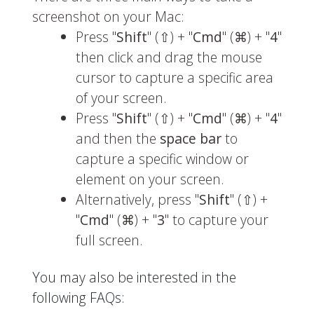
screenshot on your Mac:
Press "
Shift
" (⇧) + "
Cmd
" (⌘) + "
4
"
then click and drag the mouse
cursor to capture a specific area
of your screen.
Press "
Shift
" (⇧) + "
Cmd
" (⌘) + "
4
"
and then the
space bar
to
capture a specific window or
element on your screen.
Alternatively, press "
Shift
" (⇧) +
"
Cmd
" (⌘) + "
3
" to capture your
full screen.
You may also be interested in the
following FAQs: