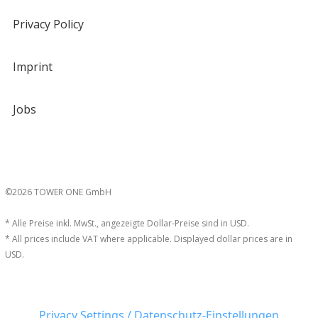
Privacy Policy
Imprint
Jobs
©2026 TOWER ONE GmbH
* Alle Preise inkl. MwSt., angezeigte Dollar-Preise sind in USD.
* All prices include VAT where applicable. Displayed dollar prices are in
USD.
Privacy Settings / Datenschutz-Einstellungen