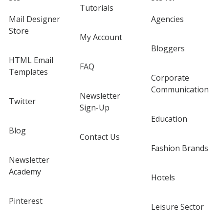
Tutorials
Mail Designer
Agencies
Store
My Account
Bloggers
HTML Email
FAQ
Templates
Corporate
Communication
Newsletter
Twitter
Sign-Up
Education
Blog
Contact Us
Fashion Brands
Newsletter
Academy
Hotels
Pinterest
Leisure Sector