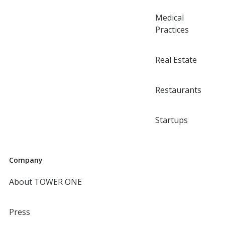
Medical
Practices
Real Estate
Restaurants
Startups
Company
About TOWER ONE
Press