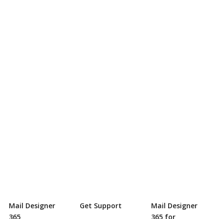
Mail Designer
Get Support
Mail Designer
365
365 for