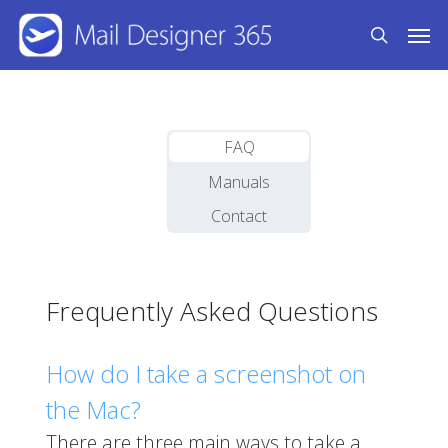
Skip
Men
to
search
main
content
FAQ
Manuals
Contact
Frequently Asked Questions
How do I take a screenshot on
the Mac?
There are three main ways to take a