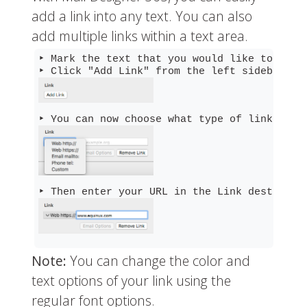
add a link into any text. You can also
add multiple links within a text area.
‣ Mark the text that you would like to turn 
Note:
You can change the color and
text options of your link using the
regular font options.