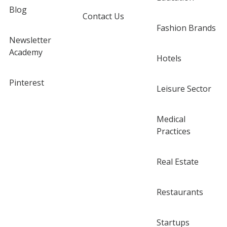
Blog
Contact Us
Fashion Brands
Newsletter
Academy
Hotels
Pinterest
Leisure Sector
Medical
Practices
Real Estate
Restaurants
Startups