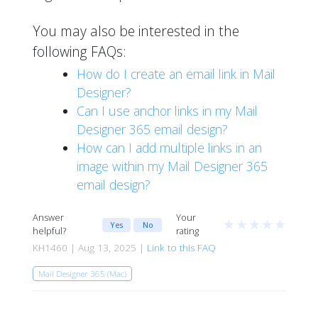
You may also be interested in the
following FAQs:
How do I create an email link in Mail
Designer?
Can I use anchor links in my Mail
Designer 365 email design?
How can I add multiple links in an
image within my Mail Designer 365
email design?
Answer
Your
★
★
★
★
★
Yes
No
helpful?
rating
KH1460 | Aug 13, 2025 |
Link to this FAQ
Mail Designer 365 (Mac)