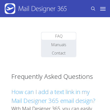
Skip
Men
to
search
main
content
FAQ
Manuals
Contact
Frequently Asked Questions
How can I add a text link in my
Mail Designer 365 email design?
With Mail Designer 365, you can easily