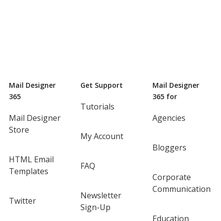
Mail Designer
Get Support
Mail Designer
365
365 for
Tutorials
Mail Designer
Agencies
Store
My Account
Bloggers
HTML Email
FAQ
Templates
Corporate
Communication
Newsletter
Twitter
Sign-Up
Education