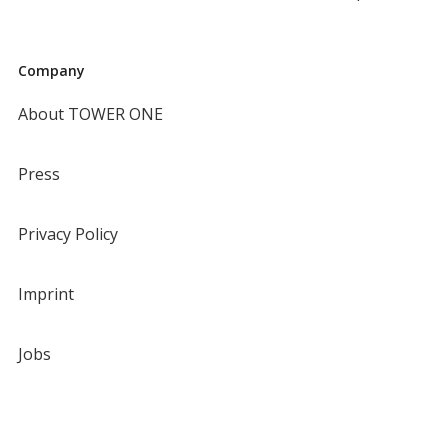
Company
About TOWER ONE
Press
Privacy Policy
Imprint
Jobs