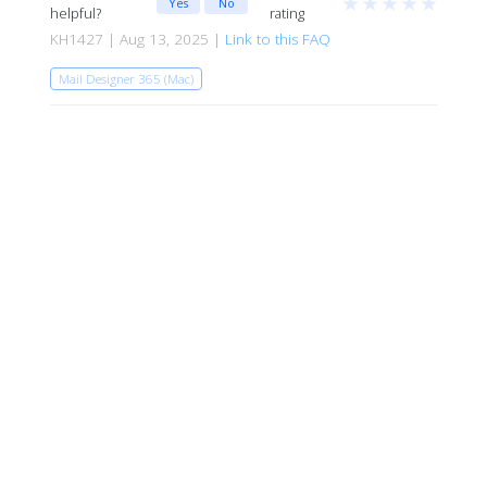
★
★
★
★
★
Yes
No
helpful?
rating
KH1427 | Aug 13, 2025 |
Link to this FAQ
Mail Designer 365 (Mac)