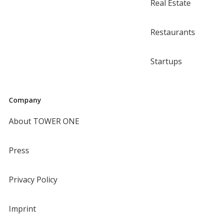
Real Estate
Restaurants
Startups
Company
About TOWER ONE
Press
Privacy Policy
Imprint