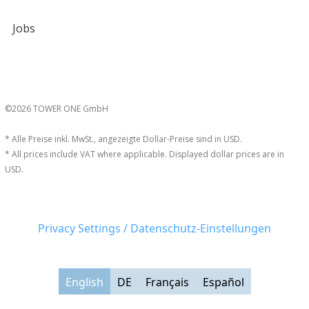
Jobs
©2026 TOWER ONE GmbH
* Alle Preise inkl. MwSt., angezeigte Dollar-Preise sind in USD.
* All prices include VAT where applicable. Displayed dollar prices are in
USD.
Privacy Settings / Datenschutz-Einstellungen
English
DE
Français
Español