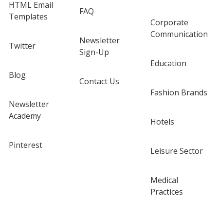
HTML Email
FAQ
Templates
Corporate
Communication
Newsletter
Twitter
Sign-Up
Education
Blog
Contact Us
Fashion Brands
Newsletter
Academy
Hotels
Pinterest
Leisure Sector
Medical
Practices