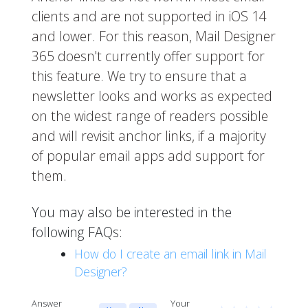
clients and are not supported in iOS 14
and lower. For this reason, Mail Designer
365 doesn't currently offer support for
this feature. We try to ensure that a
newsletter looks and works as expected
on the widest range of readers possible
and will revisit anchor links, if a majority
of popular email apps add support for
them.
You may also be interested in the
following FAQs:
How do I create an email link in Mail
Designer?
Answer
Your