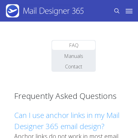
Skip
Men
to
search
main
content
FAQ
Manuals
Contact
Frequently Asked Questions
Can I use anchor links in my Mail
Designer 365 email design?
Anchor links do not work in most email