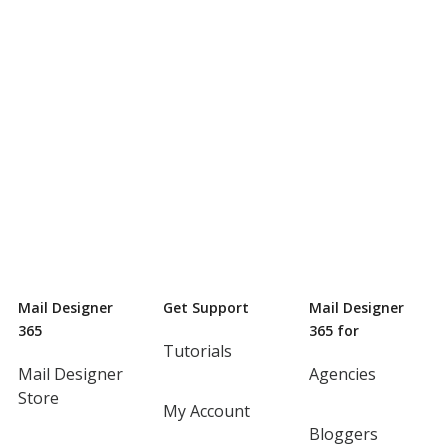
Mail Designer
Get Support
Mail Designer
365
365 for
Tutorials
Mail Designer
Agencies
Store
My Account
Bloggers