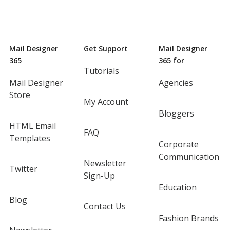
Mail Designer
Get Support
Mail Designer
365
365 for
Tutorials
Mail Designer
Agencies
Store
My Account
Bloggers
HTML Email
FAQ
Templates
Corporate
Communication
Newsletter
Twitter
Sign-Up
Education
Blog
Contact Us
Fashion Brands