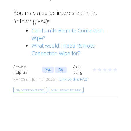
You may also be interested in the
following FAQs:
Can I undo Remote Connection
Wipe?
What would I need Remote
Connection Wipe for?
Answer
Your
★
★
★
★
★
Yes
No
helpful?
rating
KH1083 | Jun 19, 2026 |
Link to this FAQ
my.vpntracker.com
VPN Tracker for Mac