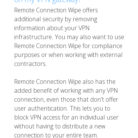
Remote Connection Wipe offers
additional security by removing
information about your VPN
infrastructure. You may also want to use
Remote Connection Wipe for compliance
purposes or when working with external
contractors.
Remote Connection Wipe also has the
added benefit of working with any VPN
connection, even those that don’t offer
user authentication. This lets you to
block VPN access for an individual user
without having to distribute a new
connection to your entire team.