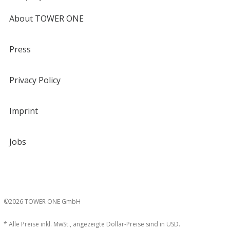
About TOWER ONE
Press
Privacy Policy
Imprint
Jobs
©2026 TOWER ONE GmbH
* Alle Preise inkl. MwSt., angezeigte Dollar-Preise sind in USD.