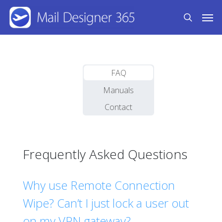
Skip
Men
to
search
main
content
FAQ
Manuals
Contact
Frequently Asked Questions
Why use Remote Connection
Wipe? Can’t I just lock a user out
on my VPN gateway?