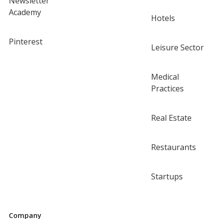
Newsletter
Academy
Hotels
Pinterest
Leisure Sector
Medical
Practices
Real Estate
Restaurants
Startups
Company