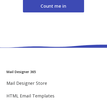
About data privacy
Mail Designer 365
Mail Designer Store
HTML Email Templates