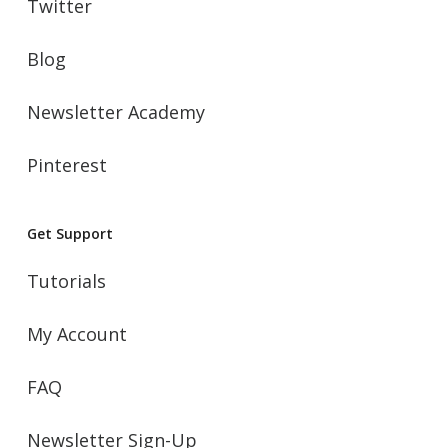
Twitter
Blog
Newsletter Academy
Pinterest
Get Support
Tutorials
My Account
FAQ
Newsletter Sign-Up