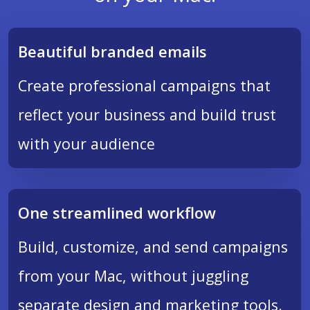
Beautiful branded emails
Create professional campaigns that
reflect your business and build trust
with your audience
One streamlined workflow
Build, customize, and send campaigns
from your Mac, without juggling
separate design and marketing tools.