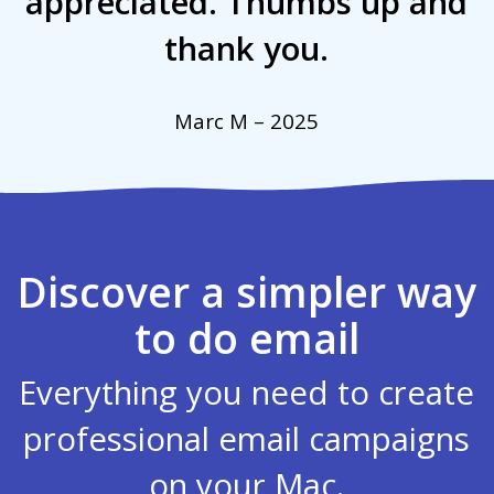
appreciated. Thumbs up and
thank you.
Marc M – 2025
Discover a simpler way
to do email
Everything you need to create
professional email campaigns
on your Mac.