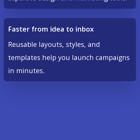
Faster from idea to inbox
Reusable layouts, styles, and
templates help you launch campaigns
in minutes.