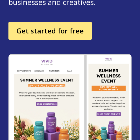
businesses and creatives.
Get started for free