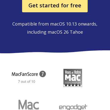
Get started for free
Compatible from macOS 10.13 onwards,
including macOS 26 Tahoe