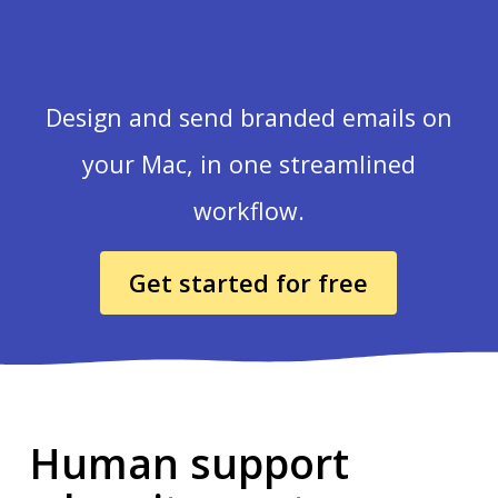
Design and send branded emails on
your Mac, in one streamlined
workflow.
Get started for free
Human support