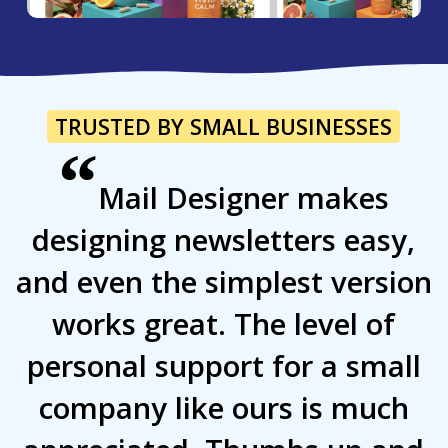
TRUSTED BY SMALL BUSINESSES
“
Mail Designer makes
designing newsletters easy,
and even the simplest version
works great. The level of
personal support for a small
company like ours is much