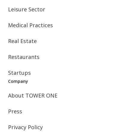
Leisure Sector
Medical Practices
Real Estate
Restaurants
Startups
Company
About TOWER ONE
Press
Privacy Policy