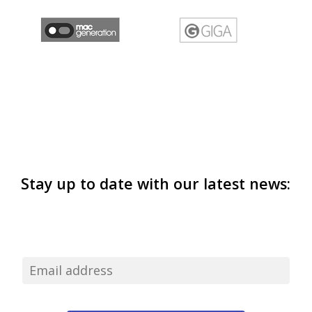
Stay up to date with our latest news: