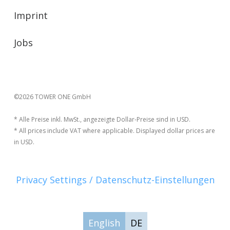
Imprint
Jobs
©2026 TOWER ONE GmbH
* Alle Preise inkl. MwSt., angezeigte Dollar-Preise sind in USD.
* All prices include VAT where applicable. Displayed dollar prices are
in USD.
Privacy Settings / Datenschutz-Einstellungen
English
DE