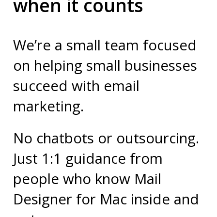
when it counts
We’re a small team focused
on helping small businesses
succeed with email
marketing.
No chatbots or outsourcing.
Just 1:1 guidance from
people who know Mail
Designer for Mac inside and