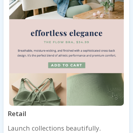
Retail
Launch collections beautifully.