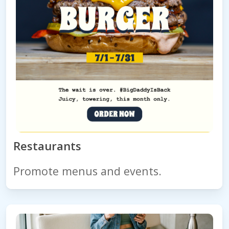
Restaurants
Promote menus and events.