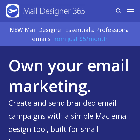
Skip
Men
search
to
main
NEW
Mail Designer Essentials: Professional
content
emails
from just $5/month
Own your email
marketing.
Create and send branded email
campaigns with a simple Mac email
design tool, built for small