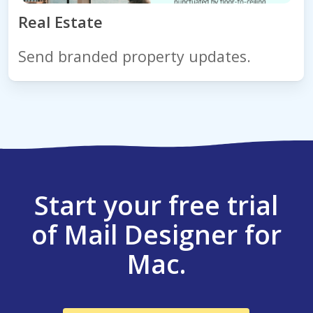
Real Estate
Send branded property updates.
Start your free trial
of Mail Designer for
Mac.