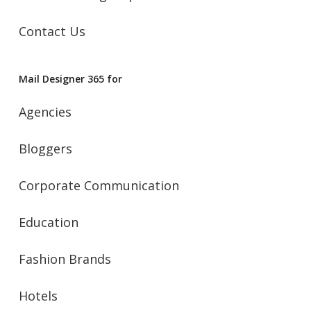
Contact Us
Mail Designer 365 for
Agencies
Bloggers
Corporate Communication
Education
Fashion Brands
Hotels