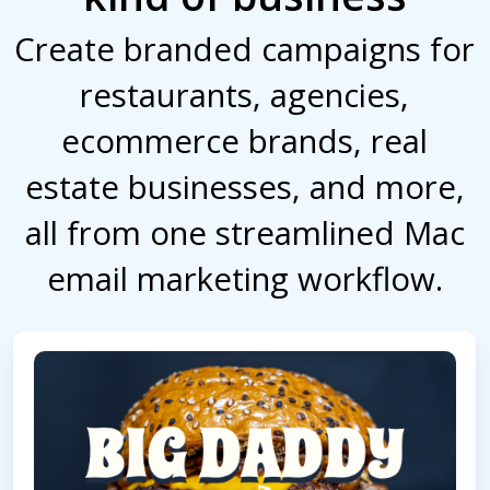
Create branded campaigns for
restaurants, agencies,
ecommerce brands, real
estate businesses, and more,
all from one streamlined Mac
email marketing workflow.