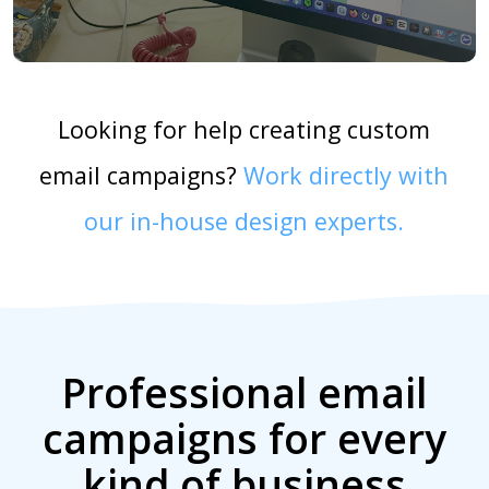
Looking for help creating custom
email campaigns?
Work directly with
our in-house design experts.
Professional email
campaigns for every
kind of business