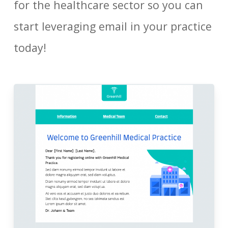
for the healthcare sector so you can
start leveraging email in your practice
today!