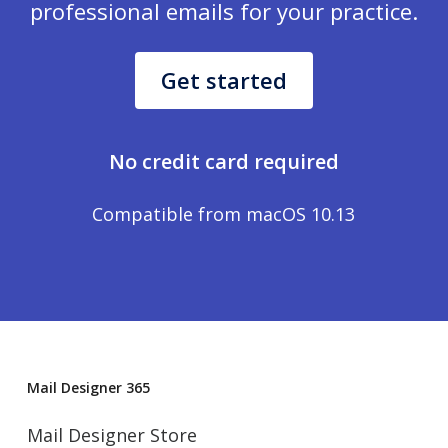
professional emails for your practice.
Get started
No credit card required
Compatible from macOS 10.13
Mail Designer 365
Mail Designer Store