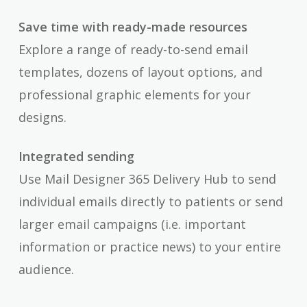
Save time with ready-made resources
Explore a range of ready-to-send email
templates, dozens of layout options, and
professional graphic elements for your
designs.
Integrated sending
Use Mail Designer 365 Delivery Hub to send
individual emails directly to patients or send
larger email campaigns (i.e. important
information or practice news) to your entire
audience.