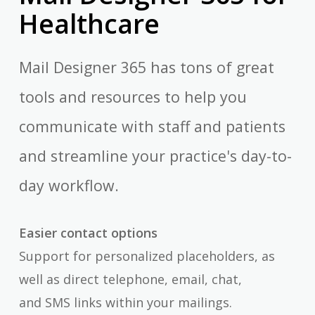
Healthcare
Mail Designer 365 has tons of great
tools and resources to help you
communicate with staff and patients
and streamline your practice's day-to-
day workflow.
Easier contact options
Support for personalized placeholders, as
well as direct telephone, email, chat,
and SMS links within your mailings.