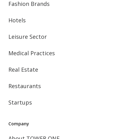
Fashion Brands
Hotels
Leisure Sector
Medical Practices
Real Estate
Restaurants
Startups
Company
About TOWER ONE