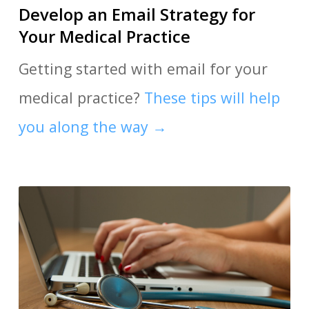
Develop an Email Strategy for
Your Medical Practice
Getting started with email for your
medical practice?
These tips will help
you along the way →