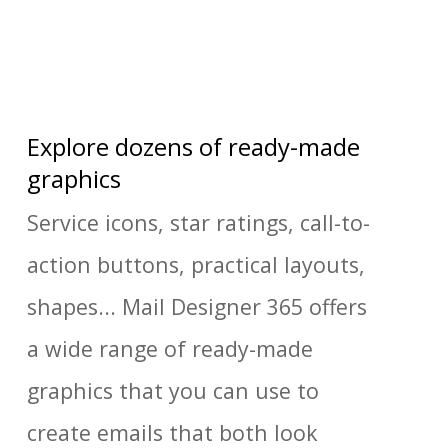
Explore dozens of ready-made
graphics
Service icons, star ratings, call-to-
action buttons, practical layouts,
shapes... Mail Designer 365 offers
a wide range of ready-made
graphics that you can use to
create emails that both look