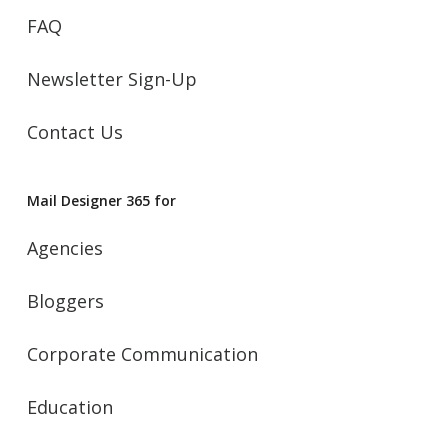
FAQ
Newsletter Sign-Up
Contact Us
Mail Designer 365 for
Agencies
Bloggers
Corporate Communication
Education