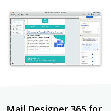
Mail Designer 365 for