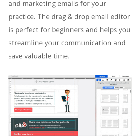
and marketing emails for your
practice. The drag & drop email editor
is perfect for beginners and helps you
streamline your communication and
save valuable time.