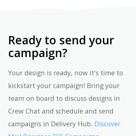
Ready to send your
campaign?
Your design is ready, now it's time to
kickstart your campaign! Bring your
team on board to discuss designs in
Crew Chat and schedule and send
campaigns in Delivery Hub.
Discover