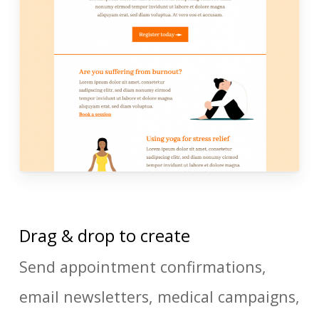
Drag & drop to create
Send appointment confirmations,
email newsletters, medical campaigns,