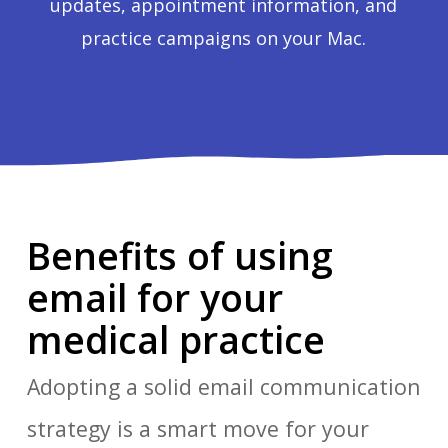
updates, appointment information, and
practice campaigns on your Mac.
Benefits of using
email for your
medical practice
Adopting a solid email communication
strategy is a smart move for your