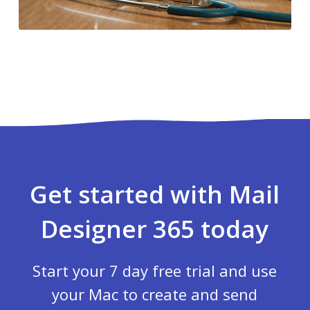
Get started with Mail
Designer 365 today
Start your 7 day free trial and use
your Mac to create and send