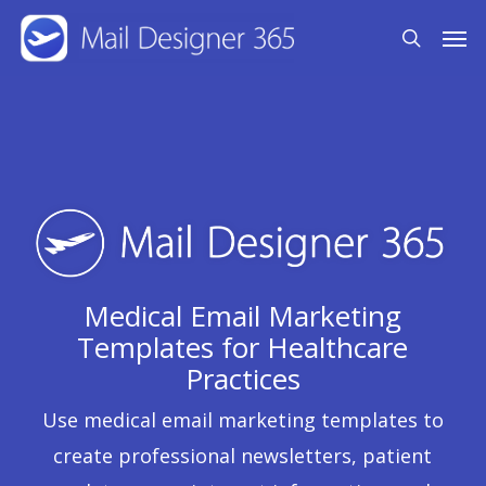
Skip
Men
search
to
main
content
Medical Email Marketing
Templates for Healthcare
Practices
Use medical email marketing templates to
create professional newsletters, patient