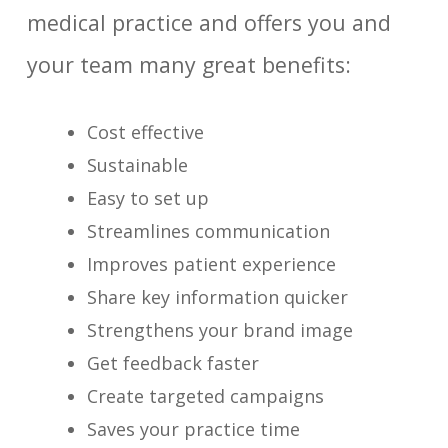
medical practice and offers you and
your team many great benefits:
Cost effective
Sustainable
Easy to set up
Streamlines communication
Improves patient experience
Share key information quicker
Strengthens your brand image
Get feedback faster
Create targeted campaigns
Saves your practice time