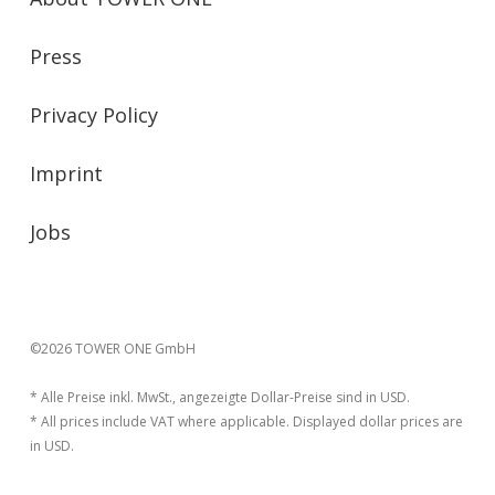
Press
Privacy Policy
Imprint
Jobs
©2026 TOWER ONE GmbH
* Alle Preise inkl. MwSt., angezeigte Dollar-Preise sind in USD.
* All prices include VAT where applicable. Displayed dollar prices are
in USD.