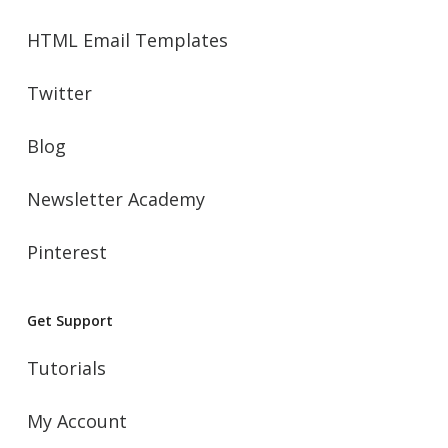
HTML Email Templates
Twitter
Blog
Newsletter Academy
Pinterest
Get Support
Tutorials
My Account