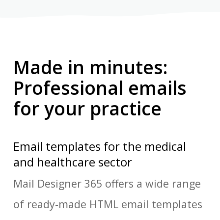
Made in minutes:
Professional emails
for your practice
Email templates for the medical
and healthcare sector
Mail Designer 365 offers a wide range
of ready-made HTML email templates