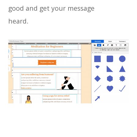
good and get your message
heard.