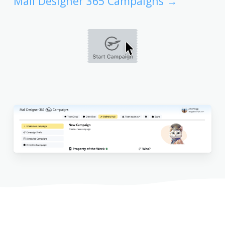
Mail Designer 365 Campaigns →