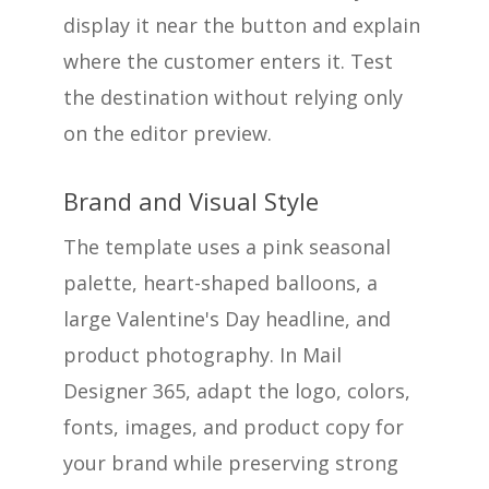
display it near the button and explain
where the customer enters it. Test
the destination without relying only
on the editor preview.
Brand and Visual Style
The template uses a pink seasonal
palette, heart-shaped balloons, a
large Valentine's Day headline, and
product photography. In Mail
Designer 365, adapt the logo, colors,
fonts, images, and product copy for
your brand while preserving strong