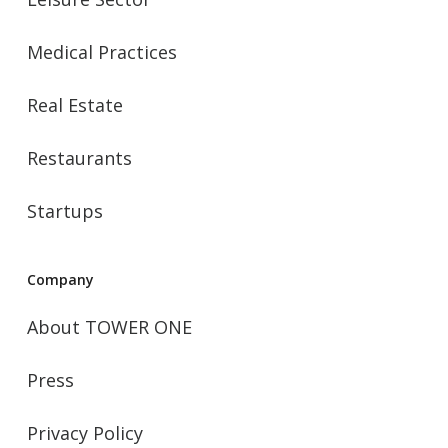
Medical Practices
Real Estate
Restaurants
Startups
Company
About TOWER ONE
Press
Privacy Policy