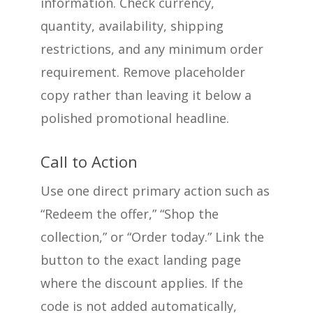
information. Check currency,
quantity, availability, shipping
restrictions, and any minimum order
requirement. Remove placeholder
copy rather than leaving it below a
polished promotional headline.
Call to Action
Use one direct primary action such as
“Redeem the offer,” “Shop the
collection,” or “Order today.” Link the
button to the exact landing page
where the discount applies. If the
code is not added automatically,