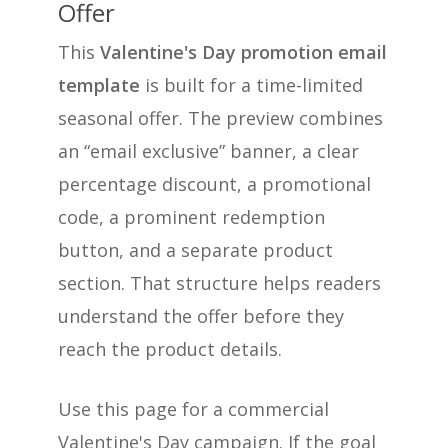
Offer
This
Valentine's Day promotion email
template
is built for a time-limited
seasonal offer. The preview combines
an “email exclusive” banner, a clear
percentage discount, a promotional
code, a prominent redemption
button, and a separate product
section. That structure helps readers
understand the offer before they
reach the product details.
Use this page for a commercial
Valentine's Day campaign. If the goal