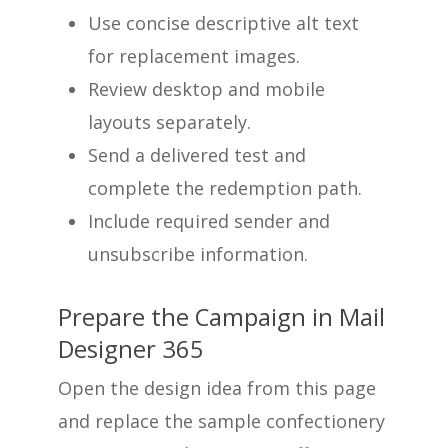
Use concise descriptive alt text
for replacement images.
Review desktop and mobile
layouts separately.
Send a delivered test and
complete the redemption path.
Include required sender and
unsubscribe information.
Prepare the Campaign in Mail
Designer 365
Open the design idea from this page
and replace the sample confectionery