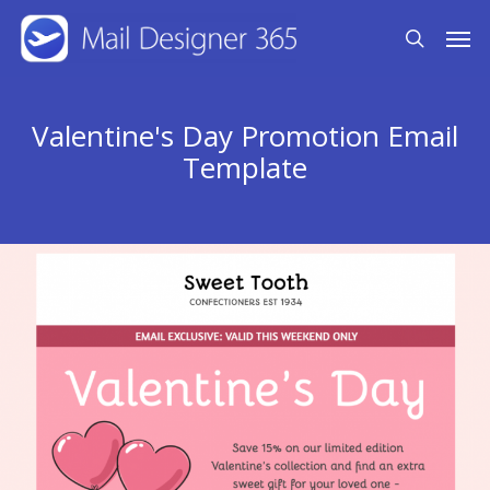
Skip
Men
search
to
main
content
Valentine's Day Promotion Email
Template