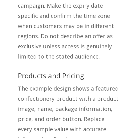
campaign. Make the expiry date
specific and confirm the time zone
when customers may be in different
regions. Do not describe an offer as
exclusive unless access is genuinely
limited to the stated audience.
Products and Pricing
The example design shows a featured
confectionery product with a product
image, name, package information,
price, and order button. Replace
every sample value with accurate