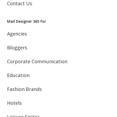
Contact Us
Mail Designer 365 for
Agencies
Bloggers
Corporate Communication
Education
Fashion Brands
Hotels
Leisure Sector