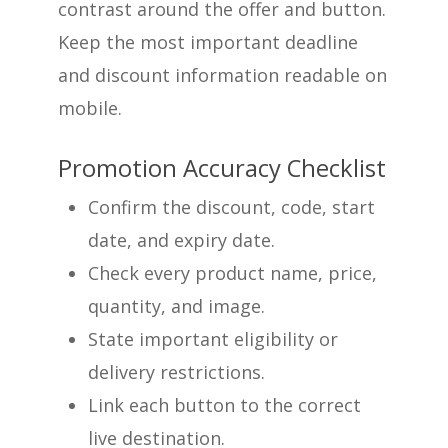
contrast around the offer and button.
Keep the most important deadline
and discount information readable on
mobile.
Promotion Accuracy Checklist
Confirm the discount, code, start
date, and expiry date.
Check every product name, price,
quantity, and image.
State important eligibility or
delivery restrictions.
Link each button to the correct
live destination.