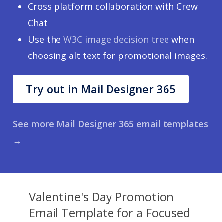
Cross platform collaboration with Crew
Chat
Use the
W3C image decision tree
when
choosing alt text for promotional images.
Try out in Mail Designer 365
See more Mail Designer 365 email templates
→
Valentine's Day Promotion
Email Template for a Focused