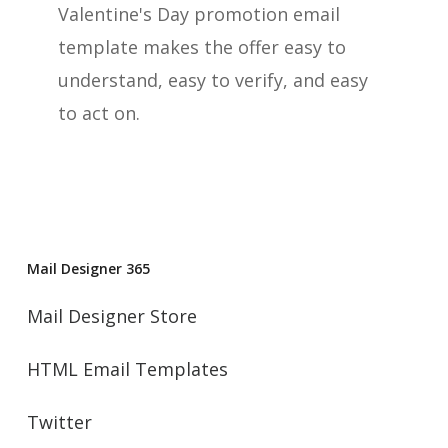
Valentine's Day promotion email
template makes the offer easy to
understand, easy to verify, and easy
to act on.
Mail Designer 365
Mail Designer Store
HTML Email Templates
Twitter