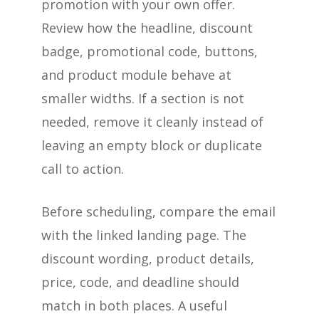
promotion with your own offer.
Review how the headline, discount
badge, promotional code, buttons,
and product module behave at
smaller widths. If a section is not
needed, remove it cleanly instead of
leaving an empty block or duplicate
call to action.
Before scheduling, compare the email
with the linked landing page. The
discount wording, product details,
price, code, and deadline should
match in both places. A useful