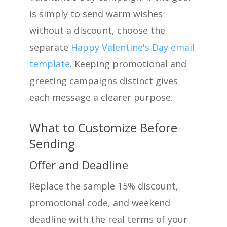
is simply to send warm wishes
without a discount, choose the
separate
Happy Valentine's Day email
template
. Keeping promotional and
greeting campaigns distinct gives
each message a clearer purpose.
What to Customize Before
Sending
Offer and Deadline
Replace the sample 15% discount,
promotional code, and weekend
deadline with the real terms of your