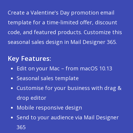
Create a Valentine's Day promotion email
template for a time-limited offer, discount
code, and featured products. Customize this
seasonal sales design in Mail Designer 365.
Key Features:
Edit on your Mac – from macOS 10.13
Seasonal sales template
Customise for your business with drag &
drop editor
Mobile responsive design
Send to your audience via Mail Designer
365