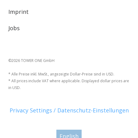
Imprint
Jobs
©2026 TOWER ONE GmbH
* Alle Preise inkl. MwSt., angezeigte Dollar-Preise sind in USD.
* All prices include VAT where applicable. Displayed dollar prices are
in USD.
Privacy Settings / Datenschutz-Einstellungen
English