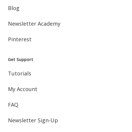
Blog
Newsletter Academy
Pinterest
Get Support
Tutorials
My Account
FAQ
Newsletter Sign-Up