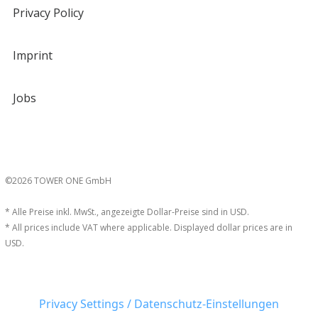
Privacy Policy
Imprint
Jobs
©2026 TOWER ONE GmbH
* Alle Preise inkl. MwSt., angezeigte Dollar-Preise sind in USD.
* All prices include VAT where applicable. Displayed dollar prices are in
USD.
Privacy Settings / Datenschutz-Einstellungen