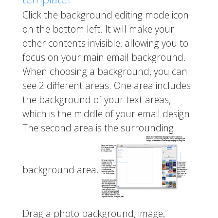
Click the background editing mode icon
on the bottom left. It will make your
other contents invisible, allowing you to
focus on your main email background.
When choosing a background, you can
see 2 different areas. One area includes
the background of your text areas,
which is the middle of your email design.
The second area is the surrounding
background area.
Drag a photo background, image,