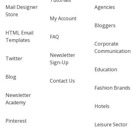
Tutorials
Mail Designer
Agencies
Store
My Account
Bloggers
HTML Email
FAQ
Templates
Corporate
Communication
Newsletter
Twitter
Sign-Up
Education
Blog
Contact Us
Fashion Brands
Newsletter
Academy
Hotels
Pinterest
Leisure Sector