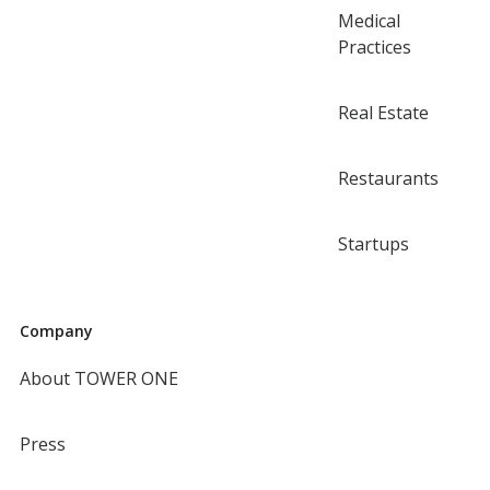
Medical
Practices
Real Estate
Restaurants
Startups
Company
About TOWER ONE
Press