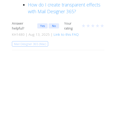
How do I create transparent effects
with Mail Designer 365?
Answer
Your
★
★
★
★
★
Yes
No
helpful?
rating
KH1480 | Aug 13, 2025 |
Link to this FAQ
Mail Designer 365 (Mac)