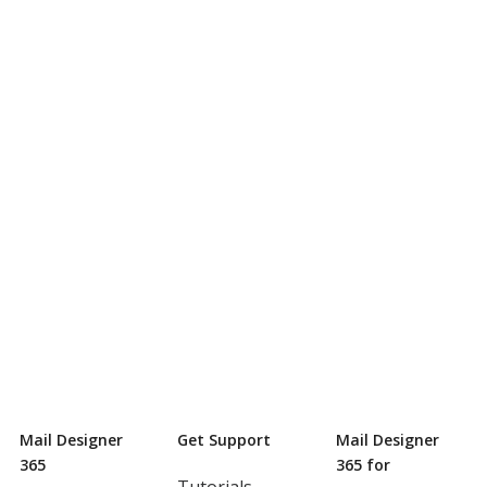
Mail Designer
Get Support
Mail Designer
365
365 for