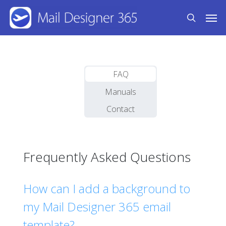
Skip
Men
to
search
main
content
FAQ
Manuals
Contact
Frequently Asked Questions
How can I add a background to
my Mail Designer 365 email
template?