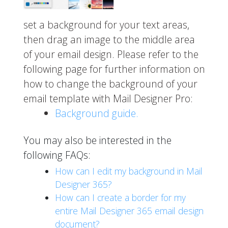
set a background for your text areas,
then drag an image to the middle area
of your email design. Please refer to the
following page for further information on
how to change the background of your
email template with Mail Designer Pro:
Background guide.
You may also be interested in the
following FAQs:
How can I edit my background in Mail
Designer 365?
How can I create a border for my
entire Mail Designer 365 email design
document?