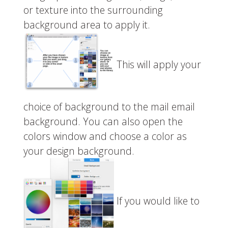
or texture into the surrounding
background area to apply it.
This will apply your
choice of background to the mail email
background. You can also open the
colors window and choose a color as
your design background.
If you would like to