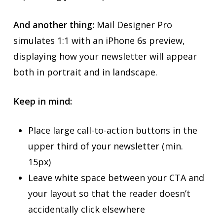
And another thing:
Mail Designer Pro
simulates 1:1 with an iPhone 6s preview,
displaying how your newsletter will appear
both in portrait and in landscape.
Keep in mind:
Place large call-to-action buttons in the
upper third of your newsletter (min.
15px)
Leave white space between your CTA and
your layout so that the reader doesn’t
accidentally click elsewhere