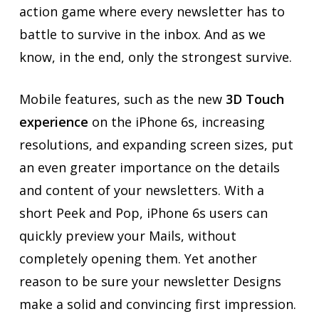
action game where every newsletter has to
battle to survive in the inbox. And as we
know, in the end, only the strongest survive.
Mobile features, such as the new
3D Touch
experience
on the iPhone 6s, increasing
resolutions, and expanding screen sizes, put
an even greater importance on the details
and content of your newsletters. With a
short Peek and Pop, iPhone 6s users can
quickly preview your Mails, without
completely opening them. Yet another
reason to be sure your newsletter Designs
make a solid and convincing first impression.