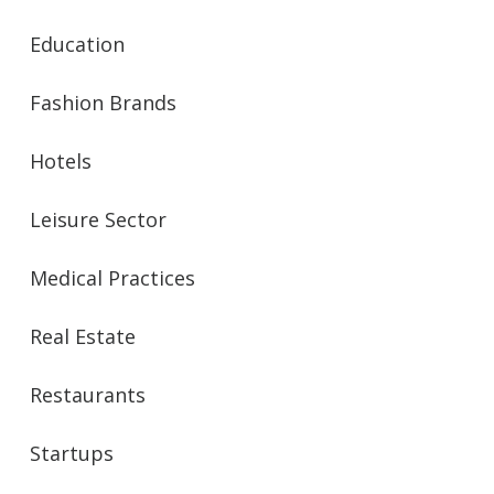
Education
Fashion Brands
Hotels
Leisure Sector
Medical Practices
Real Estate
Restaurants
Startups