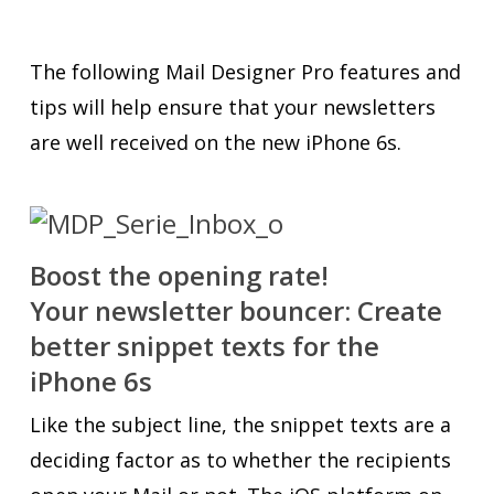
The following Mail Designer Pro features and
tips will help ensure that your newsletters
are well received on the new iPhone 6s.
Boost the opening rate!
Your newsletter bouncer: Create
better snippet texts for the
iPhone 6s
Like the subject line, the snippet texts are a
deciding factor as to whether the recipients