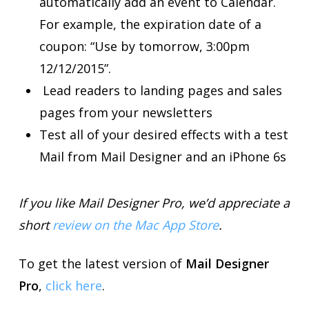
automatically add an event to Calendar.
For example, the expiration date of a
coupon: “Use by tomorrow, 3:00pm
12/12/2015”.
Lead readers to landing pages and sales
pages from your newsletters
Test all of your desired effects with a test
Mail from Mail Designer and an iPhone 6s
If you like Mail Designer Pro, we’d appreciate a
short
review on the Mac App Store
.
To get the latest version of
Mail Designer
Pro
,
click here
.