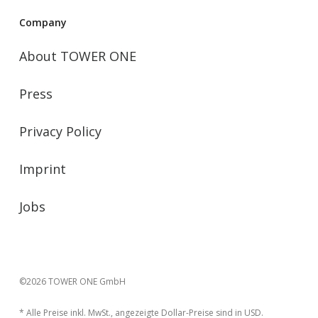
Company
About TOWER ONE
Press
Privacy Policy
Imprint
Jobs
©2026 TOWER ONE GmbH
* Alle Preise inkl. MwSt., angezeigte Dollar-Preise sind in USD.