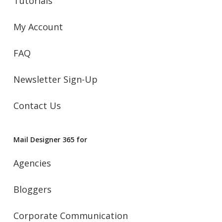
Tutorials
My Account
FAQ
Newsletter Sign-Up
Contact Us
Mail Designer 365 for
Agencies
Bloggers
Corporate Communication