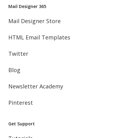
Mail Designer 365
Mail Designer Store
HTML Email Templates
Twitter
Blog
Newsletter Academy
Pinterest
Get Support