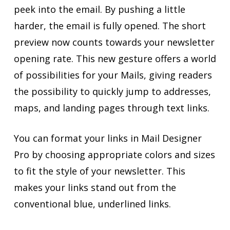
peek into the email. By pushing a little
harder, the email is fully opened. The short
preview now counts towards your newsletter
opening rate. This new gesture offers a world
of possibilities for your Mails, giving readers
the possibility to quickly jump to addresses,
maps, and landing pages through text links.
You can format your links in Mail Designer
Pro by choosing appropriate colors and sizes
to fit the style of your newsletter. This
makes your links stand out from the
conventional blue, underlined links.