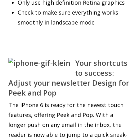
Only use high definition Retina graphics
Check to make sure everything works
smoothly in landscape mode
Your shortcuts
to success:
Adjust your newsletter Design for
Peek and Pop
The iPhone 6 is ready for the newest touch
features, offering Peek and Pop. With a
longer push on any email in the inbox, the
reader is now able to jump to a quick sneak-