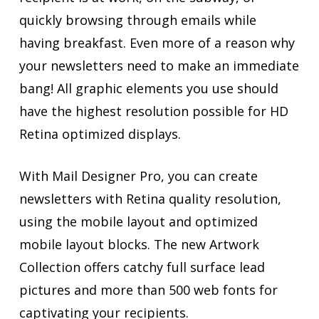
quickly browsing through emails while
having breakfast. Even more of a reason why
your newsletters need to make an immediate
bang! All graphic elements you use should
have the highest resolution possible for HD
Retina optimized displays.
With Mail Designer Pro, you can create
newsletters with Retina quality resolution,
using the mobile layout and optimized
mobile layout blocks. The new Artwork
Collection offers catchy full surface lead
pictures and more than 500 web fonts for
captivating your recipients.