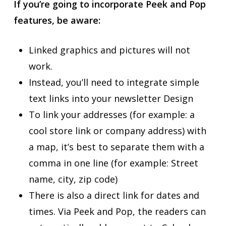
If you’re going to incorporate Peek and Pop
features, be aware:
Linked graphics and pictures will not
work.
Instead, you’ll need to integrate simple
text links into your newsletter Design
To link your addresses (for example: a
cool store link or company address) with
a map, it’s best to separate them with a
comma in one line (for example: Street
name, city, zip code)
There is also a direct link for dates and
times. Via Peek and Pop, the readers can