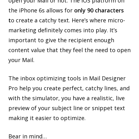
open your Mail or not. The iOS platform on
the iPhone 6s allows for
only 90 characters
t
o create a catchy text. Here’s where micro-
marketing definitely comes into play. It’s
important to give the recipient enough
content value that they feel the need to open
your Mail.
The inbox optimizing tools in Mail Designer
Pro help you create perfect, catchy lines, and
with the simulator, you have a realistic, live
preview of your subject line or snippet text
making it easier to optimize.
Bear in mind…