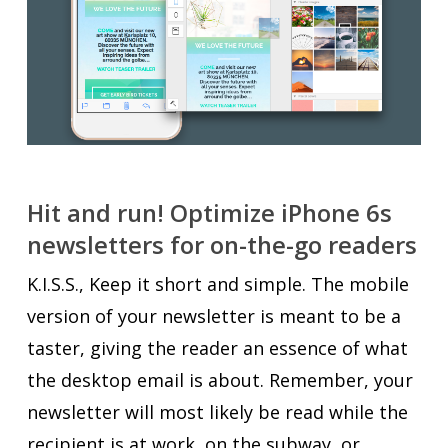
Hit and run! Optimize iPhone 6s
newsletters for on-the-go readers
K.I.S.S., Keep it short and simple. The mobile
version of your newsletter is meant to be a
taster, giving the reader an essence of what
the desktop email is about. Remember, your
newsletter will most likely be read while the
recipient is at work, on the subway, or