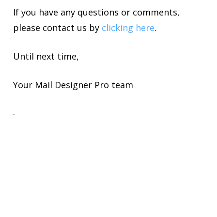
If you have any questions or comments,
please contact us by
clicking here
.
Until next time,
Your Mail Designer Pro team
.