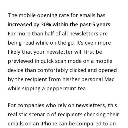
The mobile opening rate for emails has
increased by 30% within the past 5 years
.
Far more than half of all newsletters are
being read while on the go. It’s even more
likely that your newsletter will first be
previewed in quick scan mode on a mobile
device than comfortably clicked and opened
by the recipient from his/her personal Mac
while sipping a peppermint tea.
For companies who rely on newsletters, this
realistic scenario of recipients checking their
emails on an iPhone can be compared to an