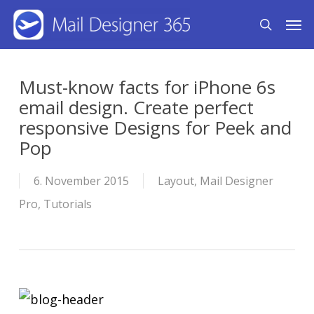
Skip
Men
search
to
main
content
Must-know facts for iPhone 6s
email design. Create perfect
responsive Designs for Peek and
Pop
6. November 2015
Layout
,
Mail Designer
Pro
,
Tutorials