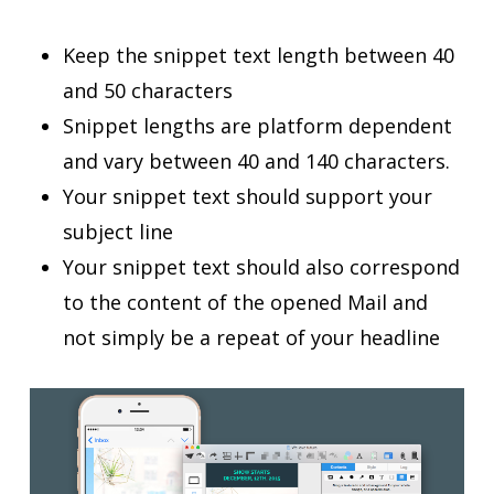
Keep the snippet text length between 40
and 50 characters
Snippet lengths are platform dependent
and vary between 40 and 140 characters.
Your snippet text should support your
subject line
Your snippet text should also correspond
to the content of the opened Mail and
not simply be a repeat of your headline