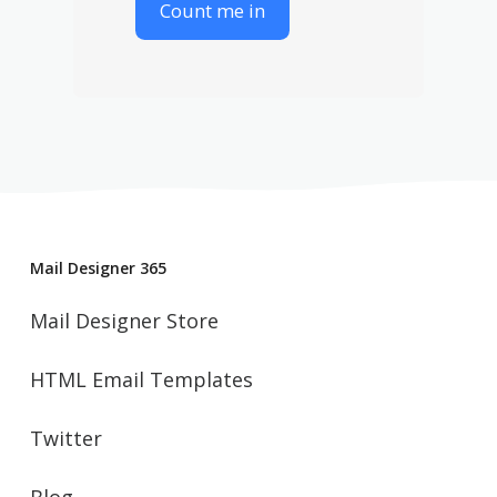
Mail Designer 365
Mail Designer Store
HTML Email Templates
Twitter
Blog