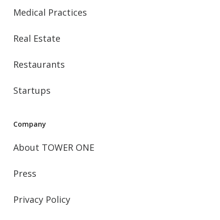
Medical Practices
Real Estate
Restaurants
Startups
Company
About TOWER ONE
Press
Privacy Policy