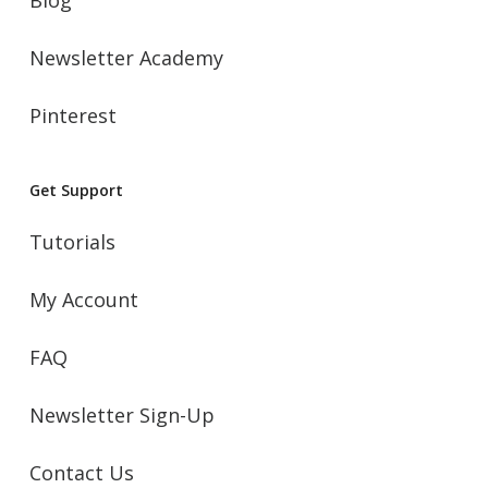
Newsletter Academy
Pinterest
Get Support
Tutorials
My Account
FAQ
Newsletter Sign-Up
Contact Us