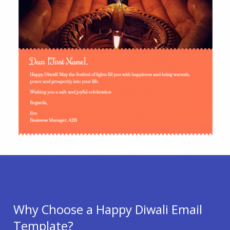
Why Choose a Happy Diwali Email
Template?