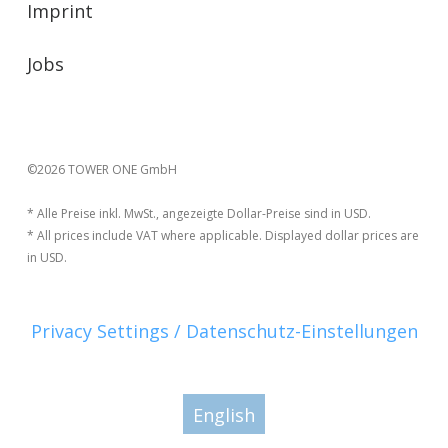
Imprint
Jobs
©2026 TOWER ONE GmbH
* Alle Preise inkl. MwSt., angezeigte Dollar-Preise sind in USD.
* All prices include VAT where applicable. Displayed dollar prices are
in USD.
Privacy Settings / Datenschutz-Einstellungen
English