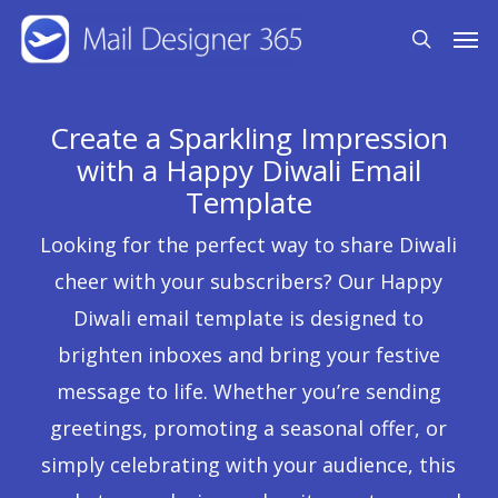
Skip
Men
search
to
main
content
Create a Sparkling Impression
with a Happy Diwali Email
Template
Looking for the perfect way to share Diwali
cheer with your subscribers? Our Happy
Diwali email template is designed to
brighten inboxes and bring your festive
message to life. Whether you’re sending
greetings, promoting a seasonal offer, or
simply celebrating with your audience, this