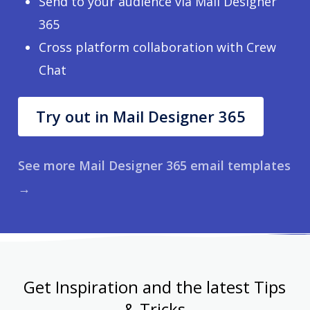
Send to your audience via Mail Designer
365
Cross platform collaboration with Crew
Chat
Try out in Mail Designer 365
See more Mail Designer 365 email templates
→
Get Inspiration and the latest Tips
& Tricks