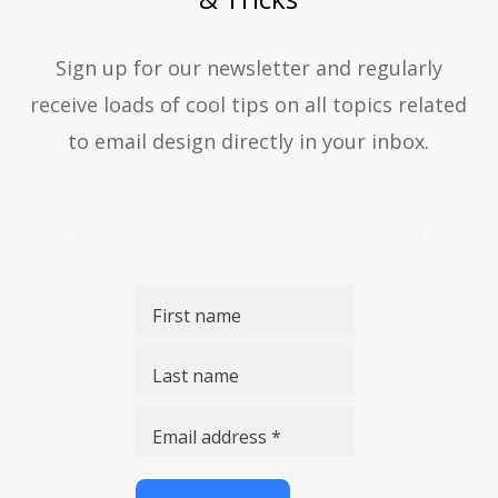
Sign up for our newsletter and regularly
receive loads of cool tips on all topics related
to email design directly in your inbox.
First name
Last name
Email address *