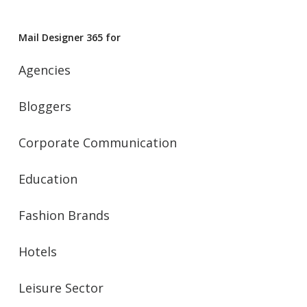
Mail Designer 365 for
Agencies
Bloggers
Corporate Communication
Education
Fashion Brands
Hotels
Leisure Sector