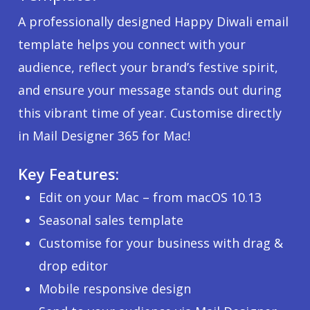
A professionally designed Happy Diwali email
template helps you connect with your
audience, reflect your brand’s festive spirit,
and ensure your message stands out during
this vibrant time of year. Customise directly
in Mail Designer 365 for Mac!
Key Features:
Edit on your Mac – from macOS 10.13
Seasonal sales template
Customise for your business with drag &
drop editor
Mobile responsive design