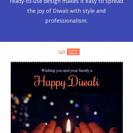
ready-to-use design makes it easy to spread
the joy of Diwali with style and
professionalism.