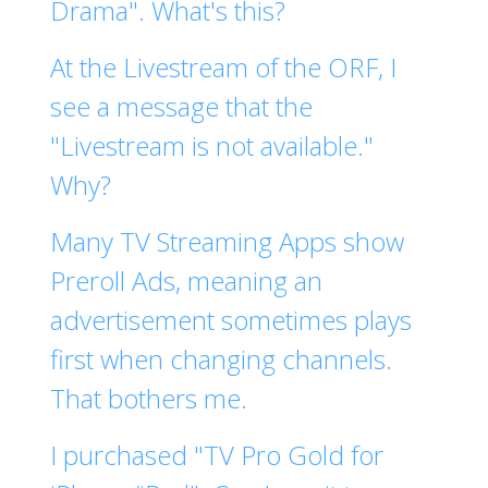
Drama". What's this?
At the Livestream of the ORF, I
see a message that the
"Livestream is not available."
Why?
Many TV Streaming Apps show
Preroll Ads, meaning an
advertisement sometimes plays
first when changing channels.
That bothers me.
I purchased "TV Pro Gold for