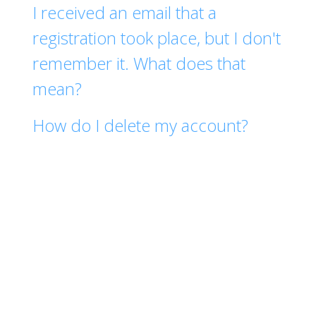
I received an email that a
registration took place, but I don't
remember it. What does that
mean?
How do I delete my account?