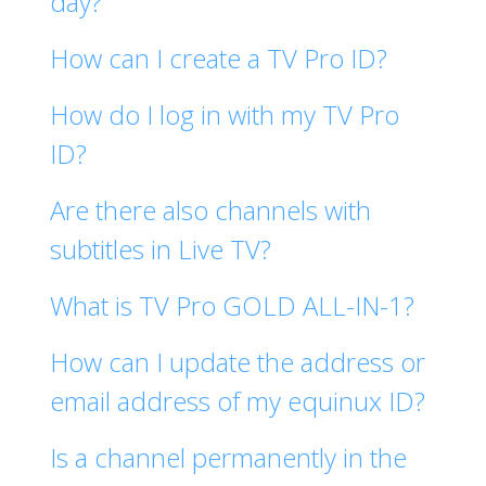
day?
How can I create a TV Pro ID?
How do I log in with my TV Pro
ID?
Are there also channels with
subtitles in Live TV?
What is TV Pro GOLD ALL-IN-1?
How can I update the address or
email address of my equinux ID?
Is a channel permanently in the