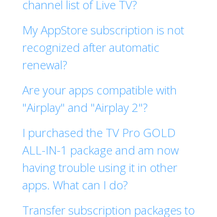
channel list of Live TV?
My AppStore subscription is not
recognized after automatic
renewal?
Are your apps compatible with
"Airplay" and "Airplay 2"?
I purchased the TV Pro GOLD
ALL-IN-1 package and am now
having trouble using it in other
apps. What can I do?
Transfer subscription packages to