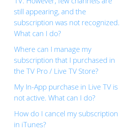
TV. However, few channels are
still appearing, and the
subscription was not recognized.
What can I do?
Where can I manage my
subscription that I purchased in
the TV Pro / Live TV Store?
My In-App purchase in Live TV is
not active. What can I do?
How do I cancel my subscription
in iTunes?