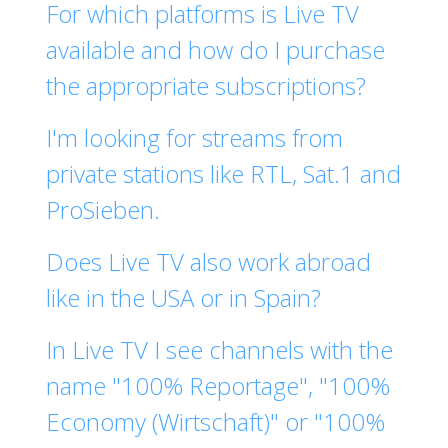
For which platforms is Live TV
available and how do I purchase
the appropriate subscriptions?
I'm looking for streams from
private stations like RTL, Sat.1 and
ProSieben.
Does Live TV also work abroad
like in the USA or in Spain?
In Live TV I see channels with the
name "100% Reportage", "100%
Economy (Wirtschaft)" or "100%