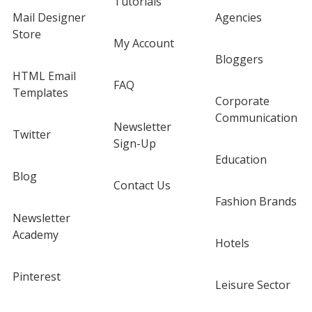
Tutorials
Mail Designer
Agencies
Store
My Account
Bloggers
HTML Email
FAQ
Templates
Corporate
Communication
Newsletter
Twitter
Sign-Up
Education
Blog
Contact Us
Fashion Brands
Newsletter
Academy
Hotels
Pinterest
Leisure Sector