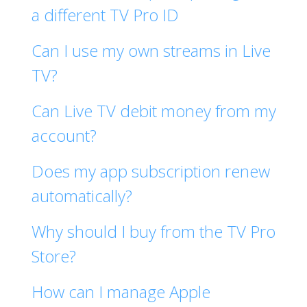
a different TV Pro ID
Can I use my own streams in Live
TV?
Can Live TV debit money from my
account?
Does my app subscription renew
automatically?
Why should I buy from the TV Pro
Store?
How can I manage Apple