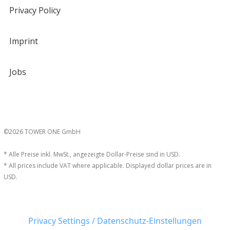
Privacy Policy
Imprint
Jobs
©2026 TOWER ONE GmbH
* Alle Preise inkl. MwSt., angezeigte Dollar-Preise sind in USD.
* All prices include VAT where applicable. Displayed dollar prices are in
USD.
Privacy Settings / Datenschutz-Einstellungen