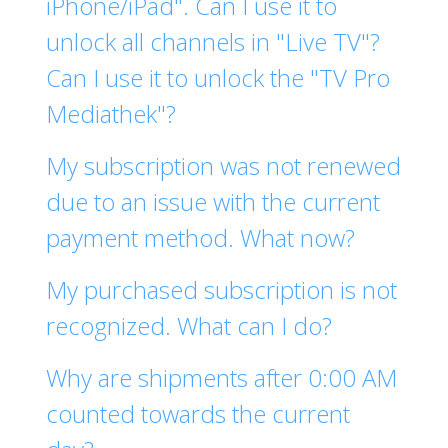
iPhone/iPad". Can I use it to
unlock all channels in "Live TV"?
Can I use it to unlock the "TV Pro
Mediathek"?
My subscription was not renewed
due to an issue with the current
payment method. What now?
My purchased subscription is not
recognized. What can I do?
Why are shipments after 0:00 AM
counted towards the current