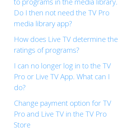
to programs in the media library.
Do I then not need the TV Pro
media library app?
How does Live TV determine the
ratings of programs?
I can no longer log in to the TV
Pro or Live TV App. What can I
do?
Change payment option for TV
Pro and Live TV in the TV Pro
Store