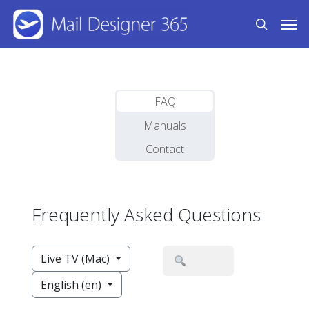
Skip
Men
to
search
main
content
FAQ
Manuals
Contact
Frequently Asked Questions
Live TV (Mac)
English (en)