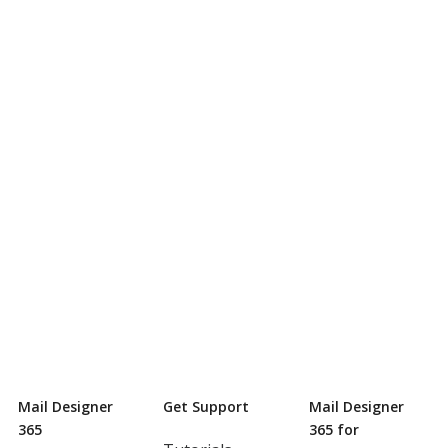
Mail Designer
Get Support
Mail Designer
365
365 for