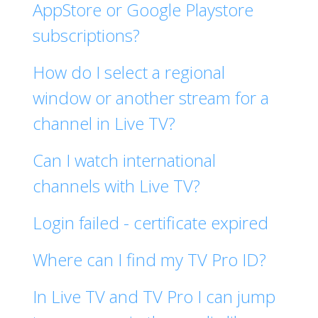
AppStore or Google Playstore
subscriptions?
How do I select a regional
window or another stream for a
channel in Live TV?
Can I watch international
channels with Live TV?
Login failed - certificate expired
Where can I find my TV Pro ID?
In Live TV and TV Pro I can jump