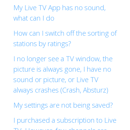
My Live TV App has no sound,
what can I do
How can I switch off the sorting of
stations by ratings?
I no longer see a TV window, the
picture is always gone, I have no
sound or picture, or Live TV
always crashes (Crash, Absturz)
My settings are not being saved?
I purchased a subscription to Live