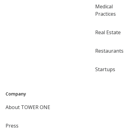
Medical
Practices
Real Estate
Restaurants
Startups
Company
About TOWER ONE
Press