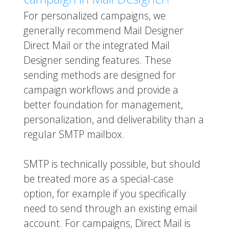
For personalized campaigns, we
generally recommend Mail Designer
Direct Mail or the integrated Mail
Designer sending features. These
sending methods are designed for
campaign workflows and provide a
better foundation for management,
personalization, and deliverability than a
regular SMTP mailbox.
SMTP is technically possible, but should
be treated more as a special-case
option, for example if you specifically
need to send through an existing email
account. For campaigns, Direct Mail is