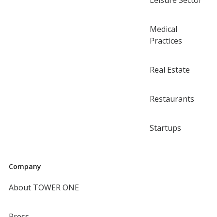
Leisure Sector
Medical
Practices
Real Estate
Restaurants
Startups
Company
About TOWER ONE
Press