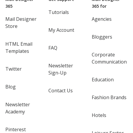
365
365 for
Tutorials
Mail Designer
Agencies
Store
My Account
Bloggers
HTML Email
FAQ
Templates
Corporate
Communication
Newsletter
Twitter
Sign-Up
Education
Blog
Contact Us
Fashion Brands
Newsletter
Academy
Hotels
Pinterest