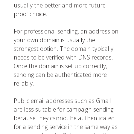
usually the better and more future-
proof choice.
For professional sending, an address on
your own domain is usually the
strongest option. The domain typically
needs to be verified with DNS records.
Once the domain is set up correctly,
sending can be authenticated more
reliably.
Public email addresses such as Gmail
are less suitable for campaign sending
because they cannot be authenticated
for a sending service in the same way as