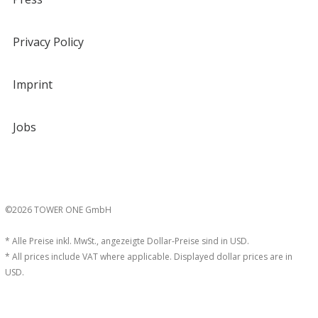
Privacy Policy
Imprint
Jobs
©2026 TOWER ONE GmbH
* Alle Preise inkl. MwSt., angezeigte Dollar-Preise sind in USD.
* All prices include VAT where applicable. Displayed dollar prices are in
USD.