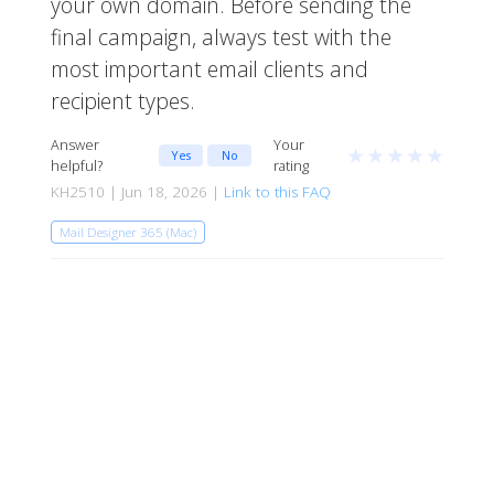
your own domain. Before sending the
final campaign, always test with the
most important email clients and
recipient types.
Answer
Your
★
★
★
★
★
Yes
No
helpful?
rating
KH2510 | Jun 18, 2026 |
Link to this FAQ
Mail Designer 365 (Mac)