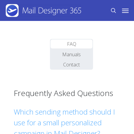
Skip
Men
to
search
main
content
FAQ
Manuals
Contact
Frequently Asked Questions
Which sending method should I
use for a small personalized
campaign in Mail Designer?