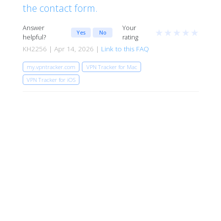
the contact form.
Answer
Your
★
★
★
★
★
Yes
No
helpful?
rating
KH2256 | Apr 14, 2026 |
Link to this FAQ
my.vpntracker.com
VPN Tracker for Mac
VPN Tracker for iOS