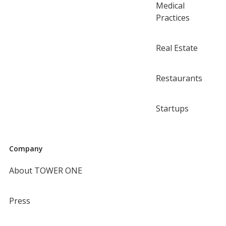
Medical
Practices
Real Estate
Restaurants
Startups
Company
About TOWER ONE
Press