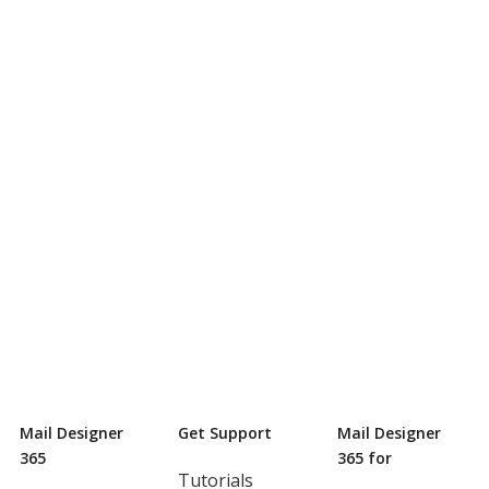
Mail Designer
Get Support
Mail Designer
365
365 for
Tutorials