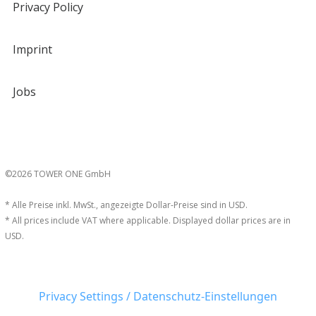
Privacy Policy
Imprint
Jobs
©2026 TOWER ONE GmbH
* Alle Preise inkl. MwSt., angezeigte Dollar-Preise sind in USD.
* All prices include VAT where applicable. Displayed dollar prices are in
USD.
Privacy Settings / Datenschutz-Einstellungen