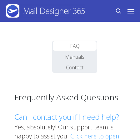
Skip
Men
to
search
main
content
FAQ
Manuals
Contact
Frequently Asked Questions
Can I contact you if I need help?
Yes, absolutely! Our support team is
happy to assist you.
Click here to open