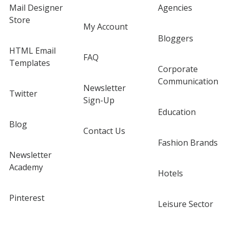
Mail Designer
Agencies
Store
My Account
Bloggers
HTML Email
FAQ
Templates
Corporate
Communication
Newsletter
Twitter
Sign-Up
Education
Blog
Contact Us
Fashion Brands
Newsletter
Academy
Hotels
Pinterest
Leisure Sector