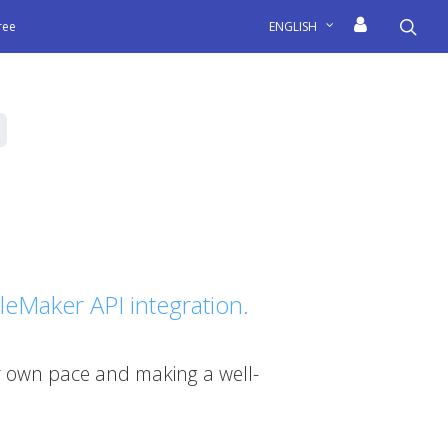
sea
free
ENGLISH
FileMaker API integration.
our own pace and making a well-