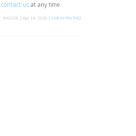
o
contact us
at any time.
KH2238 | Apr 14, 2026 |
Link to this FAQ