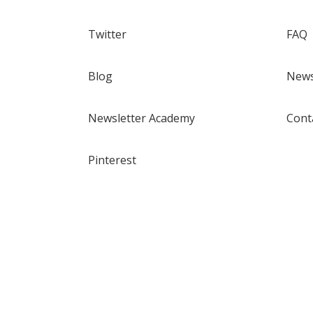
Twitter
FAQ
Blog
News
Newsletter Academy
Cont
Pinterest