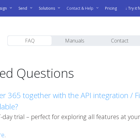
sign
Send
Solutions
Contact & Help
Pricing
↓ Try it 
FAQ
Manuals
Contact
ked Questions
gner 365 together with the API integration / 
ilable?
 7-day trial – perfect for exploring all features at y
re
.