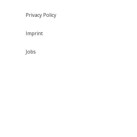
Privacy Policy
Imprint
Jobs