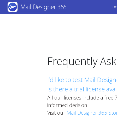
Skip
De
to
main
content
Frequently As
I’d like to test Mail Desi
Is there a trial license ava
All our licenses include a free
informed decision.
Visit our
Mail Designer 365 Sto