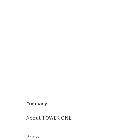
Company
About TOWER ONE
Press