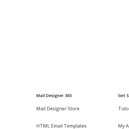
Mail Designer 365
Get 
Mail Designer Store
Tuto
HTML Email Templates
My A