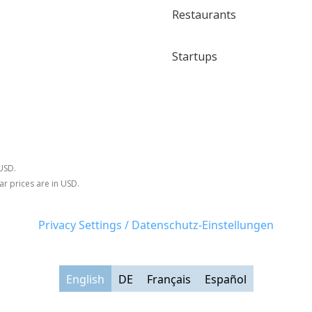
Restaurants
Startups
 USD.
ar prices are in USD.
Privacy Settings / Datenschutz-Einstellungen
English
DE
Français
Español