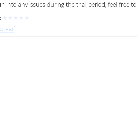
 into any issues during the trial period, feel free t
★
★
★
★
★
g
65 (Mac)