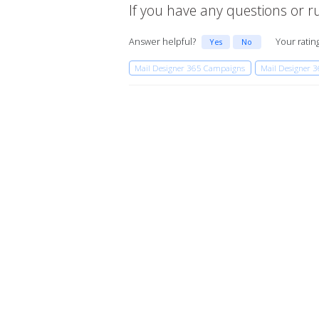
If you have any questions or run
Answer helpful?
Your ratin
Yes
No
Mail Designer 365 Campaigns
Mail Designer 3