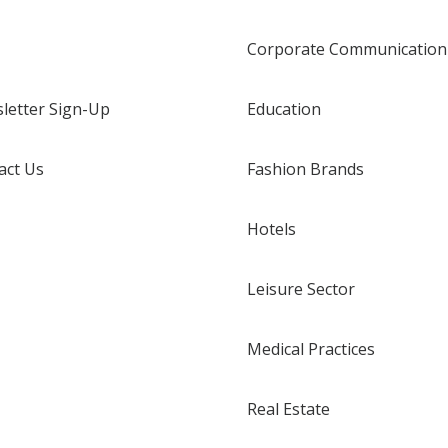
Corporate Communication
letter Sign-Up
Education
act Us
Fashion Brands
Hotels
Leisure Sector
Medical Practices
Real Estate