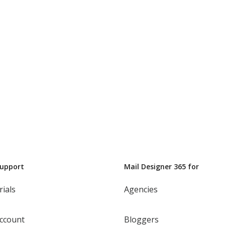
Support
Mail Designer 365 for
rials
Agencies
ccount
Bloggers