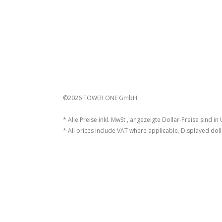
©2026 TOWER ONE GmbH
* Alle Preise inkl. MwSt., angezeigte Dollar-Preise sind in
* All prices include VAT where applicable. Displayed doll