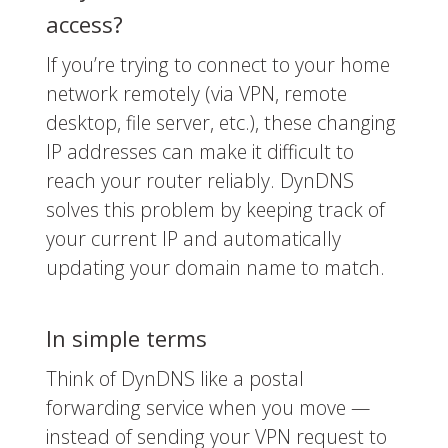
access?
If you’re trying to connect to your home
network remotely (via VPN, remote
desktop, file server, etc.), these changing
IP addresses can make it difficult to
reach your router reliably. DynDNS
solves this problem by keeping track of
your current IP and automatically
updating your domain name to match.
In simple terms
Think of DynDNS like a postal
forwarding service when you move —
instead of sending your VPN request to