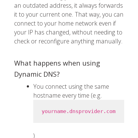
an outdated address, it always forwards
it to your current one. That way, you can
connect to your home network even if
your IP has changed, without needing to
check or reconfigure anything manually.
What happens when using
Dynamic DNS?
You connect using the same
hostname every time (e.g.
yourname.dnsprovider.com
)