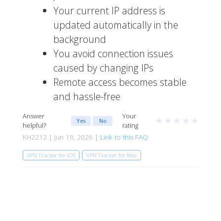
Your current IP address is
updated automatically in the
background
You avoid connection issues
caused by changing IPs
Remote access becomes stable
and hassle-free
Answer
Your
★
★
★
★
★
Yes
No
helpful?
rating
KH2212 | Jun 19, 2026 |
Link to this FAQ
VPN Tracker for iOS
VPN Tracker for Mac