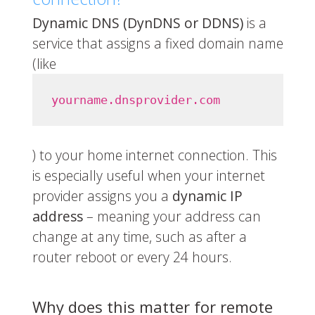
Dynamic DNS (DynDNS or DDNS)
is a
service that assigns a fixed domain name
(like
yourname.dnsprovider.com
) to your home internet connection. This
is especially useful when your internet
provider assigns you a
dynamic IP
address
– meaning your address can
change at any time, such as after a
router reboot or every 24 hours.
Why does this matter for remote