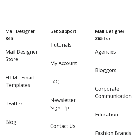
Mail Designer
Get Support
Mail Designer
365
365 for
Tutorials
Mail Designer
Agencies
Store
My Account
Bloggers
HTML Email
FAQ
Templates
Corporate
Communication
Newsletter
Twitter
Sign-Up
Education
Blog
Contact Us
Fashion Brands