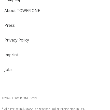
About TOWER ONE
Press
Privacy Policy
Imprint
Jobs
©2026 TOWER ONE GmbH
* Alle Preise inkl. MwSt., angezeigte Dollar-Preise sind in USD.