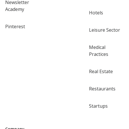
Newsletter
Academy
Hotels
Pinterest
Leisure Sector
Medical
Practices
Real Estate
Restaurants
Startups
Company