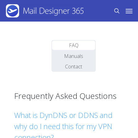
Skip
Men
to
search
main
content
FAQ
Manuals
Contact
Frequently Asked Questions
What is DynDNS or DDNS and
why do I need this for my VPN
connection?