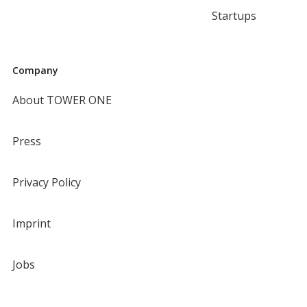
Startups
Company
About TOWER ONE
Press
Privacy Policy
Imprint
Jobs