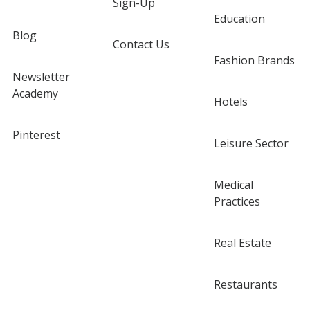
Sign-Up
Education
Blog
Contact Us
Fashion Brands
Newsletter
Academy
Hotels
Pinterest
Leisure Sector
Medical
Practices
Real Estate
Restaurants