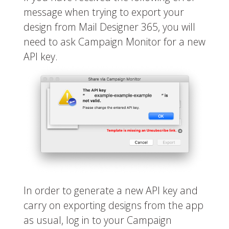
message when trying to export your
design from Mail Designer 365, you will
need to ask Campaign Monitor for a new
API key.
In order to generate a new API key and
carry on exporting designs from the app
as usual, log in to your Campaign