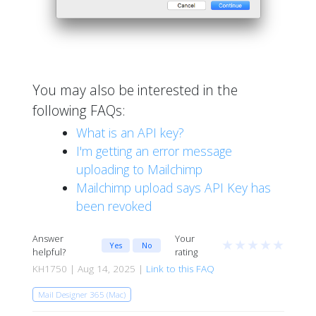
You may also be interested in the
following FAQs:
What is an API key?
I'm getting an error message
uploading to Mailchimp
Mailchimp upload says API Key has
been revoked
Answer
Your
★
★
★
★
★
Yes
No
helpful?
rating
KH1750 | Aug 14, 2025 |
Link to this FAQ
Mail Designer 365 (Mac)