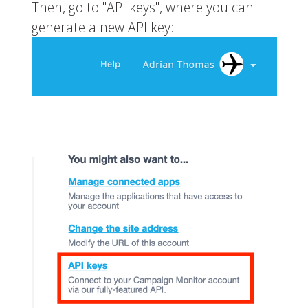
Then, go to "API keys", where you can
generate a new API key: