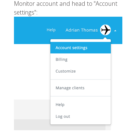
Monitor account and head to "Account
settings":