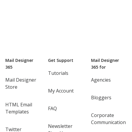
Mail Designer
Get Support
Mail Designer
365
365 for
Tutorials
Mail Designer
Agencies
Store
My Account
Bloggers
HTML Email
FAQ
Templates
Corporate
Communication
Newsletter
Twitter