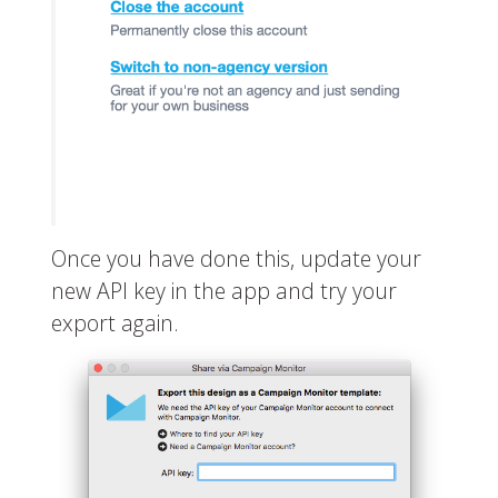
Once you have done this, update your
new API key in the app and try your
export again.