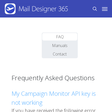
Skip
Men
to
search
main
content
FAQ
Manuals
Contact
Frequently Asked Questions
My Campaign Monitor API key is
not working
If you have received the following error