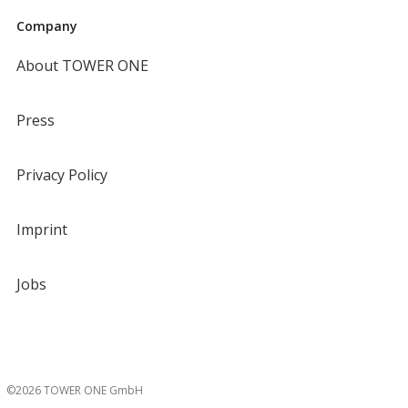
Company
About TOWER ONE
Press
Privacy Policy
Imprint
Jobs
©2026 TOWER ONE GmbH