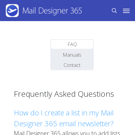
Skip
Men
to
search
main
content
FAQ
Manuals
Contact
Frequently Asked Questions
How do I create a list in my Mail
Designer 365 email newsletter?
Mail Designer 365 allows you to add lists