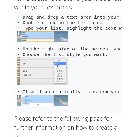
within your text areas.
‣ Drag and drop a text area into your email 
‣ Double-click on the text area.

‣ On the right side of the screen, you will
Please refer to the following page for
further information on how to create a
list: