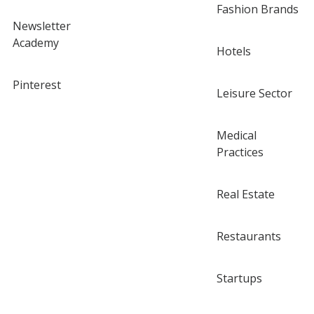
Fashion Brands
Newsletter
Academy
Hotels
Pinterest
Leisure Sector
Medical
Practices
Real Estate
Restaurants
Startups