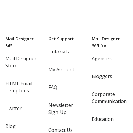
Mail Designer
Get Support
Mail Designer
365
365 for
Tutorials
Mail Designer
Agencies
Store
My Account
Bloggers
HTML Email
FAQ
Templates
Corporate
Communication
Newsletter
Twitter
Sign-Up
Education
Blog
Contact Us