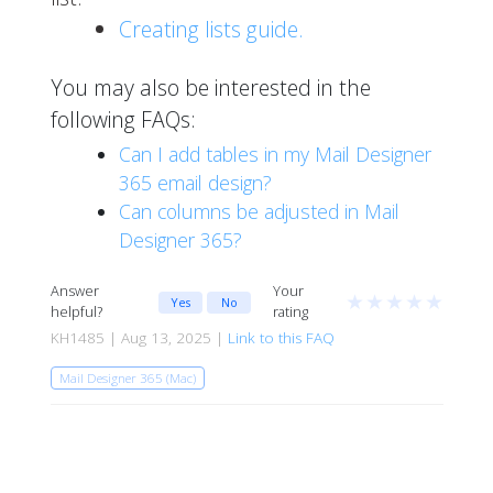
Creating lists guide.
You may also be interested in the
following FAQs:
Can I add tables in my Mail Designer
365 email design?
Can columns be adjusted in Mail
Designer 365?
Answer
Your
★
★
★
★
★
Yes
No
helpful?
rating
KH1485 | Aug 13, 2025 |
Link to this FAQ
Mail Designer 365 (Mac)