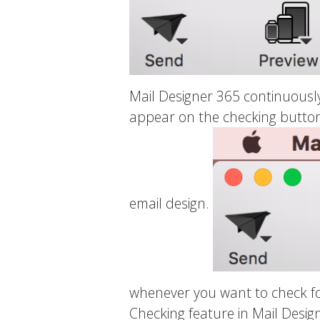
Mail Designer 365 continuously
appear on the checking button 
email design.
whenever you want to check for
Checking feature in Mail Desig