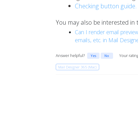
Checking button guide.
You may also be interested in 
Can I render email preview
emails, etc. in Mail Design
Answer helpful?
Your ratin
Yes
No
Mail Designer 365 (Mac)