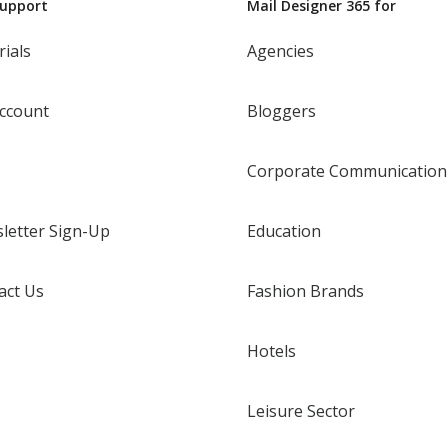
Support
Mail Designer 365 for
rials
Agencies
ccount
Bloggers
Corporate Communication
letter Sign-Up
Education
act Us
Fashion Brands
Hotels
Leisure Sector