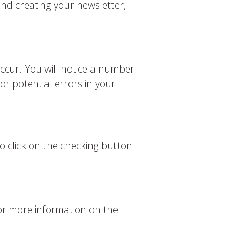
nd creating your newsletter,
ccur. You will notice a number
r potential errors in your
o click on the checking button
for more information on the