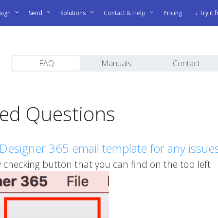
sign
Send
Solutions
Contact & Help
Pricing
↓ Try it 
FAQ
Manuals
Contact
ked Questions
Designer 365 email template for any issue
checking button that you can find on the top left.