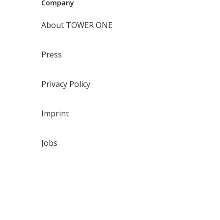
Company
About TOWER ONE
Press
Privacy Policy
Imprint
Jobs