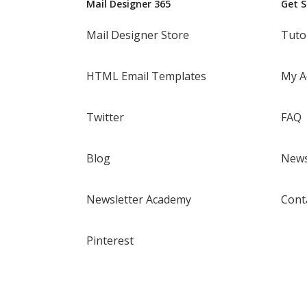
Mail Designer 365
Get 
Mail Designer Store
Tuto
HTML Email Templates
My A
Twitter
FAQ
Blog
News
Newsletter Academy
Cont
Pinterest