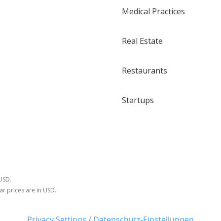
Medical Practices
Real Estate
Restaurants
Startups
 USD.
ar prices are in USD.
Privacy Settings / Datenschutz-Einstellungen