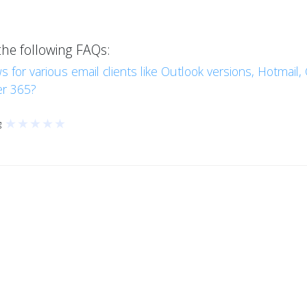
the following FAQs:
s for various email clients like Outlook versions, Hotmail
er 365?
★
★
★
★
★
g