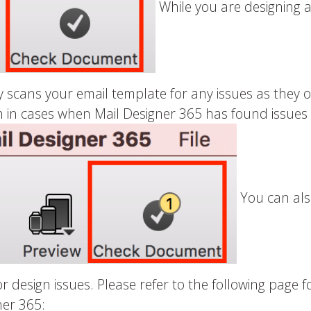
While you are designing a
 scans your email template for any issues as they o
in cases when Mail Designer 365 has found issues o
You can als
 design issues. Please refer to the following page 
ner 365: