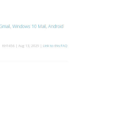
, Gmail, Windows 10 Mail, Android
KH1456 | Aug 13, 2025 |
Link to this FAQ