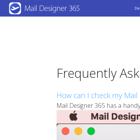
Skip
De
to
main
content
Frequently As
How can I check my Mail 
Mail Designer 365 has a handy 