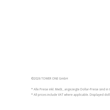
©2026 TOWER ONE GmbH
* Alle Preise inkl. MwSt., angezeigte Dollar-Preise sind in
* All prices include VAT where applicable. Displayed doll