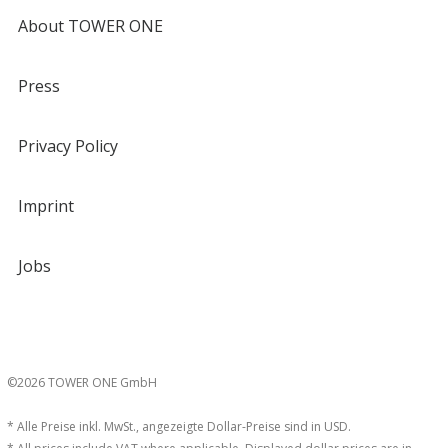
About TOWER ONE
Press
Privacy Policy
Imprint
Jobs
©2026 TOWER ONE GmbH
* Alle Preise inkl. MwSt., angezeigte Dollar-Preise sind in USD.