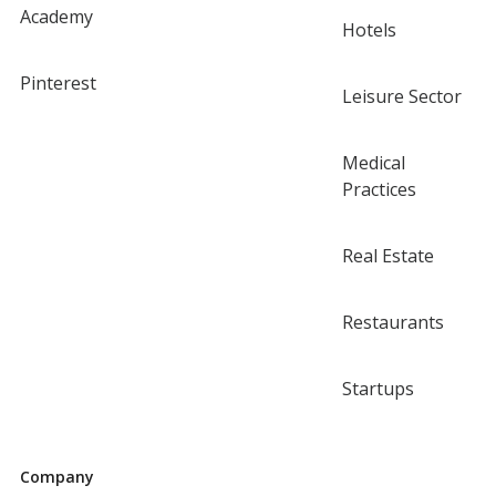
Academy
Hotels
Pinterest
Leisure Sector
Medical
Practices
Real Estate
Restaurants
Startups
Company