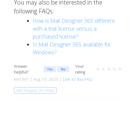
You may also be interested in the
following FAQs:
How is Mail Designer 365 different
with a trial license versus a
purchased license?
Is Mail Designer 365 available for
Windows?
Answer
Your
★
★
★
★
★
Yes
No
helpful?
rating
KH1391 | Aug 13, 2025 |
Link to this FAQ
Mail Designer 365 (Mac)