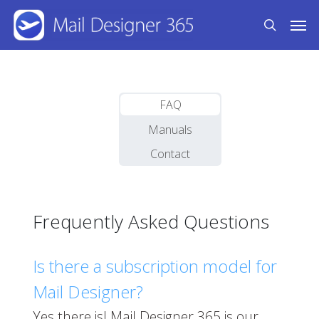
Skip
Men
to
search
main
content
FAQ
Manuals
Contact
Frequently Asked Questions
Is there a subscription model for
Mail Designer?
Yes there is! Mail Designer 365 is our