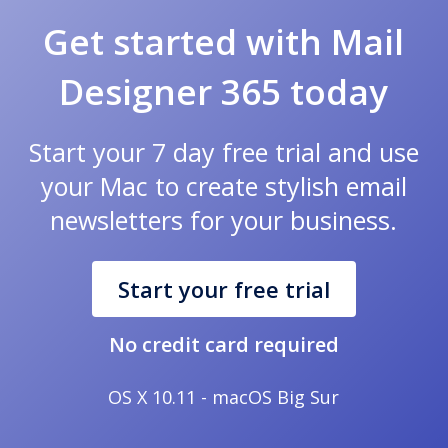
Get started with Mail
Designer 365 today
Start your 7 day free trial and use
your Mac to create stylish email
newsletters for your business.
Start your free trial
No credit card required
OS X 10.11 - macOS Big Sur