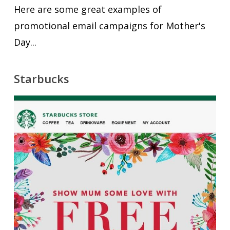
Here are some great examples of
promotional email campaigns for Mother's
Day...
Starbucks