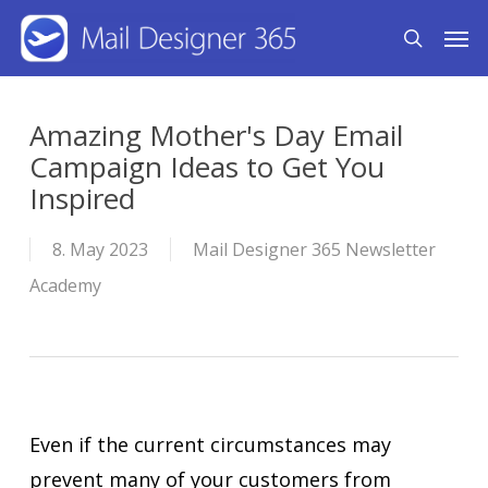
Skip
Men
search
to
main
content
Amazing Mother's Day Email
Campaign Ideas to Get You
Inspired
8. May 2023
Mail Designer 365 Newsletter
Academy
Even if the current circumstances may
prevent many of your customers from