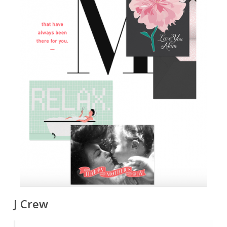
J Crew