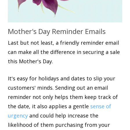
Mother's Day Reminder Emails
Last but not least, a friendly reminder email
can make all the difference in securing a sale
this Mother's Day.
It's easy for holidays and dates to slip your
customers' minds. Sending out an email
reminder not only helps them keep track of
the date, it also applies a gentle
sense of
urgency
and could help increase the
likelihood of them purchasing from your