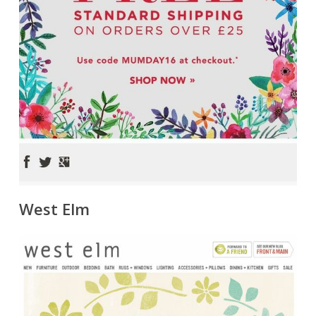
West Elm