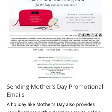
Sending Mother's Day Promotional
Emails
A holiday like Mother's Day also provides