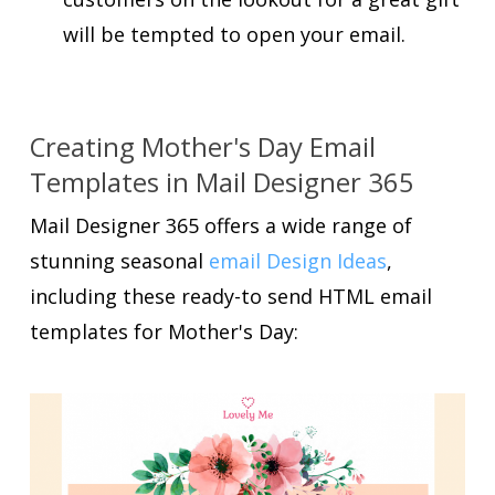
will be tempted to open your email.
Creating Mother's Day Email
Templates in Mail Designer 365
Mail Designer 365 offers a wide range of
stunning seasonal
email Design Ideas
,
including these ready-to send HTML email
templates for Mother's Day: