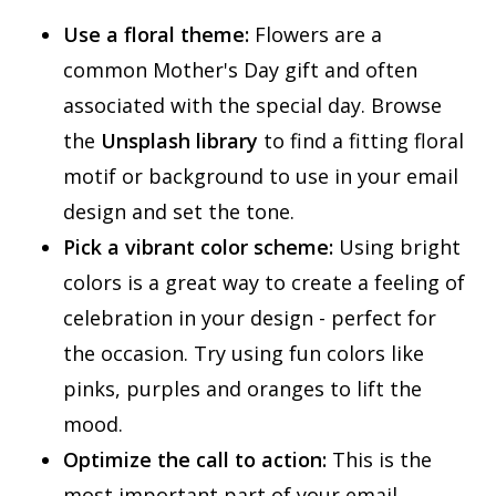
Use a floral theme:
Flowers are a
common Mother's Day gift and often
associated with the special day. Browse
the
Unsplash library
to find a fitting floral
motif or background to use in your email
design and set the tone.
Pick a vibrant color scheme:
Using bright
colors is a great way to create a feeling of
celebration in your design - perfect for
the occasion. Try using fun colors like
pinks, purples and oranges to lift the
mood.
Optimize the call to action:
This is the
most important part of your email