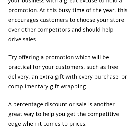
your business with a great excuse to hold a
promotion. At this busy time of the year, this
encourages customers to choose your store
over other competitors and should help
drive sales.
Try offering a promotion which will be
practical for your customers, such as free
delivery, an extra gift with every purchase, or
complimentary gift wrapping.
A percentage discount or sale is another
great way to help you get the competitive
edge when it comes to prices.