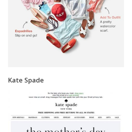
Kate Spade