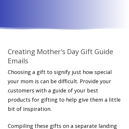
Creating Mother's Day Gift Guide
Emails
Choosing a gift to signify just how special
your mom is can be difficult. Provide your
customers with a guide of your best
products for gifting to help give them a little
bit of inspiration.
Compiling these gifts on a separate landing