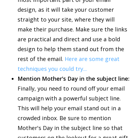
design, as it will take your customer
straight to your site, where they will
make their purchase. Make sure the links
are practical and direct and use a bold
design to help them stand out from the
rest of the email.
Here are some great
techniques you could try...
Mention Mother's Day in the subject line:
Finally, you need to round off your email
campaign with a powerful subject line.
This will help your email stand out in a
crowded inbox. Be sure to mention
Mother's Day in the subject line so that
customers on the lookout for a great gift