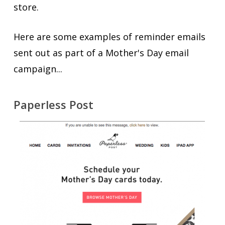
store.
Here are some examples of reminder emails
sent out as part of a Mother's Day email
campaign...
Paperless Post