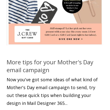
More tips for your Mother's Day
email campaign
Now you've got some ideas of what kind of
Mother's Day email campaign to send, try
out these quick tips when building your
design in Mail Designer 365...