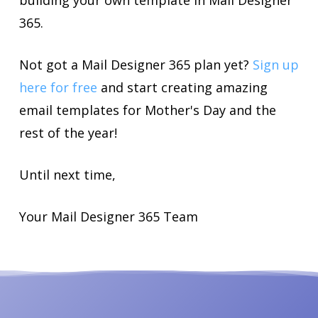
building your own template in Mail Designer
365.
Not got a Mail Designer 365 plan yet?
Sign up
here for free
and start creating amazing
email templates for Mother's Day and the
rest of the year!
Until next time,
Your Mail Designer 365 Team