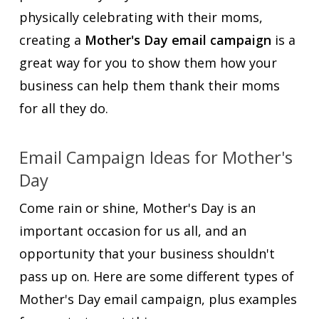
physically celebrating with their moms,
creating a
Mother's Day email campaign
is a
great way for you to show them how your
business can help them thank their moms
for all they do.
Email Campaign Ideas for Mother's
Day
Come rain or shine, Mother's Day is an
important occasion for us all, and an
opportunity that your business shouldn't
pass up on. Here are some different types of
Mother's Day email campaign, plus examples