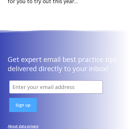
for you to try out this year...
Get expert email best practice tips
delivered directly to your inbox!
About data privacy