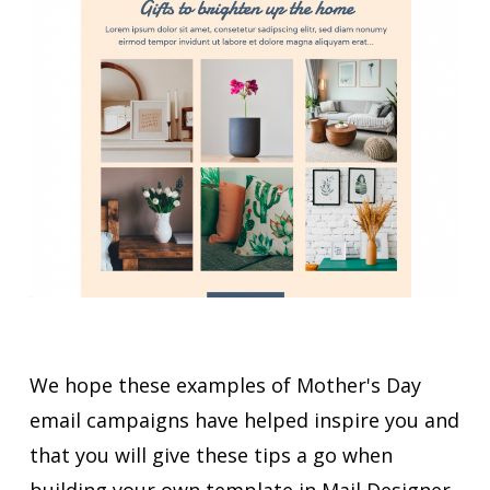
We hope these examples of Mother's Day
email campaigns have helped inspire you and
that you will give these tips a go when