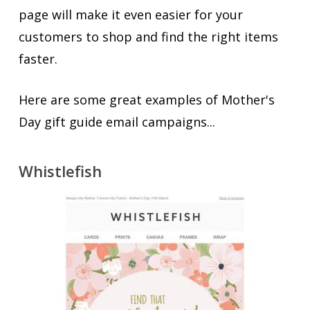
page will make it even easier for your
customers to shop and find the right items
faster.
Here are some great examples of Mother's
Day gift guide email campaigns...
Whistlefish