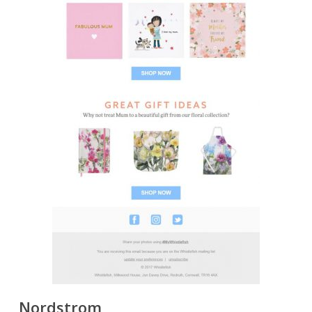
Nordstrom