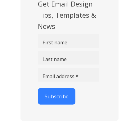
Get Email Design
Tips, Templates &
News
First name
Last name
Email address *