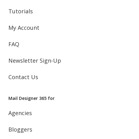
Tutorials
My Account
FAQ
Newsletter Sign-Up
Contact Us
Mail Designer 365 for
Agencies
Bloggers