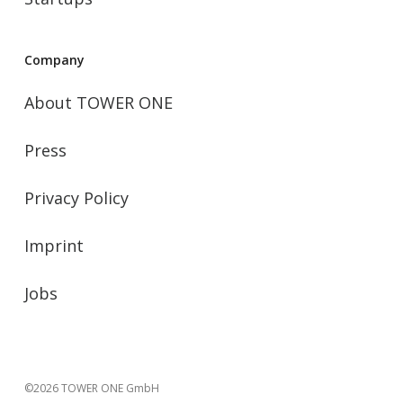
Company
About TOWER ONE
Press
Privacy Policy
Imprint
Jobs
©2026 TOWER ONE GmbH