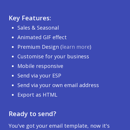
Key Features:
Sales & Seasonal
Animated GIF effect
Premium Design (
learn more
)
Customise for your business
Mobile responsive
Send via your ESP
Send via your own email address
Export as HTML
Ready to send?
You've got your email template, now it's