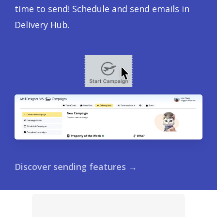
time to send! Schedule and send emails in
Delivery Hub.
Discover sending features →