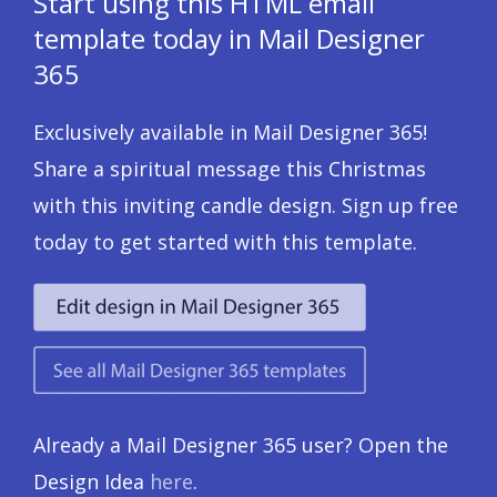
Start using this HTML email
template today in Mail Designer
365
Exclusively available in Mail Designer 365!
Share a spiritual message this Christmas
with this inviting candle design. Sign up free
today to get started with this template.
Already a Mail Designer 365 user? Open the
Design Idea
here
.