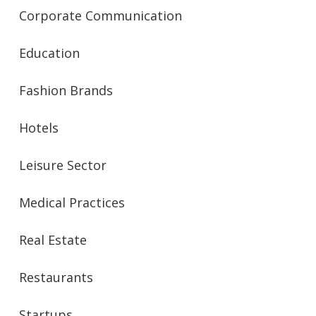
Corporate Communication
Education
Fashion Brands
Hotels
Leisure Sector
Medical Practices
Real Estate
Restaurants
Startups