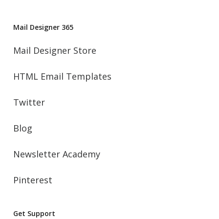
Mail Designer 365
Mail Designer Store
HTML Email Templates
Twitter
Blog
Newsletter Academy
Pinterest
Get Support