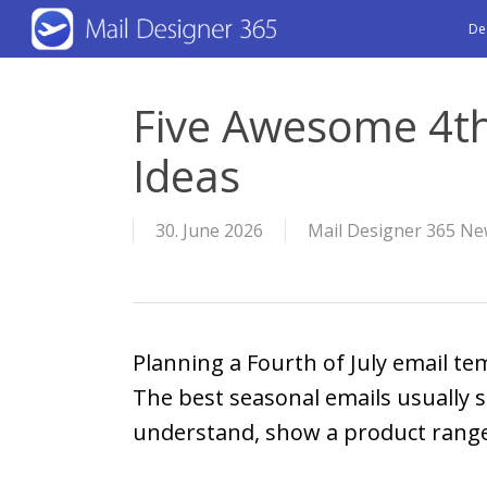
Skip
De
to
main
Five Awesome 4th
content
Ideas
30. June 2026
Mail Designer 365 Ne
Planning a Fourth of July email te
The best seasonal emails usually st
understand, show a product range,