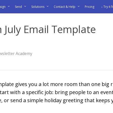
sign
Send
Solutions
Contact & Help
Pricing
↓ Try it 
 July Email Template
wsletter Academy
mplate gives you a lot more room than one big r
art with a specific job: bring people to an even
 or send a simple holiday greeting that keeps 