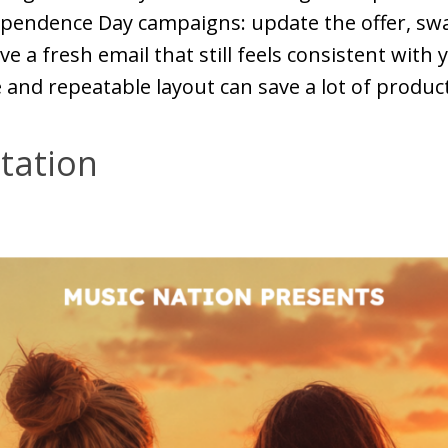
ependence Day campaigns: update the offer, sw
ve a fresh email that still feels consistent with
and repeatable layout can save a lot of produc
tation