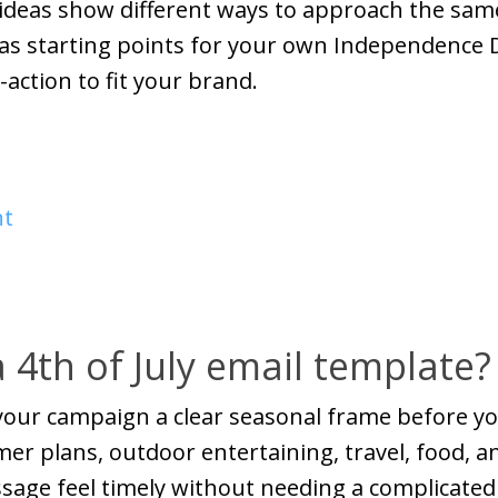
e ideas show different ways to approach the sa
 as starting points for your own Independence 
-action to fit your brand.
nt
 4th of July email template?
 your campaign a clear seasonal frame before yo
er plans, outdoor entertaining, travel, food, and
age feel timely without needing a complicated c