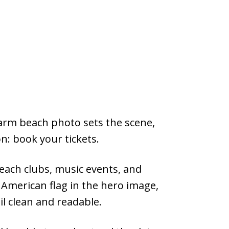
warm beach photo sets the scene,
on: book your tickets.
beach clubs, music events, and
 American flag in the hero image,
il clean and readable.