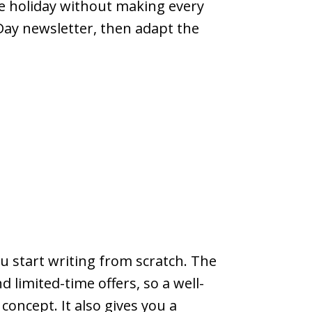
me holiday without making every
Day newsletter, then adapt the
u start writing from scratch. The
 limited-time offers, so a well-
oncept. It also gives you a