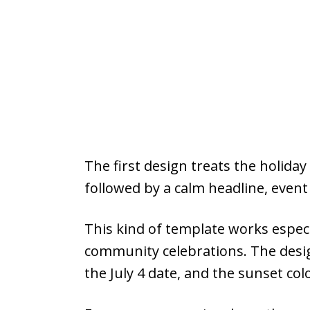
The first design treats the holid
followed by a calm headline, event 
This kind of template works especia
community celebrations. The desig
the July 4 date, and the sunset co