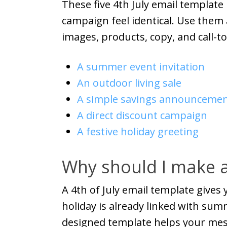
These five 4th July email templat
campaign feel identical. Use them
images, products, copy, and call-to
A summer event invitation
An outdoor living sale
A simple savings announceme
A direct discount campaign
A festive holiday greeting
Why should I make a
A 4th of July email template gives
holiday is already linked with summ
designed template helps your mess