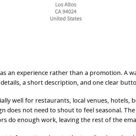
ay as an experience rather than a promotion. A 
details, a short description, and one clear butt
lly well for restaurants, local venues, hotels, 
n does not need to shout to feel seasonal. The
lors do enough work, leaving the rest of the ema