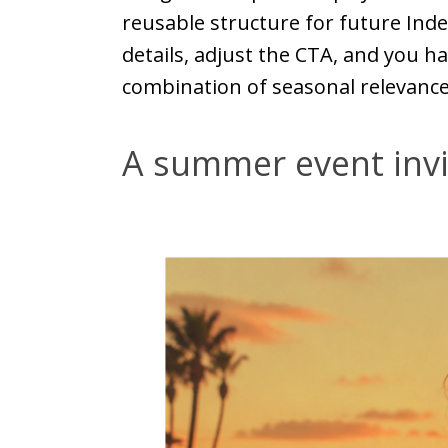
reusable structure for future Ind
details, adjust the CTA, and you ha
combination of seasonal relevance 
A summer event invi