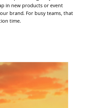
ap in new products or event
 your brand. For busy teams, that
tion time.