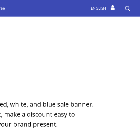
sea
free
ENGLISH
ed, white, and blue sale banner.
t, make a discount easy to
your brand present.