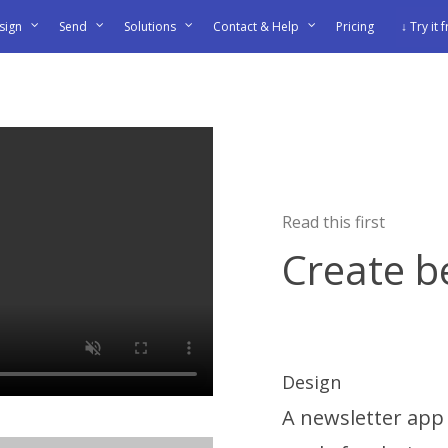
sign
Send
Solutions
Contact & Help
Pricing
↓ Try it 
Read this first
Create b
Design
A newsletter app