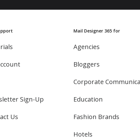
upport
Mail Designer 365 for
rials
Agencies
ccount
Bloggers
Corporate Communica
letter Sign-Up
Education
act Us
Fashion Brands
Hotels