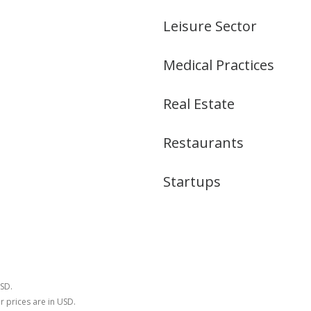
Leisure Sector
Medical Practices
Real Estate
Restaurants
Startups
USD.
r prices are in USD.