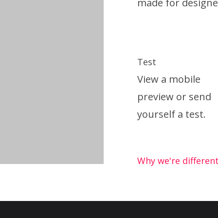
made for designe
Test
View a mobile
preview or send
yourself a test.
Why we're differen