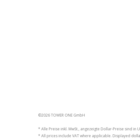
©2026 TOWER ONE GmbH
* Alle Preise inkl. MwSt., angezeigte Dollar-Preise sind in 
* All prices include VAT where applicable. Displayed dolla