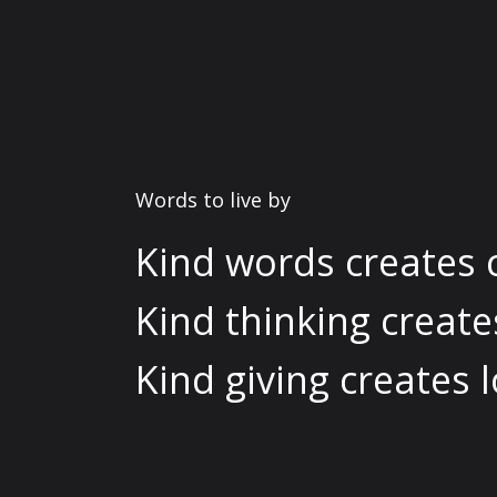
Words to live by
Kind words creates 
Kind thinking creat
Kind giving creates l