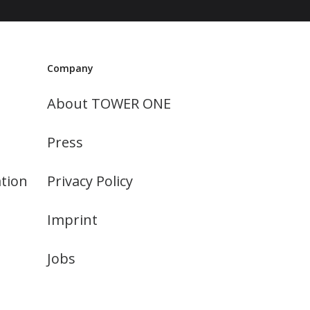
Company
About TOWER ONE
Press
tion
Privacy Policy
Imprint
Jobs