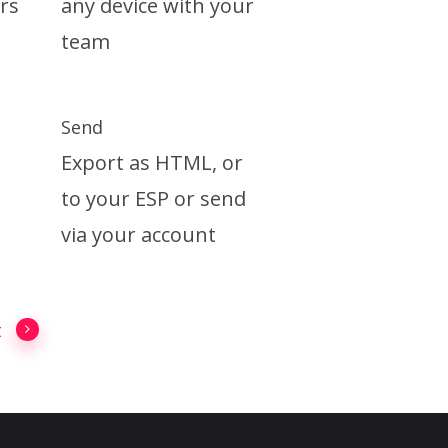
rs
any device with your
team
Send
Export as HTML, or
to your ESP or send
via your account
t