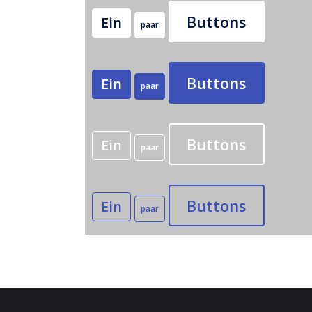
Buttons
Ein
paar
Buttons
Ein
paar
Buttons
Ein
paar
Buttons
Ein
paar