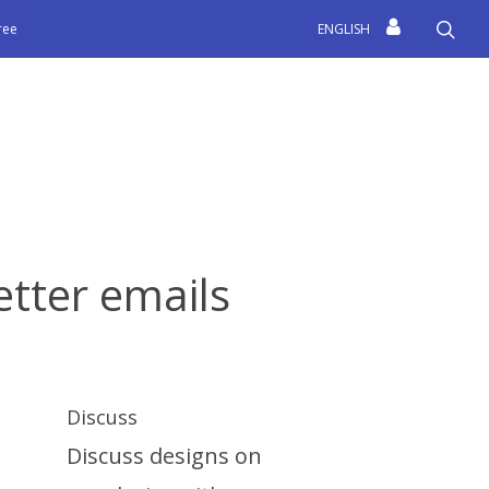
sea
free
ENGLISH
etter emails
Discuss
Discuss designs on