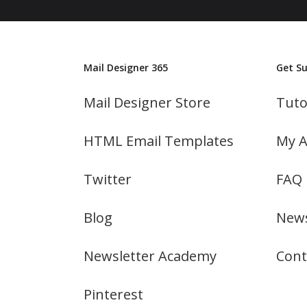
Mail Designer 365
Get S
Mail Designer Store
Tuto
HTML Email Templates
My A
Twitter
FAQ
Blog
News
Newsletter Academy
Cont
Pinterest