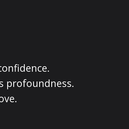
confidence.
es profoundness.
ove.