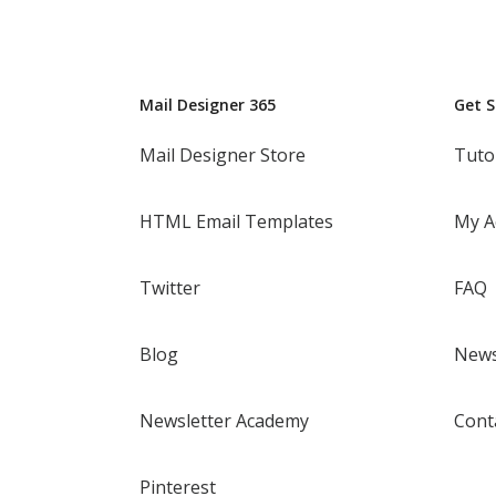
Mail Designer 365
Get 
Mail Designer Store
Tuto
HTML Email Templates
My A
Twitter
FAQ
Blog
News
Newsletter Academy
Cont
Pinterest