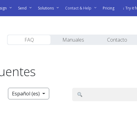
sign
Send
Solutions
Contact & Help
Pricing
↓ Try it 
FAQ
Manuales
Contacto
cuentes
Español (es)