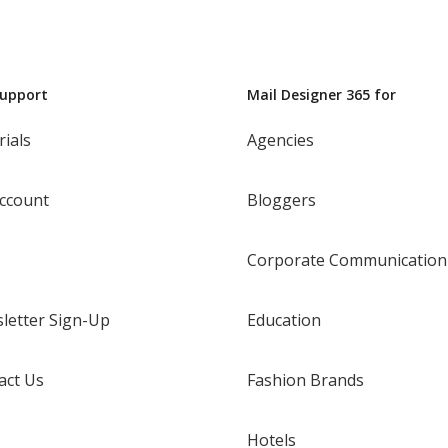
Support
Mail Designer 365 for
rials
Agencies
ccount
Bloggers
Corporate Communication
letter Sign-Up
Education
act Us
Fashion Brands
Hotels