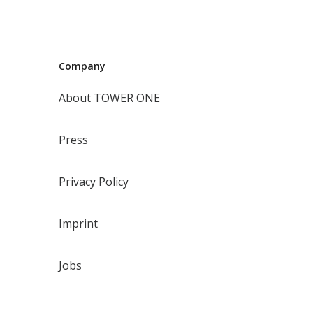
Company
About TOWER ONE
Press
Privacy Policy
Imprint
Jobs