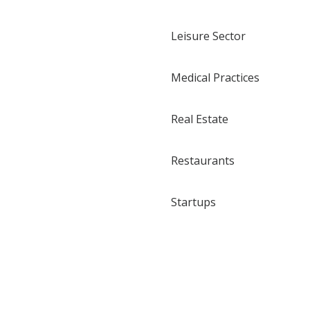
Leisure Sector
Medical Practices
Real Estate
Restaurants
Startups