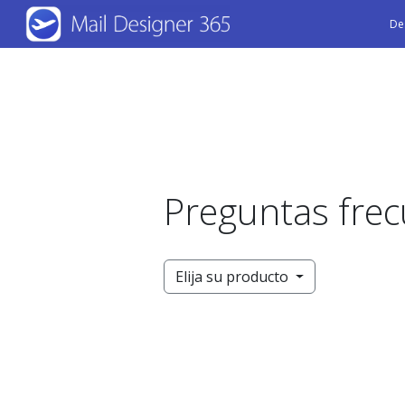
Skip
De
to
main
content
Preguntas fre
Elija su producto