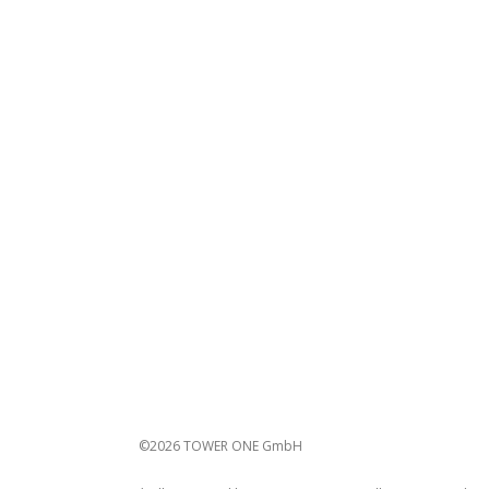
©2026 TOWER ONE GmbH