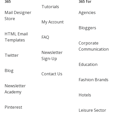
365
365 for
Tutorials
Mail Designer
Agencies
Store
My Account
Bloggers
HTML Email
FAQ
Templates
Corporate
Communication
Newsletter
Twitter
Sign-Up
Education
Blog
Contact Us
Fashion Brands
Newsletter
Academy
Hotels
Pinterest
Leisure Sector