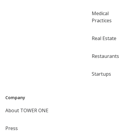
Medical
Practices
Real Estate
Restaurants
Startups
Company
About TOWER ONE
Press