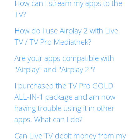
How can I stream my apps to the
TV?
How do I use Airplay 2 with Live
TV / TV Pro Mediathek?
Are your apps compatible with
"Airplay" and "Airplay 2"?
I purchased the TV Pro GOLD
ALL-IN-1 package and am now
having trouble using it in other
apps. What can I do?
Can Live TV debit money from my