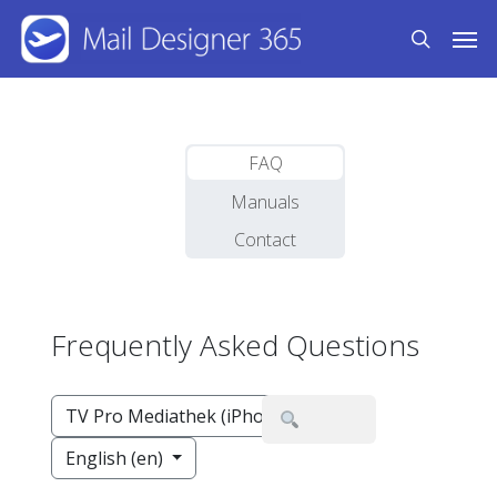
Skip
Men
to
search
main
content
FAQ
Manuals
Contact
Frequently Asked Questions
TV Pro Mediathek (iPhone,iPad)
English (en)