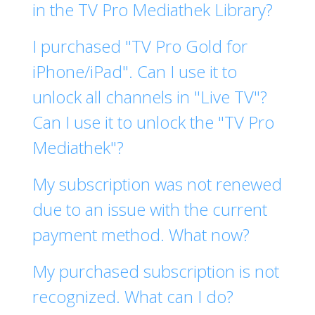
in the TV Pro Mediathek Library?
I purchased "TV Pro Gold for
iPhone/iPad". Can I use it to
unlock all channels in "Live TV"?
Can I use it to unlock the "TV Pro
Mediathek"?
My subscription was not renewed
due to an issue with the current
payment method. What now?
My purchased subscription is not
recognized. What can I do?