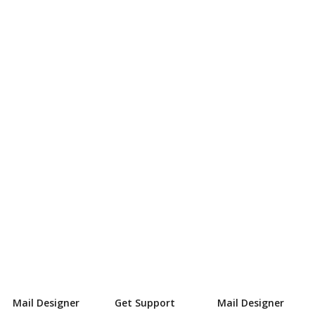
Mail Designer
Get Support
Mail Designer