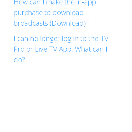
How can I make the in-app
purchase to download
broadcasts (Download)?
I can no longer log in to the TV
Pro or Live TV App. What can I
do?