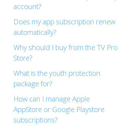
account?
Does my app subscription renew
automatically?
Why should I buy from the TV Pro
Store?
What is the youth protection
package for?
How can I manage Apple
AppStore or Google Playstore
subscriptions?