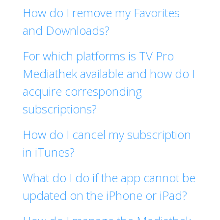
How do I remove my Favorites
and Downloads?
For which platforms is TV Pro
Mediathek available and how do I
acquire corresponding
subscriptions?
How do I cancel my subscription
in iTunes?
What do I do if the app cannot be
updated on the iPhone or iPad?