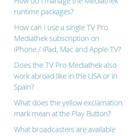
How do I manage the Mediathek
runtime packages?
How can I use a single TV Pro
Mediathek subscription on
iPhone / iPad, Mac and Apple TV?
Does the TV Pro Mediathek also
work abroad like in the USA or in
Spain?
What does the yellow exclamation
mark mean at the Play Button?
What broadcasters are available