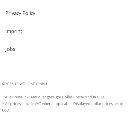
Privacy Policy
Imprint
Jobs
©2026 TOWER ONE GmbH
* Alle Preise inkl. MwSt., angezeigte Dollar-Preise sind in USD.
* All prices include VAT where applicable. Displayed dollar prices are in
USD.