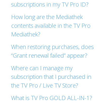
subscriptions in my TV Pro ID?
How long are the Mediathek
contents available in the TV Pro
Mediathek?
When restoring purchases, does
“Grant renewal failed” appear?
Where can I manage my
subscription that I purchased in
the TV Pro / Live TV Store?
What is TV Pro GOLD ALL-IN-1?