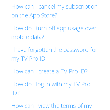
How can I cancel my subscription
on the App Store?
How do I turn off app usage over
mobile data?
I have forgotten the password for
my TV Pro ID
How can I create a TV Pro ID?
How do I log in with my TV Pro
ID?
How can I view the terms of my