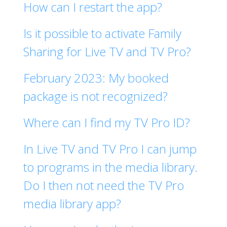
How can I restart the app?
Is it possible to activate Family
Sharing for Live TV and TV Pro?
February 2023: My booked
package is not recognized?
Where can I find my TV Pro ID?
In Live TV and TV Pro I can jump
to programs in the media library.
Do I then not need the TV Pro
media library app?