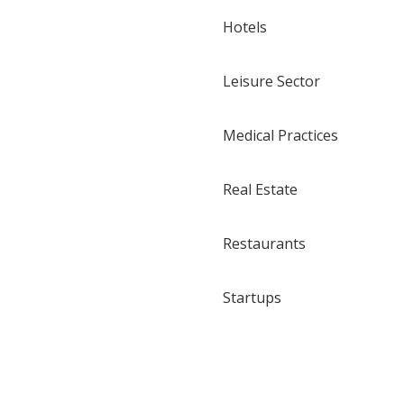
Hotels
Leisure Sector
Medical Practices
Real Estate
Restaurants
Startups