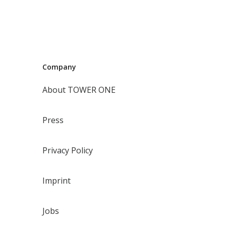
Company
About TOWER ONE
Press
Privacy Policy
Imprint
Jobs