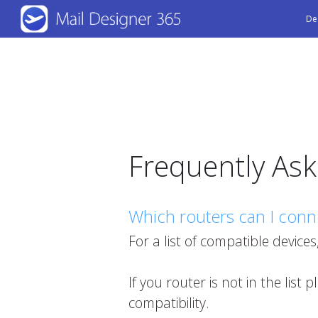
Skip
De
to
main
content
Frequently As
Which routers can I conn
For a list of compatible devices
If you router is not in the list 
compatibility.