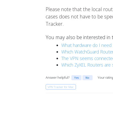
Please note that the local rout
cases does not have to be spec
Tracker.
You may also be interested in 
What hardware do I need 
Which WatchGuard Routers
The VPN seems connected b
Which ZyXEL Routers are 
Answer helpful?
Your ratin
Yes
No
VPN Tracker for Mac