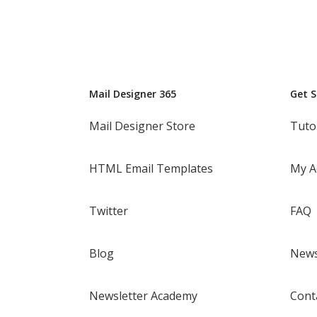
Mail Designer 365
Get 
Mail Designer Store
Tuto
HTML Email Templates
My A
Twitter
FAQ
Blog
News
Newsletter Academy
Cont