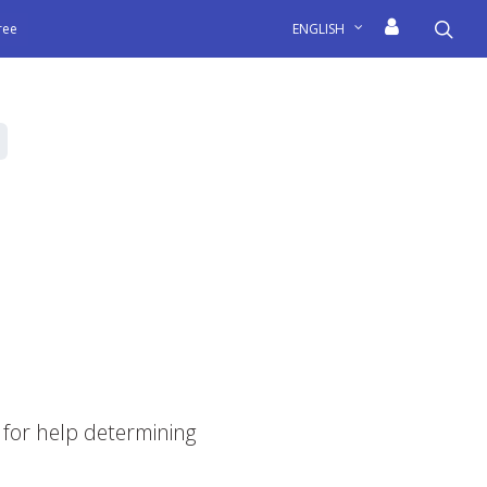
sea
free
ENGLISH
for help determining