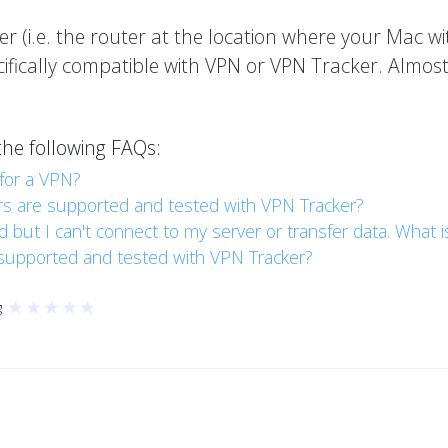
er (i.e. the router at the location where your Mac wi
ifically compatible with VPN or VPN Tracker. Almost
the following FAQs:
for a VPN?
 are supported and tested with VPN Tracker?
ut I can't connect to my server or transfer data. What 
supported and tested with VPN Tracker?
★
★
★
★
★
g