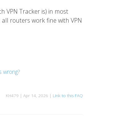
th VPN Tracker is) in most
 all routers work fine with VPN
is wrong?
KH479 | Apr 14, 2026 |
Link to this FAQ