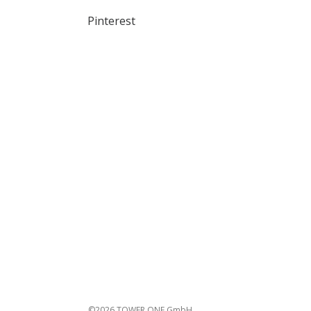
Pinterest
©2026 TOWER ONE GmbH