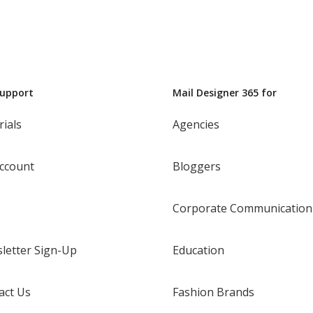
Support
Mail Designer 365 for
rials
Agencies
ccount
Bloggers
Corporate Communication
letter Sign-Up
Education
act Us
Fashion Brands