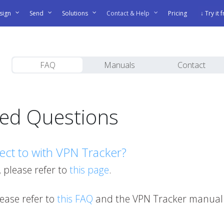
sign
Send
Solutions
Contact & Help
Pricing
↓ Try it 
FAQ
Manuals
Contact
ked Questions
ect to with VPN Tracker?
, please refer to
this page
.
please refer to
this FAQ
and the VPN Tracker manual 