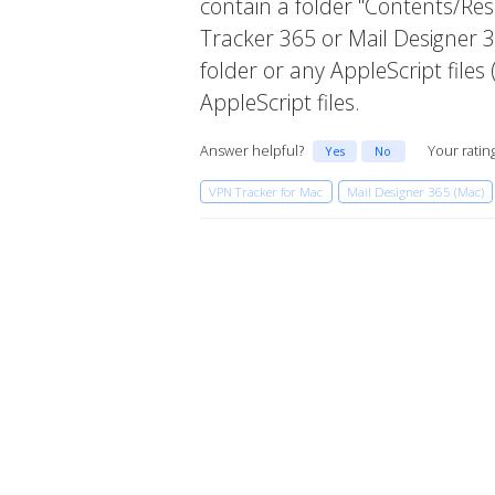
contain a folder "Contents/Reso
Tracker 365 or Mail Designer 3
folder or any AppleScript file
AppleScript files.
Answer helpful?
Your ratin
Yes
No
VPN Tracker for Mac
Mail Designer 365 (Mac)