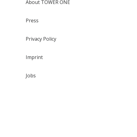
About TOWER ONE
Press
Privacy Policy
Imprint
Jobs