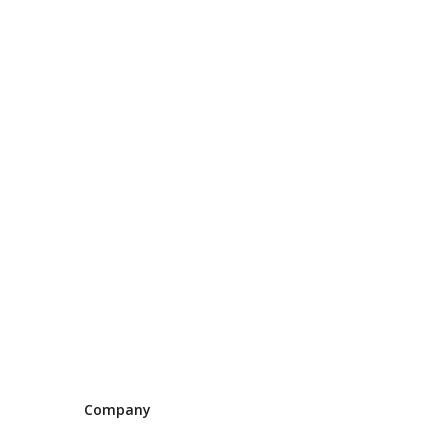
Company