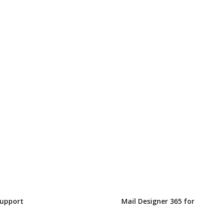
Support
Mail Designer 365 for