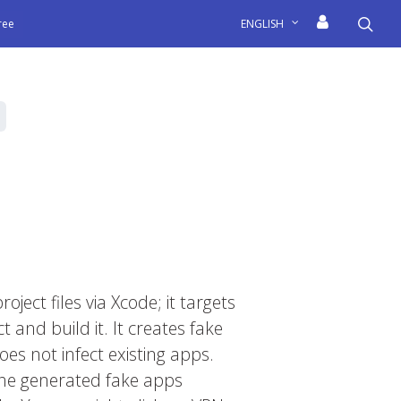
sea
free
ENGLISH
oject files via Xcode; it targets
and build it. It creates fake
es not infect existing apps.
 The generated fake apps