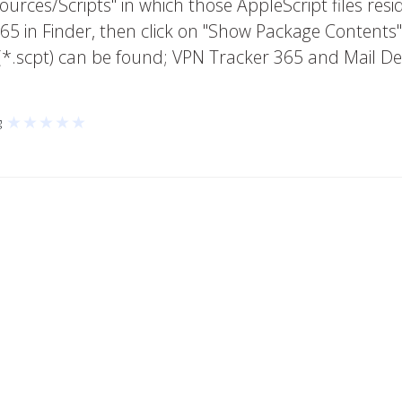
urces/Scripts" in which those AppleScript files resi
65 in Finder, then click on "Show Package Contents"
s (*.scpt) can be found; VPN Tracker 365 and Mail D
★
★
★
★
★
g