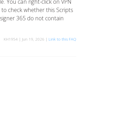
de. You can right-click on VPN
 to check whether this Scripts
esigner 365 do not contain
KH1954 | Jun 19, 2026 |
Link to this FAQ