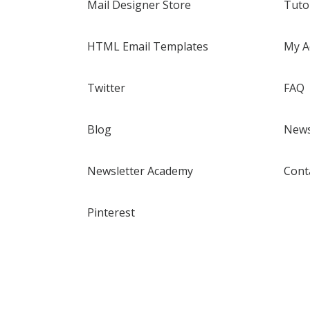
Mail Designer Store
Tuto
HTML Email Templates
My A
Twitter
FAQ
Blog
News
Newsletter Academy
Cont
Pinterest