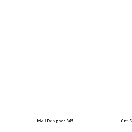
Mail Designer 365
Get 