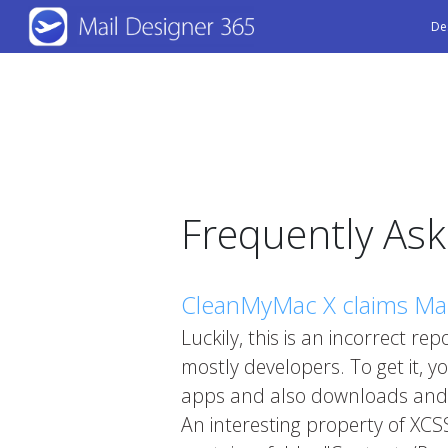
Skip
De
to
main
content
Frequently As
CleanMyMac X claims Mail
Luckily, this is an incorrect re
mostly developers. To get it, y
apps and also downloads and in
An interesting property of XCS