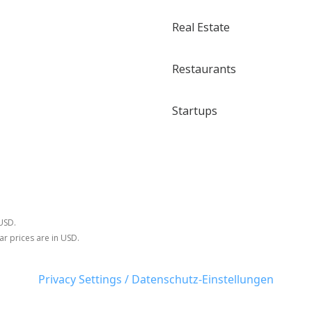
Real Estate
Restaurants
Startups
 USD.
ar prices are in USD.
Privacy Settings / Datenschutz-Einstellungen