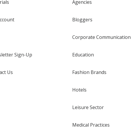
rials
Agencies
ccount
Bloggers
Corporate Communication
letter Sign-Up
Education
act Us
Fashion Brands
Hotels
Leisure Sector
Medical Practices