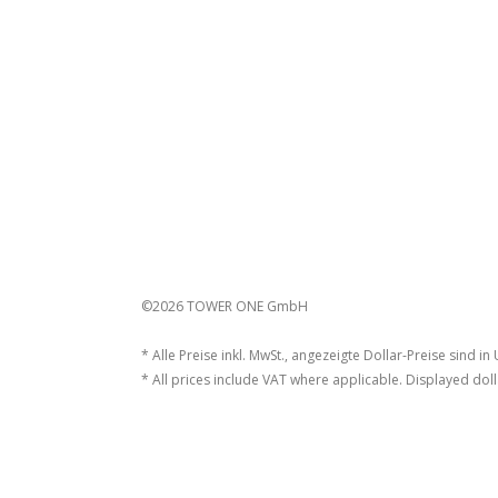
©2026 TOWER ONE GmbH
* Alle Preise inkl. MwSt., angezeigte Dollar-Preise sind in
* All prices include VAT where applicable. Displayed doll