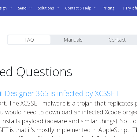
sign
Send
Solutions
Contact & Help
Pricing
↓ Try it 
FAQ
Manuals
Contact
ked Questions
 Designer 365 is infected by XCSSET
port. The XCSSET malware is a trojan that replicates pr
ou would need to download an infected Xcode project 
stalls payload (adware and similar things). So it do
SET is that it's mostly implemented in AppleScript.