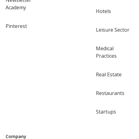
Newsletter
Academy
Hotels
Pinterest
Leisure Sector
Medical
Practices
Real Estate
Restaurants
Startups
Company