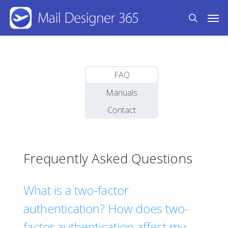
Skip
Men
to
search
main
content
FAQ
Manuals
Contact
Frequently Asked Questions
What is a two-factor
authentication? How does two-
factor authentication affect my