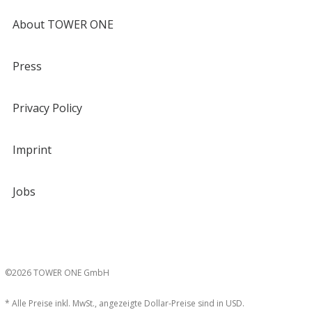
About TOWER ONE
Press
Privacy Policy
Imprint
Jobs
©2026 TOWER ONE GmbH
* Alle Preise inkl. MwSt., angezeigte Dollar-Preise sind in USD.