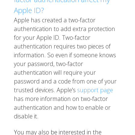
Apple ID?
Apple has created a two-factor
authentication to add extra protection
for your Apple ID. Two-factor
authentication requires two pieces of
information. So even if someone knows
your password, two-factor
authentication will require your
password and a code from one of your
trusted devices. Apple's
support page
has more information on two-factor
authentication and how to enable or
disable it.
You may also be interested in the