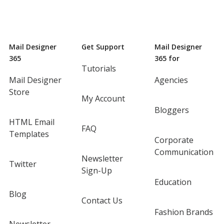
Mail Designer
Get Support
Mail Designer
365
365 for
Tutorials
Mail Designer
Agencies
Store
My Account
Bloggers
HTML Email
FAQ
Templates
Corporate
Communication
Newsletter
Twitter
Sign-Up
Education
Blog
Contact Us
Fashion Brands