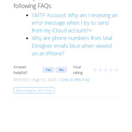
following FAQs:
SMTP Account: Why am I receiving an
error message when I try to send
from my iCloud account?+
Why are phone numbers from Mail
Designer emails blue when viewed
on an iPhone?
Answer
Your
★
★
★
★
★
Yes
No
helpful?
rating
KH1553 | Aug 13, 2025 |
Link to this FAQ
Mail Designer 365 (Mac)