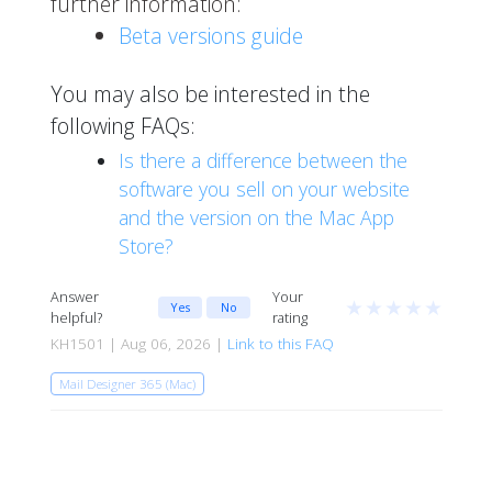
further information:
Beta versions guide
You may also be interested in the
following FAQs:
Is there a difference between the
software you sell on your website
and the version on the Mac App
Store?
Answer
Your
★
★
★
★
★
Yes
No
helpful?
rating
KH1501 | Aug 06, 2026 |
Link to this FAQ
Mail Designer 365 (Mac)