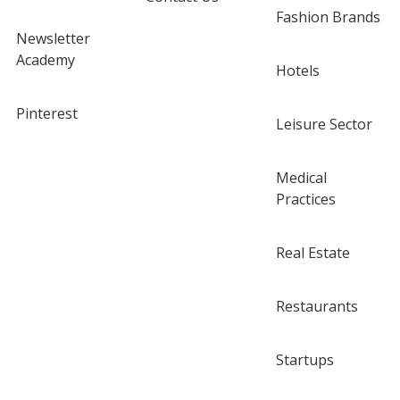
Fashion Brands
Newsletter
Academy
Hotels
Pinterest
Leisure Sector
Medical
Practices
Real Estate
Restaurants
Startups