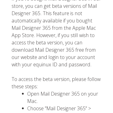
store, you can get beta versions of Mail
Designer 365. This feature is not
automatically available if you bought
Mail Designer 365 from the Apple Mac
App Store. However, if you still wish to
access the beta version, you can
download Mail Designer 365 free from
our website and login to your account
with your equinux ID and password.
To access the beta version, please follow
these steps:
Open Mail Designer 365 on your
Mac.
Choose "Mail Designer 365" >