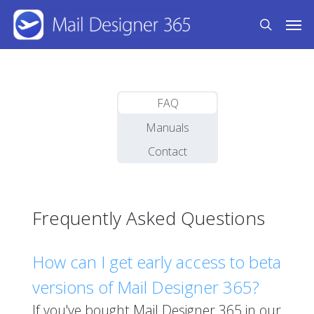
Skip
Men
to
search
main
content
FAQ
Manuals
Contact
Frequently Asked Questions
How can I get early access to beta
versions of Mail Designer 365?
If you've bought Mail Designer 365 in our