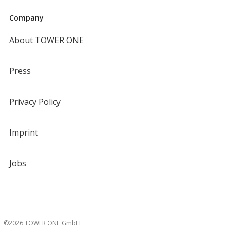
Company
About TOWER ONE
Press
Privacy Policy
Imprint
Jobs
©2026 TOWER ONE GmbH