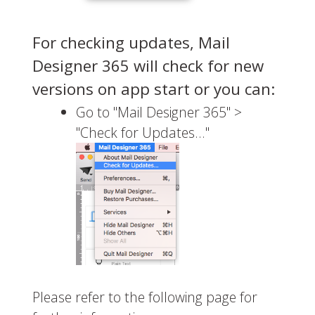
For checking updates, Mail
Designer 365 will check for new
versions on app start or you can:
Go to "Mail Designer 365" >
"Check for Updates…"
Please refer to the following page for