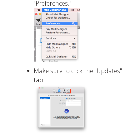
"Preferences."
Make sure to click the "Updates"
tab.