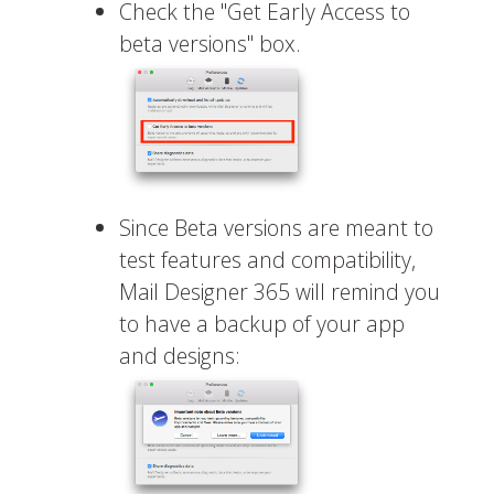
Check the "Get Early Access to
beta versions" box.
Since Beta versions are meant to
test features and compatibility,
Mail Designer 365 will remind you
to have a backup of your app
and designs: