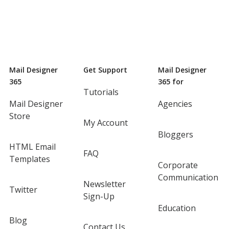
Mail Designer
Get Support
Mail Designer
365
365 for
Tutorials
Mail Designer
Agencies
Store
My Account
Bloggers
HTML Email
FAQ
Templates
Corporate
Communication
Newsletter
Twitter
Sign-Up
Education
Blog
Contact Us