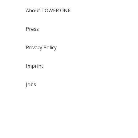
About TOWER ONE
Press
Privacy Policy
Imprint
Jobs