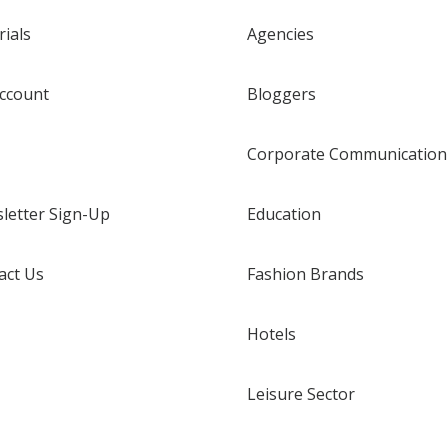
rials
Agencies
ccount
Bloggers
Corporate Communication
letter Sign-Up
Education
act Us
Fashion Brands
Hotels
Leisure Sector