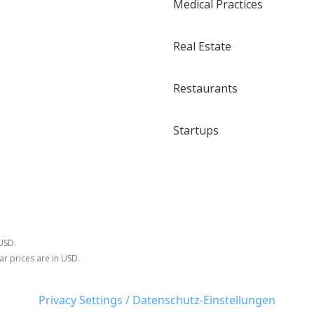
Medical Practices
Real Estate
Restaurants
Startups
 USD.
ar prices are in USD.
Privacy Settings / Datenschutz-Einstellungen