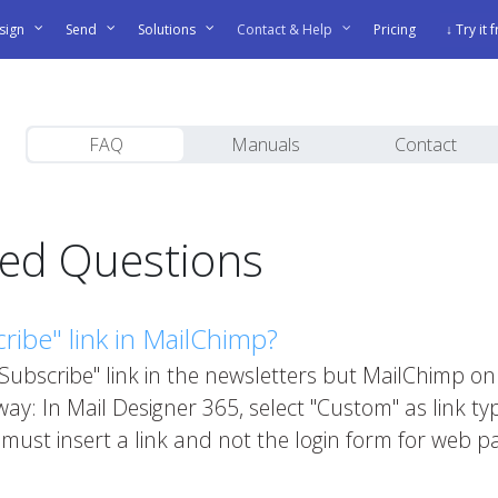
sign
Send
Solutions
Contact & Help
Pricing
↓ Try it 
FAQ
Manuals
Contact
ked Questions
ibe" link in MailChimp?
"Subscribe" link in the newsletters but MailChimp 
ay: In Mail Designer 365, select "Custom" as link ty
must insert a link and not the login form for web p