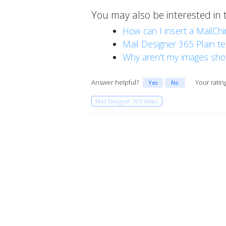
You may also be interested in 
How can I insert a MailCh
Mail Designer 365 Plain t
Why aren't my images sho
Answer helpful?
Your ratin
Yes
No
Mail Designer 365 (Mac)