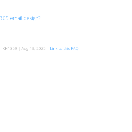
 365 email design?
KH1369 | Aug 13, 2025 |
Link to this FAQ