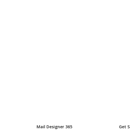
Mail Designer 365
Get 