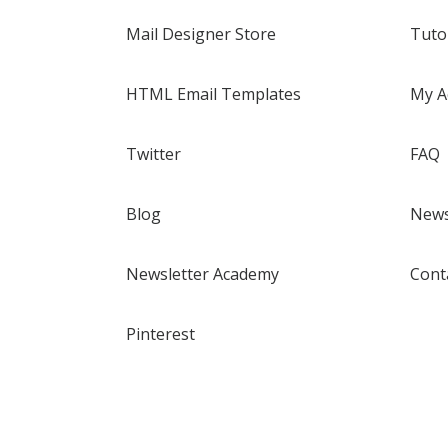
Mail Designer Store
Tuto
HTML Email Templates
My A
Twitter
FAQ
Blog
News
Newsletter Academy
Cont
Pinterest