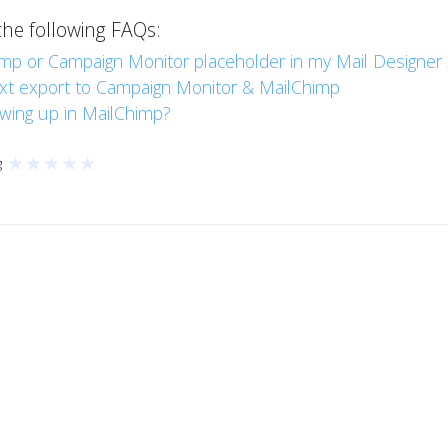
the following FAQs:
imp or Campaign Monitor placeholder in my Mail Designer
ext export to Campaign Monitor & MailChimp
wing up in MailChimp?
★
★
★
★
★
g