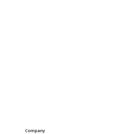
Company