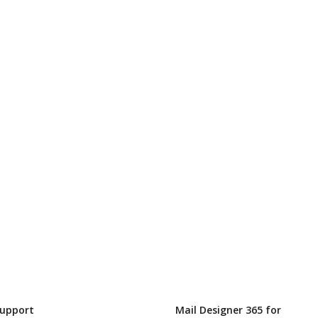
Support
Mail Designer 365 for