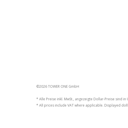
©2026 TOWER ONE GmbH
* Alle Preise inkl. MwSt., angezeigte Dollar-Preise sind in
* All prices include VAT where applicable. Displayed doll