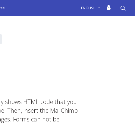
sea
free
ENGLISH
only shows HTML code that you
pe. Then, insert the MailChimp
ages. Forms can not be