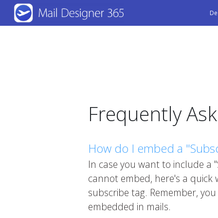
Skip
De
to
main
content
Frequently As
How do I embed a "Subscr
In case you want to include a 
cannot embed, here's a quick w
subscribe tag. Remember, you 
embedded in mails.