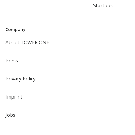
Startups
Company
About TOWER ONE
Press
Privacy Policy
Imprint
Jobs