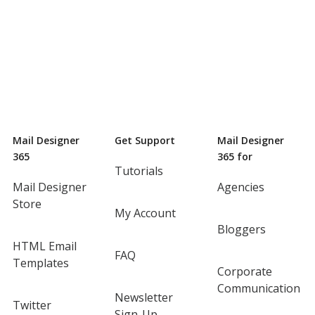
Mail Designer
Get Support
Mail Designer
365
365 for
Tutorials
Mail Designer
Agencies
Store
My Account
Bloggers
HTML Email
FAQ
Templates
Corporate
Communication
Newsletter
Twitter
Sign-Up