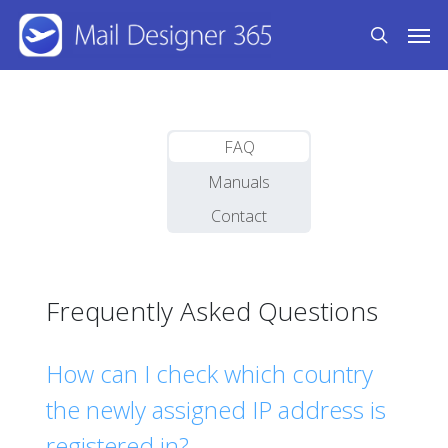
Skip
Men
to
search
main
content
FAQ
Manuals
Contact
Frequently Asked Questions
How can I check which country
the newly assigned IP address is
registered in?