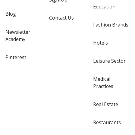
Education
Blog
Contact Us
Fashion Brands
Newsletter
Academy
Hotels
Pinterest
Leisure Sector
Medical
Practices
Real Estate
Restaurants