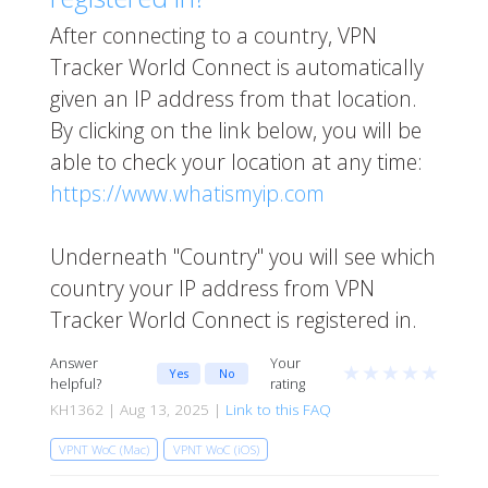
After connecting to a country, VPN
Tracker World Connect is automatically
given an IP address from that location.
By clicking on the link below, you will be
able to check your location at any time:
https://www.whatismyip.com
Underneath "Country" you will see which
country your IP address from VPN
Tracker World Connect is registered in.
Answer
Your
★
★
★
★
★
Yes
No
helpful?
rating
KH1362 | Aug 13, 2025 |
Link to this FAQ
VPNT WoC (Mac)
VPNT WoC (iOS)