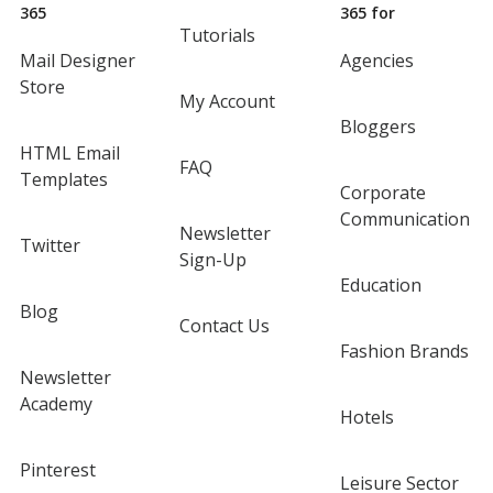
365
365 for
Tutorials
Mail Designer
Agencies
Store
My Account
Bloggers
HTML Email
FAQ
Templates
Corporate
Communication
Newsletter
Twitter
Sign-Up
Education
Blog
Contact Us
Fashion Brands
Newsletter
Academy
Hotels
Pinterest
Leisure Sector