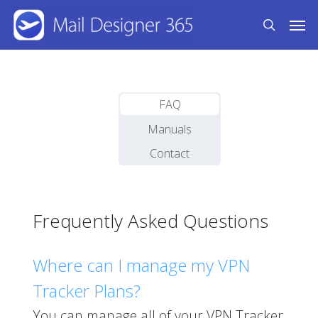
Skip
Men
to
search
main
content
FAQ
Manuals
Contact
Frequently Asked Questions
Where can I manage my VPN
Tracker Plans?
You can manage all of your VPN Tracker