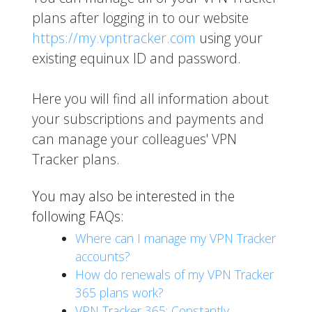
plans after logging in to our website
https://my.vpntracker.com
using your
existing equinux ID and password.
Here you will find all information about
your subscriptions and payments and
can manage your colleagues' VPN
Tracker plans.
You may also be interested in the
following FAQs:
Where can I manage my VPN Tracker
accounts?
How do renewals of my VPN Tracker
365 plans work?
VPN Tracker 365: Constantly