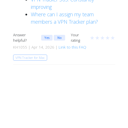
improving
Where can I assign my team
members a VPN Tracker plan?
Answer
Your
★
★
★
★
★
Yes
No
helpful?
rating
KH1055 | Apr 14, 2026 |
Link to this FAQ
VPN Tracker for Mac