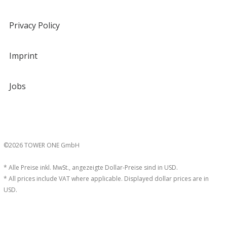
Privacy Policy
Imprint
Jobs
©2026 TOWER ONE GmbH
* Alle Preise inkl. MwSt., angezeigte Dollar-Preise sind in USD.
* All prices include VAT where applicable. Displayed dollar prices are in
USD.