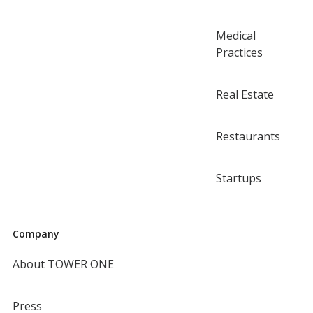
Medical
Practices
Real Estate
Restaurants
Startups
Company
About TOWER ONE
Press