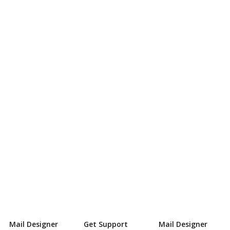
Mail Designer
Get Support
Mail Designer