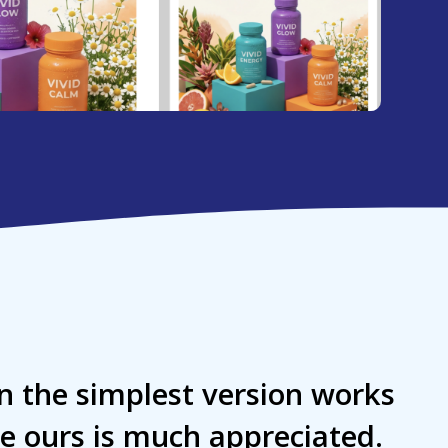
n the simplest version works
ke ours is much appreciated.