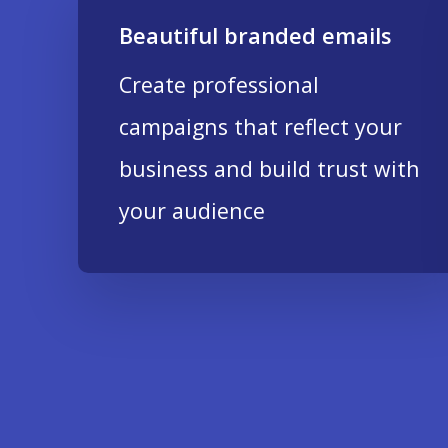
Beautiful branded emails
Create professional
campaigns that reflect your
business and build trust with
your audience