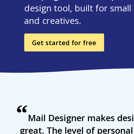
design tool, built for smal
and creatives.
Get started for free
“
Mail Designer makes desi
great. The level of persona