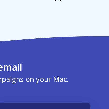
email
mpaigns on your Mac.