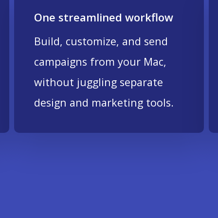
One streamlined workflow
Build, customize, and send
campaigns from your Mac,
without juggling separate
design and marketing tools.