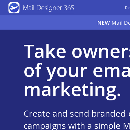
Skip
De
to
NEW
Mail De
main
content
Take owner
of your ema
marketing.
Create and send branded 
campaigns with a simple M