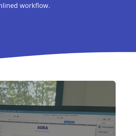
mlined workflow.