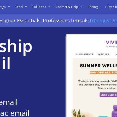
sign
Send
Solutions
Contact & Help
Pricing
↓ Try it 
signer Essentials: Professional emails
from just 
ship
il
email
ac email