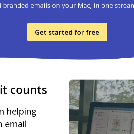
 branded emails on your Mac, in one strea
Get started for free
t counts
n helping
h email