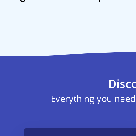
Disc
Everything you need