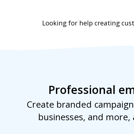
Looking for help creating cu
Professional em
Create branded campaigns
businesses, and more, 