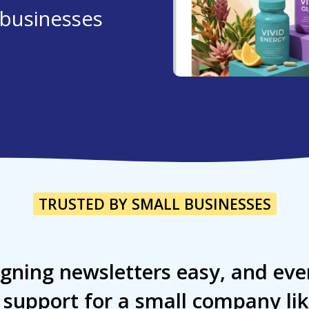
l businesses
TRUSTED BY SMALL BUSINESSES
gning newsletters easy, and eve
l support for a small company li