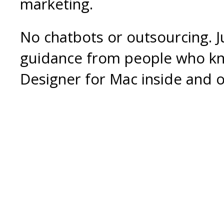
marketing.
No chatbots or outsourcing. J
guidance from people who k
Designer for Mac inside and o