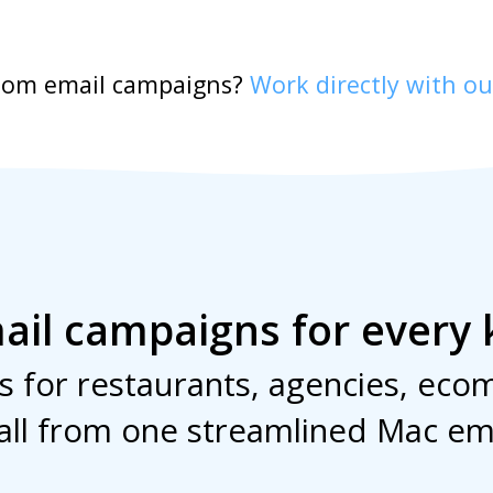
stom email campaigns?
Work directly with ou
ail campaigns for every 
 for restaurants, agencies, ecom
all from one streamlined Mac em