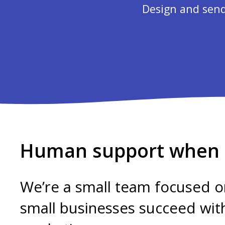
Design and send
Human support when i
We’re a small team focused o
small businesses succeed wit