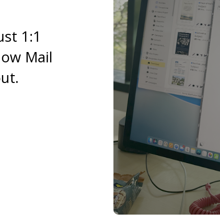
ust 1:1
now Mail
ut.