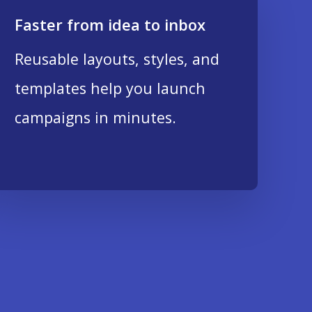
Faster from idea to inbox
Reusable layouts, styles, and
templates help you launch
campaigns in minutes.