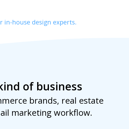
r in-house design experts.
kind of business
merce brands, real estate
ail marketing workflow.