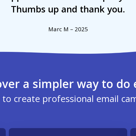
Thumbs up and thank you.
Marc M – 2025
over a simpler way to do 
 to create professional email ca