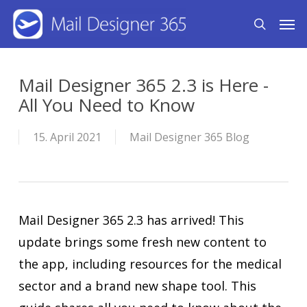
Skip
Men
search
to
main
content
Mail Designer 365 2.3 is Here -
All You Need to Know
15. April 2021
Mail Designer 365 Blog
Mail Designer 365 2.3 has arrived! This
update brings some fresh new content to
the app, including resources for the medical
sector and a brand new shape tool. This