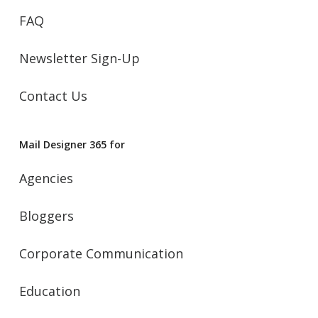
FAQ
Newsletter Sign-Up
Contact Us
Mail Designer 365 for
Agencies
Bloggers
Corporate Communication
Education