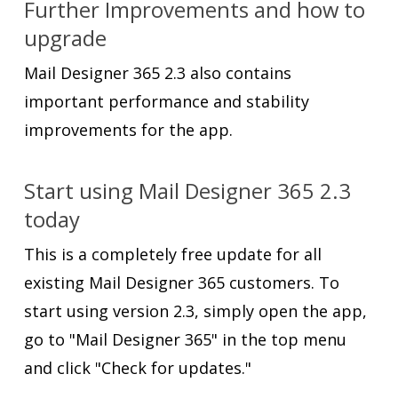
Further Improvements and how to
upgrade
Mail Designer 365 2.3 also contains
important performance and stability
improvements for the app.
Start using Mail Designer 365 2.3
today
This is a completely free update for all
existing Mail Designer 365 customers. To
start using version 2.3, simply open the app,
go to "Mail Designer 365" in the top menu
and click "Check for updates."