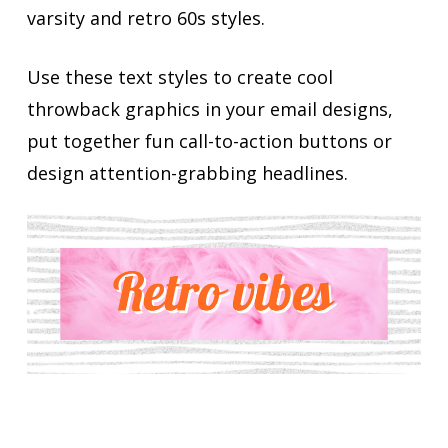
varsity and retro 60s styles.
Use these text styles to create cool
throwback graphics in your email designs,
put together fun call-to-action buttons or
design attention-grabbing headlines.