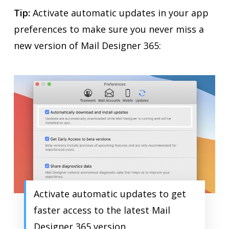
Tip:
Activate automatic updates in your app
preferences to make sure you never miss a
new version of Mail Designer 365:
Activate automatic updates to get
faster access to the latest Mail
Designer 365 version.