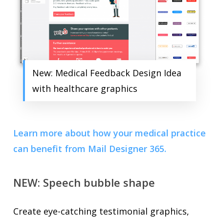
New: Medical Feedback Design Idea
with healthcare graphics
Learn more about how your medical practice
can benefit from Mail Designer 365.
NEW: Speech bubble shape
Create eye-catching testimonial graphics,