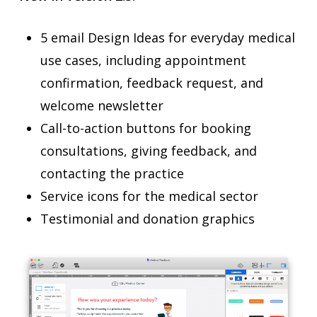
5 email Design Ideas for everyday medical
use cases, including appointment
confirmation, feedback request, and
welcome newsletter
Call-to-action buttons for booking
consultations, giving feedback, and
contacting the practice
Service icons for the medical sector
Testimonial and donation graphics