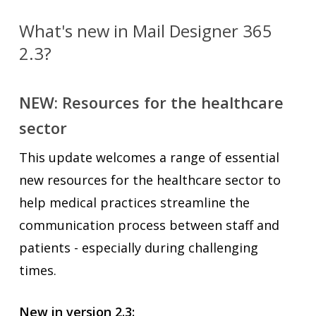
What's new in Mail Designer 365
2.3?
NEW: Resources for the healthcare
sector
This update welcomes a range of essential
new resources for the healthcare sector to
help medical practices streamline the
communication process between staff and
patients - especially during challenging
times.
New in version 2.3: