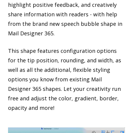
highlight positive feedback, and creatively
share information with readers - with help
from the brand new speech bubble shape in
Mail Designer 365.
This shape features configuration options
for the tip position, rounding, and width, as
well as all the additional, flexible styling
options you know from existing Mail
Designer 365 shapes. Let your creativity run
free and adjust the color, gradient, border,
opacity and more!