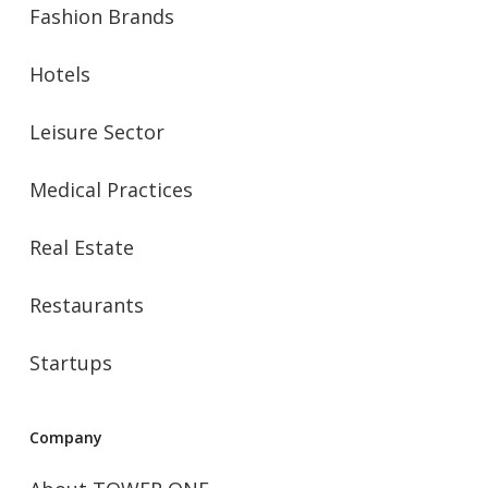
Fashion Brands
Hotels
Leisure Sector
Medical Practices
Real Estate
Restaurants
Startups
Company