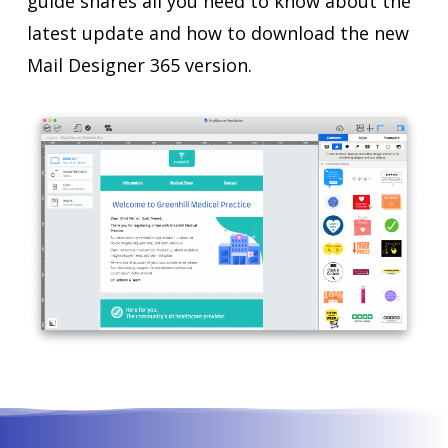
guide shares all you need to know about the
latest update and how to download the new
Mail Designer 365 version.