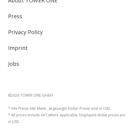
About TOWER ONE
Press
Privacy Policy
Imprint
Jobs
©2026 TOWER ONE GmbH
* Alle Preise inkl. MwSt., angezeigte Dollar-Preise sind in USD.
* All prices include VAT where applicable. Displayed dollar prices are
in USD.