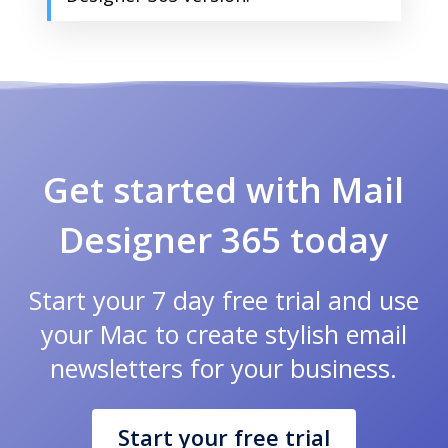
Get started with Mail
Designer 365 today
Start your 7 day free trial and use
your Mac to create stylish email
newsletters for your business.
Start your free trial