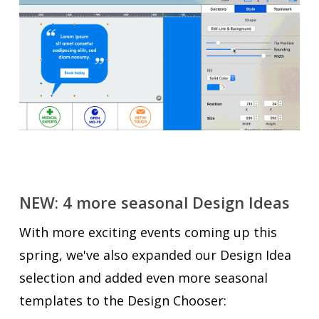
NEW: 4 more seasonal Design Ideas
With more exciting events coming up this
spring, we've also expanded our Design Idea
selection and added even more seasonal
templates to the Design Chooser: