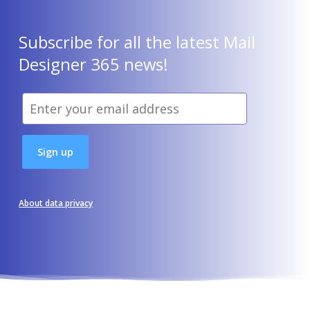
Subscribe for all the latest Mail
Designer 365 news!
About data privacy