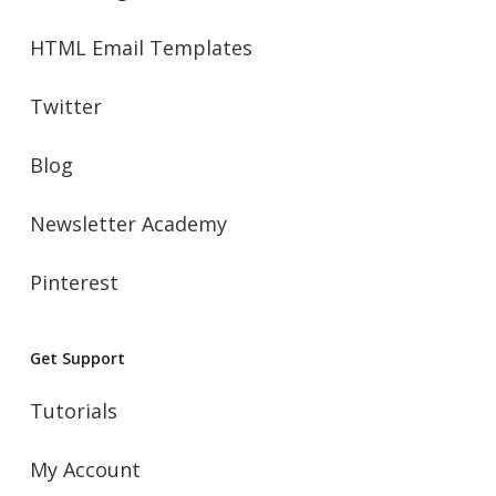
HTML Email Templates
Twitter
Blog
Newsletter Academy
Pinterest
Get Support
Tutorials
My Account