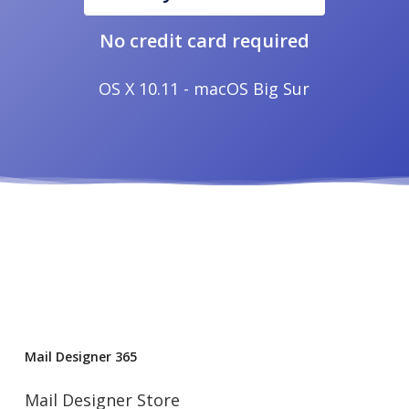
No credit card required
OS X 10.11 - macOS Big Sur
Mail Designer 365
Mail Designer Store