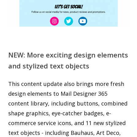
NEW: More exciting design elements
and stylized text objects
This content update also brings more fresh
design elements to Mail Designer 365
content library, including buttons, combined
shape graphics, eye-catcher badges, e-
commerce service icons, and 11 new stylized
text objects - including Bauhaus, Art Deco,