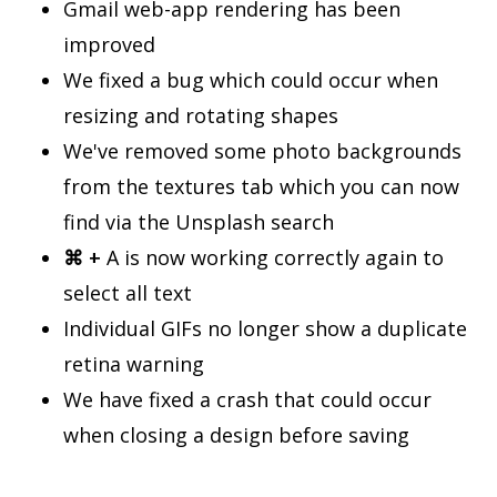
Gmail web-app rendering has been
improved
We fixed a bug which could occur when
resizing and rotating shapes
We've removed some photo backgrounds
from the textures tab which you can now
find via the Unsplash search
⌘ +
A is now working correctly again to
select all text
Individual GIFs no longer show a duplicate
retina warning
We have fixed a crash that could occur
when closing a design before saving