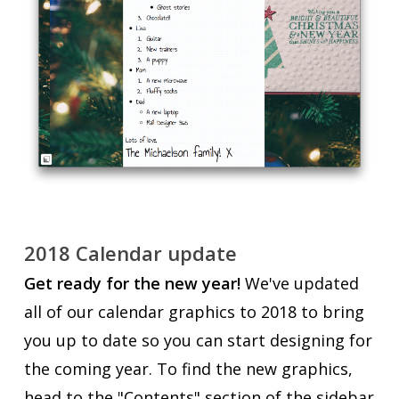
2018 Calendar update
Get ready for the new year!
We've updated
all of our calendar graphics to 2018 to bring
you up to date so you can start designing for
the coming year. To find the new graphics,
head to the "Contents" section of the sidebar