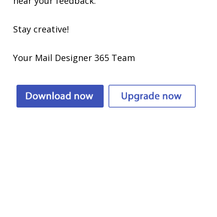
hear your feedback.
Stay creative!
Your Mail Designer 365 Team