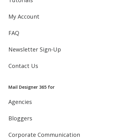
Tutorials
My Account
FAQ
Newsletter Sign-Up
Contact Us
Mail Designer 365 for
Agencies
Bloggers
Corporate Communication