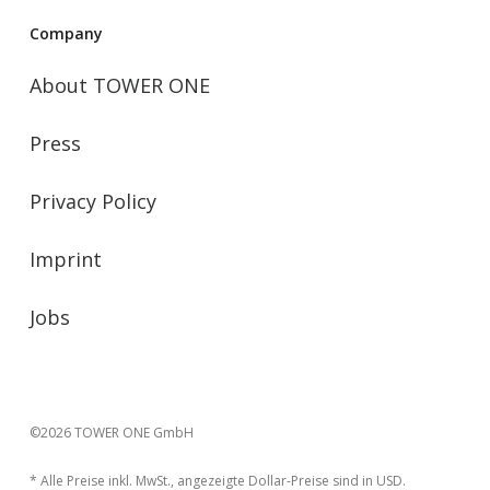
Company
About TOWER ONE
Press
Privacy Policy
Imprint
Jobs
©2026 TOWER ONE GmbH
* Alle Preise inkl. MwSt., angezeigte Dollar-Preise sind in USD.