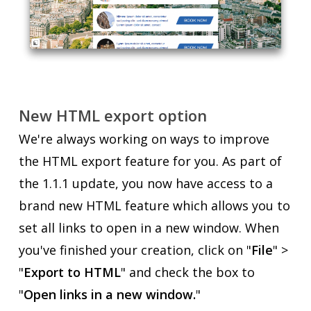
New HTML export option
We're always working on ways to improve
the HTML export feature for you. As part of
the 1.1.1 update, you now have access to a
brand new HTML feature which allows you to
set all links to open in a new window. When
you've finished your creation, click on "
File
" >
"
Export to HTML
" and check the box to
"
Open links in a new window.
"