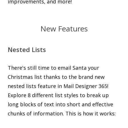
improvements, and more!
New Features
Nested Lists
There's still time to email Santa your
Christmas list thanks to the brand new
nested lists feature in Mail Designer 365!
Explore 8 different list styles to break up
long blocks of text into short and effective
chunks of information. This is how it works: