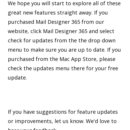
We hope you will start to explore all of these
great new features straight away. If you
purchased Mail Designer 365 from our
website, click Mail Designer 365 and select
check for updates from the the drop down
menu to make sure you are up to date. If you
purchased from the Mac App Store, please
check the updates menu there for your free
update.
If you have suggestions for feature updates
or improvements, let us know. We'd love to