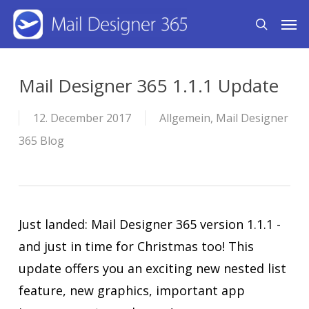
Skip
Men
search
to
main
content
Mail Designer 365 1.1.1 Update
12. December 2017
Allgemein
,
Mail Designer
365 Blog
Just landed: Mail Designer 365 version 1.1.1 -
and just in time for Christmas too! This
update offers you an exciting new nested list
feature, new graphics, important app