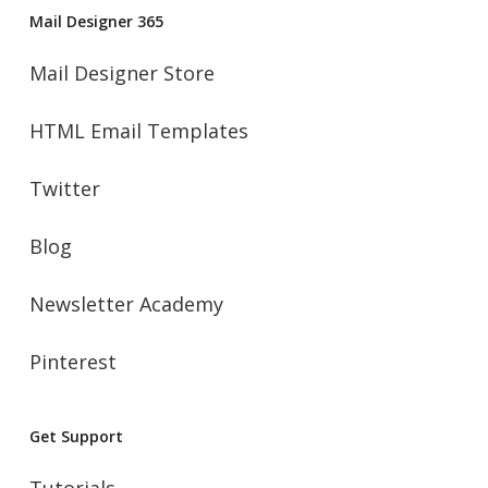
Mail Designer 365
Mail Designer Store
HTML Email Templates
Twitter
Blog
Newsletter Academy
Pinterest
Get Support