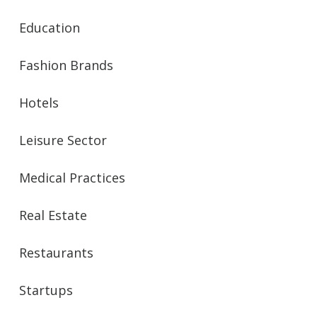
Education
Fashion Brands
Hotels
Leisure Sector
Medical Practices
Real Estate
Restaurants
Startups