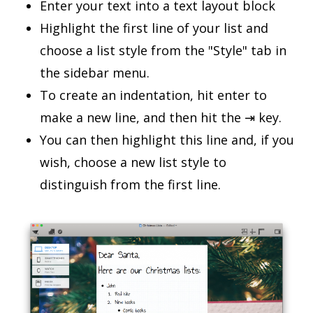
Enter your text into a text layout block
Highlight the first line of your list and
choose a list style from the "Style" tab in
the sidebar menu.
To create an indentation, hit enter to
make a new line, and then hit the ⇥ key.
You can then highlight this line and, if you
wish, choose a new list style to
distinguish from the first line.