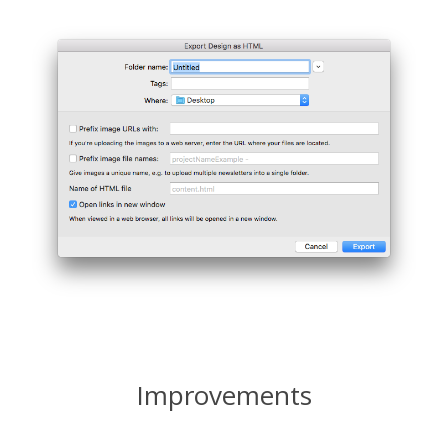
Improvements