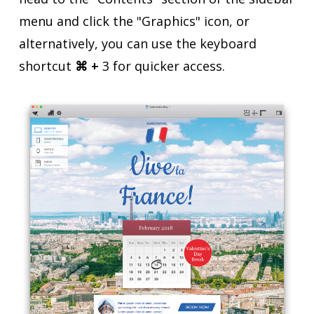
menu and click the "Graphics" icon, or
alternatively, you can use the keyboard
shortcut
⌘ +
3 for quicker access.