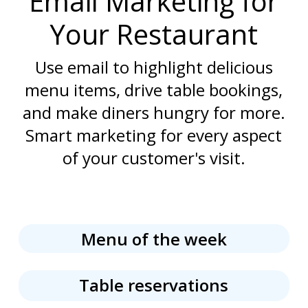
Email Marketing for
Your Restaurant
Use email to highlight delicious
menu items, drive table bookings,
and make diners hungry for more.
Smart marketing for every aspect
of your customer's visit.
Menu of the week
Table reservations