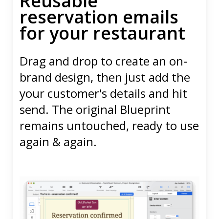
Reusable
reservation emails
for your restaurant
Drag and drop to create an on-
brand design, then just add the
your customer's details and hit
send. The original Blueprint
remains untouched, ready to use
again & again.