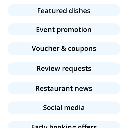
Featured dishes
Event promotion
Voucher & coupons
Review requests
Restaurant news
Social media
Early booking offers