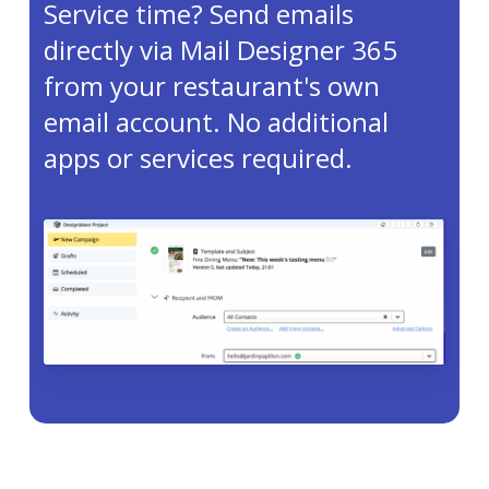
Service time? Send emails
directly via Mail Designer 365
from your restaurant's own
email account. No additional
apps or services required.