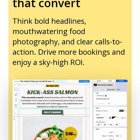
that convert
Think bold headlines,
mouthwatering food
photography, and clear calls-to-
action. Drive more bookings and
enjoy a sky-high ROI.