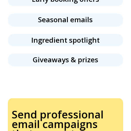
Seasonal emails
Ingredient spotlight
Giveaways &
prizes
Send professional
email campaigns