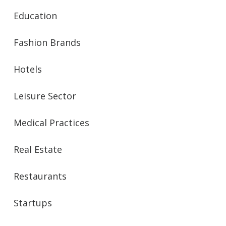
Education
Fashion Brands
Hotels
Leisure Sector
Medical Practices
Real Estate
Restaurants
Startups