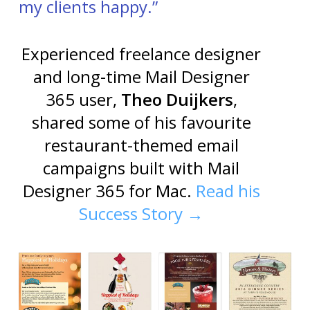
my clients happy.”
Experienced freelance designer
and long-time Mail Designer
365 user,
Theo Duijkers
,
shared some of his favourite
restaurant-themed email
campaigns built with Mail
Designer 365 for Mac.
Read his
Success Story →