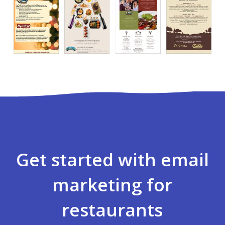
Get started with email
marketing for
restaurants