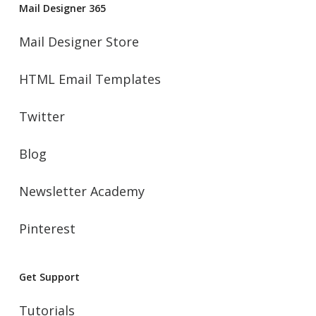
Mail Designer 365
Mail Designer Store
HTML Email Templates
Twitter
Blog
Newsletter Academy
Pinterest
Get Support
Tutorials