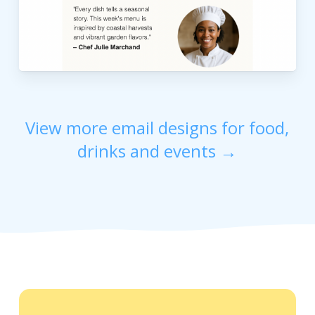
View more email designs for food,
drinks and events →