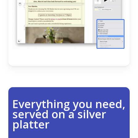
Everything you need,
served on a silver
platter