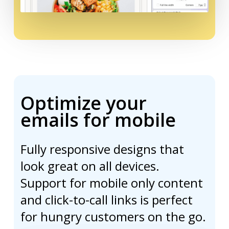
Optimize your
emails for mobile
Fully responsive designs that
look great on all devices.
Support for mobile only content
and click-to-call links is perfect
for hungry customers on the go.