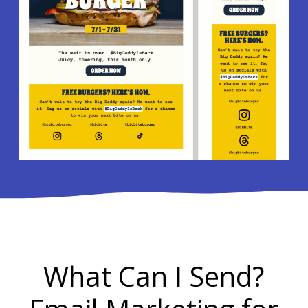
What Can I Send?