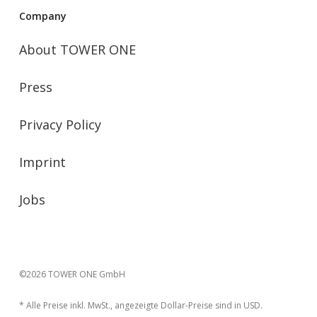
Company
About TOWER ONE
Press
Privacy Policy
Imprint
Jobs
©2026 TOWER ONE GmbH
* Alle Preise inkl. MwSt., angezeigte Dollar-Preise sind in USD.