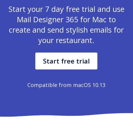
Start your 7 day free trial and use
Mail Designer 365 for Mac to
create and send stylish emails for
your restaurant.
Start free trial
Compatible from macOS 10.13