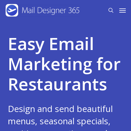
Skip
Men
search
to
main
content
Easy Email
Marketing for
Restaurants
Design and send beautiful
menus, seasonal specials,