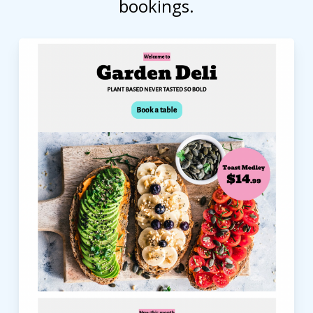
bookings.