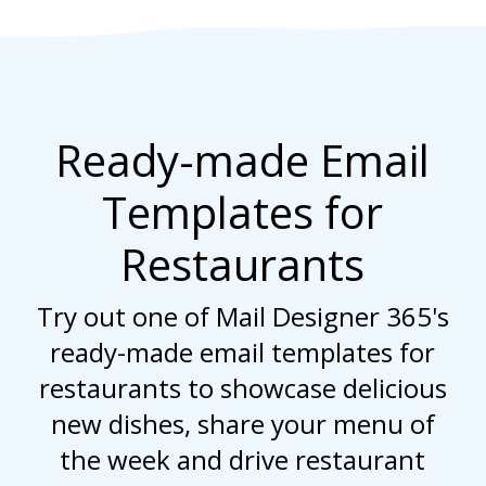
Ready-made Email
Templates for
Restaurants
Try out one of Mail Designer 365's
ready-made email templates for
restaurants to showcase delicious
new dishes, share your menu of
the week and drive restaurant