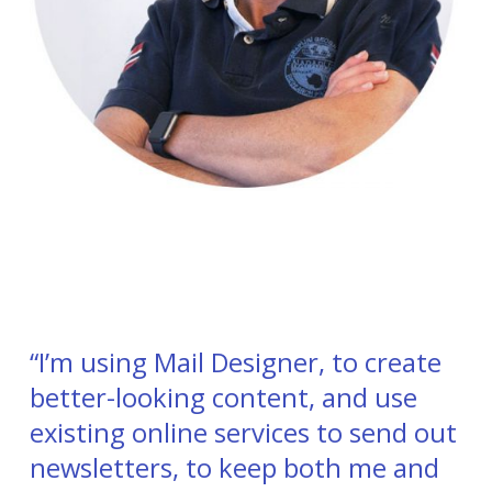
“I’m using Mail Designer, to create
better-looking content, and use
existing online services to send out
newsletters, to keep both me and