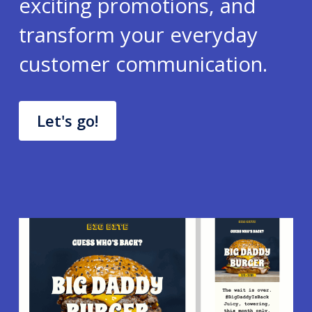
exciting promotions, and
transform your everyday
customer communication.
Let's go!