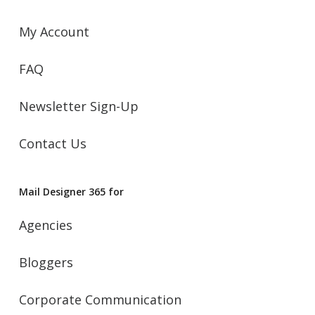
My Account
FAQ
Newsletter Sign-Up
Contact Us
Mail Designer 365 for
Agencies
Bloggers
Corporate Communication