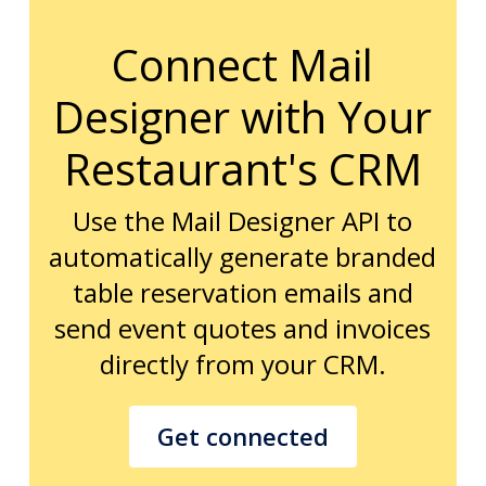
Connect Mail
Designer with Your
Restaurant's CRM
Use the Mail Designer API to
automatically generate branded
table reservation emails and
send event quotes and invoices
directly from your CRM.
Get connected