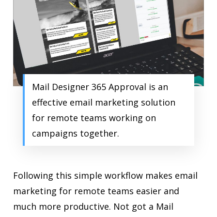
Mail Designer 365 Approval is an
effective email marketing solution
for remote teams working on
campaigns together.
Following this simple workflow makes email
marketing for remote teams easier and
much more productive. Not got a Mail