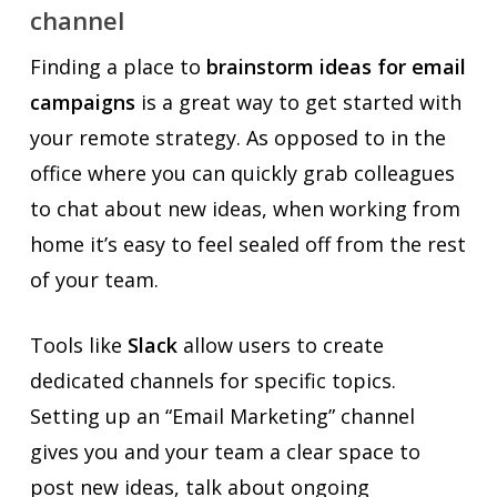
channel
Finding a place to
brainstorm ideas for email
campaigns
is a great way to get started with
your remote strategy. As opposed to in the
office where you can quickly grab colleagues
to chat about new ideas, when working from
home it’s easy to feel sealed off from the rest
of your team.
Tools like
Slack
allow users to create
dedicated channels for specific topics.
Setting up an “Email Marketing” channel
gives you and your team a clear space to
post new ideas, talk about ongoing