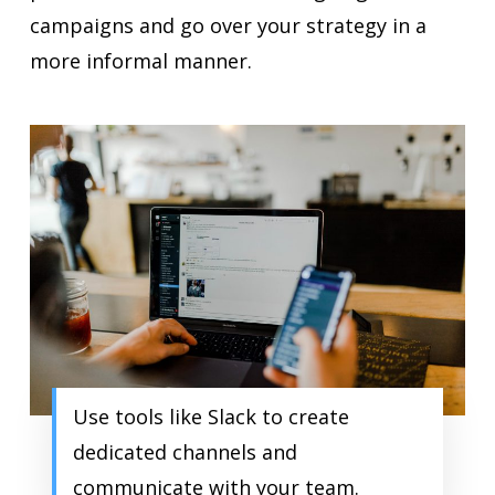
campaigns and go over your strategy in a
more informal manner.
Use tools like Slack to create
dedicated channels and
communicate with your team.