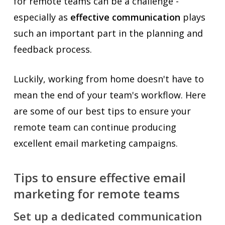
for remote teams can be a challenge -
especially as
effective communication
plays
such an important part in the planning and
feedback process.
Luckily, working from home doesn't have to
mean the end of your team's workflow. Here
are some of our best tips to ensure your
remote team can continue producing
excellent email marketing campaigns.
Tips to ensure effective email
marketing for remote teams
Set up a dedicated communication