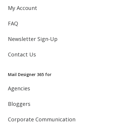
My Account
FAQ
Newsletter Sign-Up
Contact Us
Mail Designer 365 for
Agencies
Bloggers
Corporate Communication