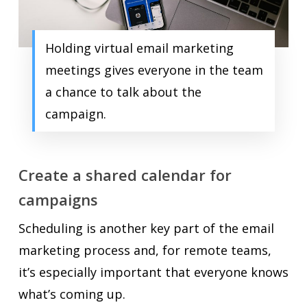
Holding virtual email marketing
meetings gives everyone in the team
a chance to talk about the
campaign.
Create a shared calendar for
campaigns
Scheduling is another key part of the email
marketing process and, for remote teams,
it’s especially important that everyone knows
what’s coming up.