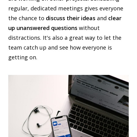
regular, dedicated meetings gives everyone
the chance to
discuss their ideas
and
clear
up unanswered questions
without
distractions. It's also a great way to let the
team catch up and see how everyone is
getting on.