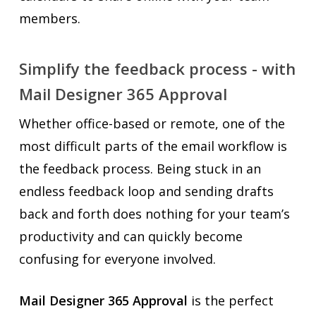
members.
Simplify the feedback process - with
Mail Designer 365 Approval
Whether office-based or remote, one of the
most difficult parts of the email workflow is
the feedback process. Being stuck in an
endless feedback loop and sending drafts
back and forth does nothing for your team’s
productivity and can quickly become
confusing for everyone involved.
Mail Designer 365 Approval
is the perfect