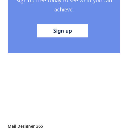
Sign up free today to see what you can
achieve.
Mail Designer 365