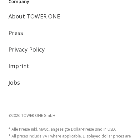
Company
About TOWER ONE
Press
Privacy Policy
Imprint
Jobs
©2026 TOWER ONE GmbH
* Alle Preise inkl. MwSt., angezeigte Dollar-Preise sind in USD.
* All prices include VAT where applicable. Displayed dollar prices are