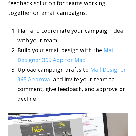
feedback solution for teams working
together on email campaigns.
Plan and coordinate your campaign idea
with your team
Build your email design with the
Mail
Designer 365 App for Mac
Upload campaign drafts to
Mail Designer
365 Approval
and invite your team to
comment, give feedback, and approve or
decline