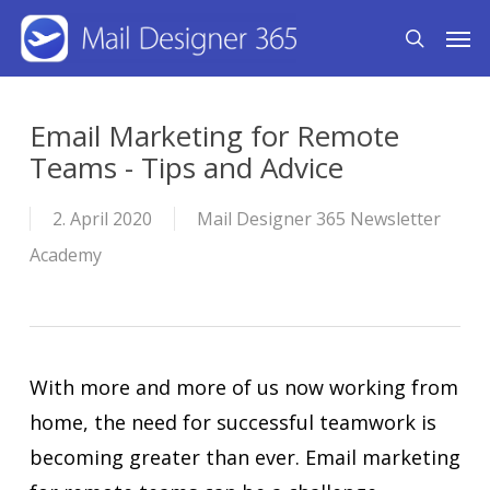
Skip
Men
search
to
main
content
Email Marketing for Remote
Teams - Tips and Advice
2. April 2020
Mail Designer 365 Newsletter
Academy
With more and more of us now working from
home, the need for successful teamwork is
becoming greater than ever. Email marketing