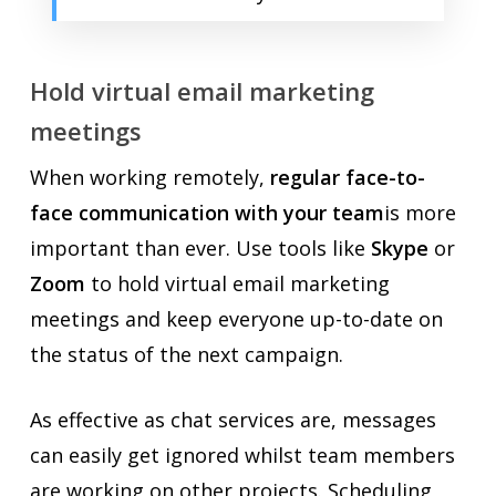
Hold virtual email marketing
meetings
When working remotely,
regular face-to-
face communication with your team
is more
important than ever. Use tools like
Skype
or
Zoom
to hold virtual email marketing
meetings and keep everyone up-to-date on
the status of the next campaign.
As effective as chat services are, messages
can easily get ignored whilst team members
are working on other projects. Scheduling