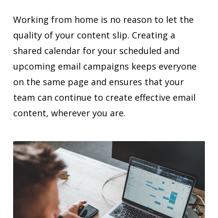
Working from home is no reason to let the
quality of your content slip. Creating a
shared calendar for your scheduled and
upcoming email campaigns keeps everyone
on the same page and ensures that your
team can continue to create effective email
content, wherever you are.