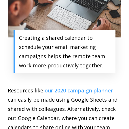
Creating a shared calendar to
schedule your email marketing
campaigns helps the remote team
work more productively together.
Resources like
our 2020 campaign planner
can easily be made using Google Sheets and
shared with colleagues. Alternatively, check
out Google Calendar, where you can create
calendars to share online with your team