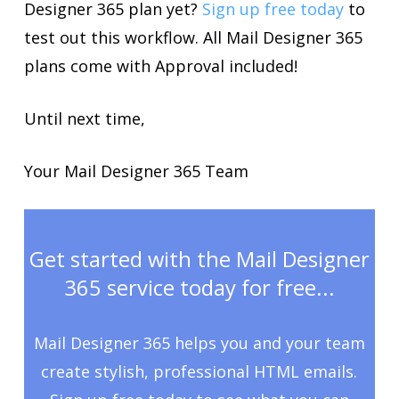
Designer 365 plan yet?
Sign up free today
to
test out this workflow. All Mail Designer 365
plans come with Approval included!
Until next time,
Your Mail Designer 365 Team
Get started with the Mail Designer
365 service today for free...
Mail Designer 365 helps you and your team
create stylish, professional HTML emails.