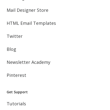
Mail Designer Store
HTML Email Templates
Twitter
Blog
Newsletter Academy
Pinterest
Get Support
Tutorials