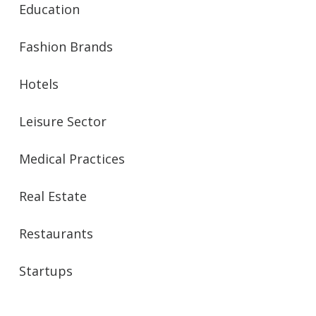
Education
Fashion Brands
Hotels
Leisure Sector
Medical Practices
Real Estate
Restaurants
Startups