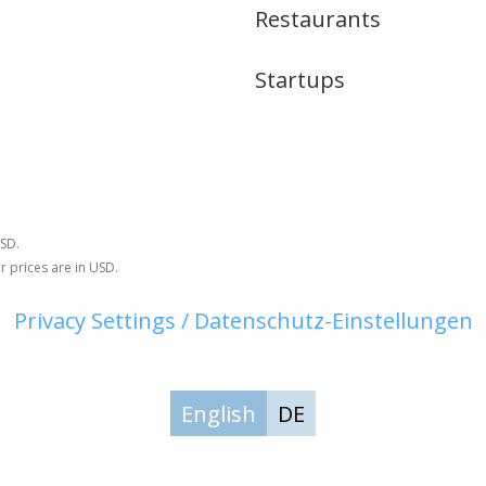
Restaurants
Startups
USD.
r prices are in USD.
Privacy Settings / Datenschutz-Einstellungen
English
DE