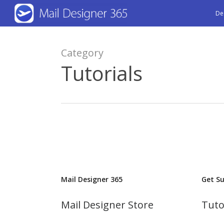
Skip
De
to
main
Category
content
Tutorials
Mail Designer 365
Get S
Mail Designer Store
Tuto