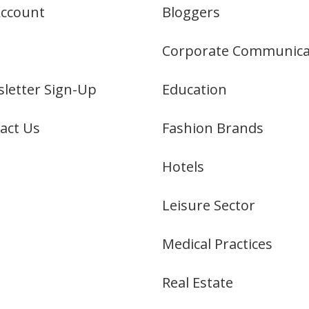
ccount
Bloggers
Corporate Communica
letter Sign-Up
Education
act Us
Fashion Brands
Hotels
Leisure Sector
Medical Practices
Real Estate