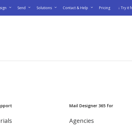
sign
Send
Solutions
Contact & Help
Pricing
↓ Try it 
upport
Mail Designer 365 for
rials
Agencies