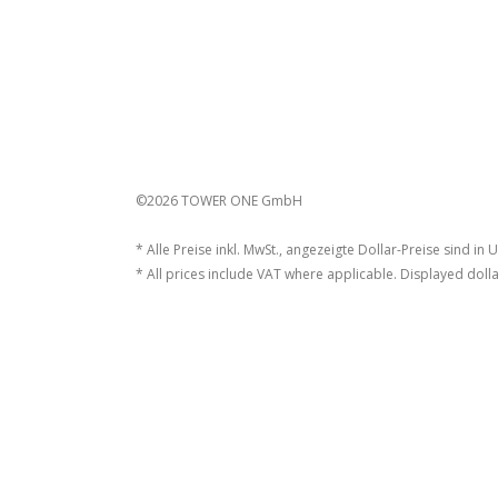
©2026 TOWER ONE GmbH
* Alle Preise inkl. MwSt., angezeigte Dollar-Preise sind in 
* All prices include VAT where applicable. Displayed dolla