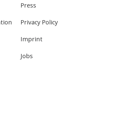
Press
tion
Privacy Policy
Imprint
Jobs