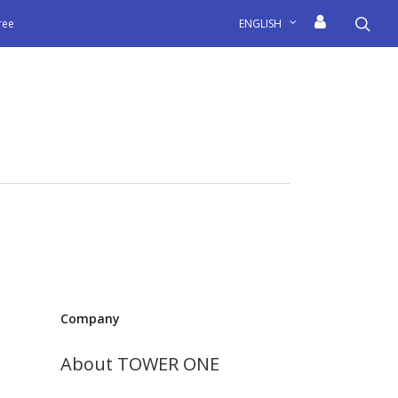
sea
free
ENGLISH
Company
About TOWER ONE