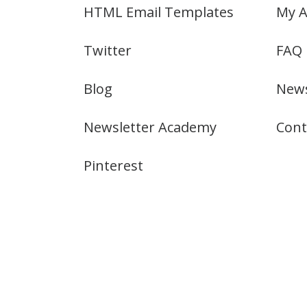
HTML Email Templates
My A
Twitter
FAQ
Blog
News
Newsletter Academy
Cont
Pinterest