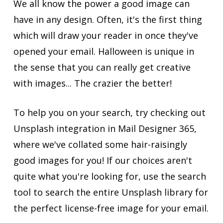
We all know the power a good image can
have in any design. Often, it's the first thing
which will draw your reader in once they've
opened your email. Halloween is unique in
the sense that you can really get creative
with images... The crazier the better!
To help you on your search, try checking out
Unsplash integration in Mail Designer 365,
where we've collated some hair-raisingly
good images for you! If our choices aren't
quite what you're looking for, use the search
tool to search the entire Unsplash library for
the perfect license-free image for your email.