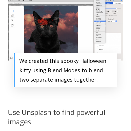
We created this spooky Halloween
kitty using Blend Modes to blend
two separate images together.
Use Unsplash to find powerful
images