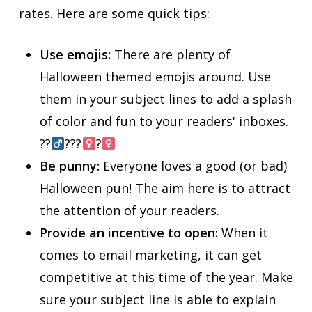
rates. Here are some quick tips:
Use emojis:
There are plenty of
Halloween themed emojis around. Use
them in your subject lines to add a splash
of color and fun to your readers' inboxes.
??‍
???‍
?‍
Be punny:
Everyone loves a good (or bad)
Halloween pun! The aim here is to attract
the attention of your readers.
Provide an incentive to open:
When it
comes to email marketing, it can get
competitive at this time of the year. Make
sure your subject line is able to explain