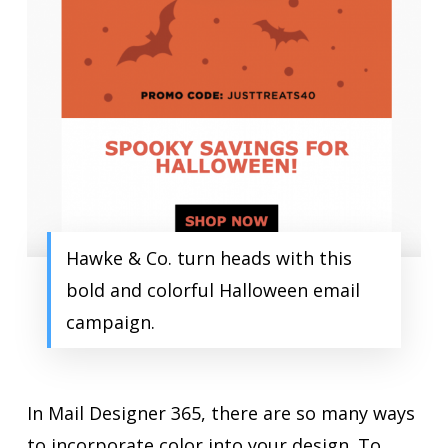
Hawke & Co. turn heads with this
bold and colorful Halloween email
campaign.
In Mail Designer 365, there are so many ways
to incorporate color into your design. To