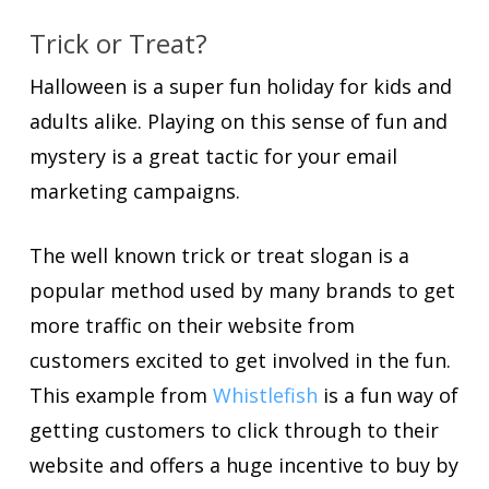
Trick or Treat?
Halloween is a super fun holiday for kids and
adults alike. Playing on this sense of fun and
mystery is a great tactic for your email
marketing campaigns.
The well known trick or treat slogan is a
popular method used by many brands to get
more traffic on their website from
customers excited to get involved in the fun.
This example from
Whistlefish
is a fun way of
getting customers to click through to their
website and offers a huge incentive to buy by