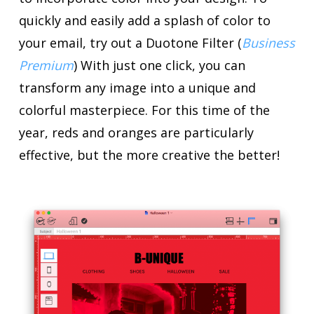
quickly and easily add a splash of color to
your email, try out a Duotone Filter (
Business
Premium
) With just one click, you can
transform any image into a unique and
colorful masterpiece. For this time of the
year, reds and oranges are particularly
effective, but the more creative the better!