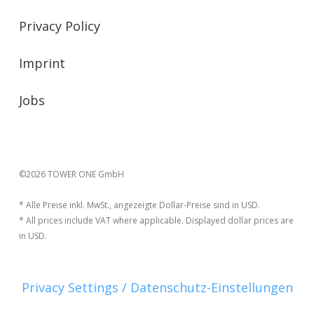
Privacy Policy
Imprint
Jobs
©2026 TOWER ONE GmbH
* Alle Preise inkl. MwSt., angezeigte Dollar-Preise sind in USD.
* All prices include VAT where applicable. Displayed dollar prices are
in USD.
Privacy Settings / Datenschutz-Einstellungen