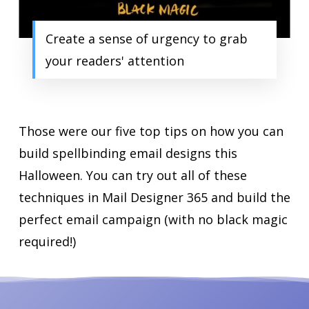
Create a sense of urgency to grab
your readers' attention
Those were our five top tips on how you can
build spellbinding email designs this
Halloween. You can try out all of these
techniques in Mail Designer 365 and build the
perfect email campaign (with no black magic
required!)