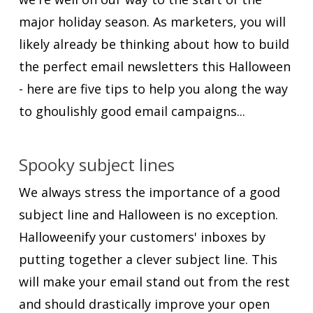
major holiday season. As marketers, you will
likely already be thinking about how to build
the perfect email newsletters this Halloween
- here are five tips to help you along the way
to ghoulishly good email campaigns...
Spooky subject lines
We always stress the importance of a good
subject line and Halloween is no exception.
Halloweenify your customers' inboxes by
putting together a clever subject line. This
will make your email stand out from the rest
and should drastically improve your open