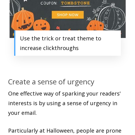
Use the trick or treat theme to
increase clickthroughs
Create a sense of urgency
One effective way of sparking your readers'
interests is by using a sense of urgency in
your email.
Particularly at Halloween, people are prone