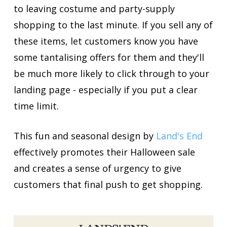
to leaving costume and party-supply
shopping to the last minute. If you sell any of
these items, let customers know you have
some tantalising offers for them and they'll
be much more likely to click through to your
landing page - especially if you put a clear
time limit.
This fun and seasonal design by
Land's End
effectively promotes their Halloween sale
and creates a sense of urgency to give
customers that final push to get shopping.