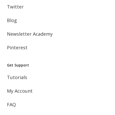
Twitter
Blog
Newsletter Academy
Pinterest
Get Support
Tutorials
My Account
FAQ