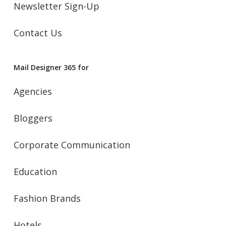
Newsletter Sign-Up
Contact Us
Mail Designer 365 for
Agencies
Bloggers
Corporate Communication
Education
Fashion Brands
Hotels