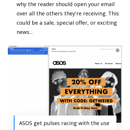
why the reader should open your email
over all the others they're receiving. This
could be a sale, special offer, or exciting
news...
ASOS get pulses racing with the use