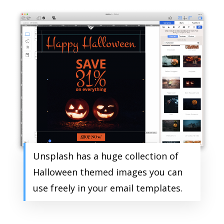
Unsplash has a huge collection of
Halloween themed images you can
use freely in your email templates.