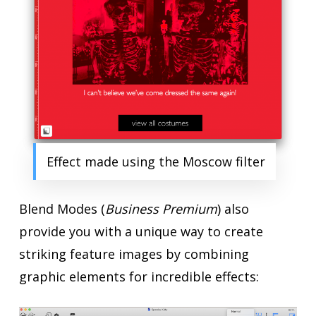
Effect made using the Moscow filter
Blend Modes (
Business Premium
) also
provide you with a unique way to create
striking feature images by combining
graphic elements for incredible effects: