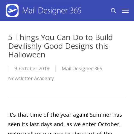
Skip
Men
search
to
main
content
5 Things You Can Do to Build
Devilishly Good Designs this
Halloween
9. October 2018
Mail Designer 365
Newsletter Academy
It's that time of the year again! Summer has
seen its last days and, as we enter October,
we're well on our way to the start of the