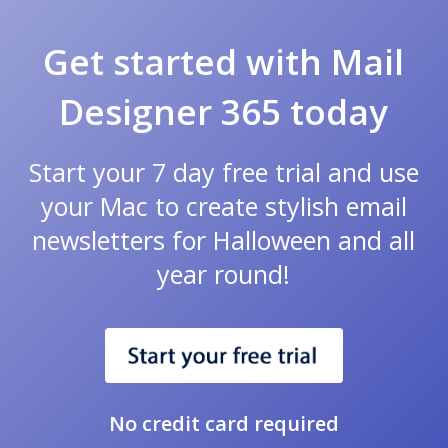
Get started with Mail
Designer 365 today
Start your 7 day free trial and use
your Mac to create stylish email
newsletters for Halloween and all
year round!
No credit card required