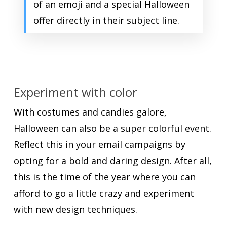
of an emoji and a special Halloween
offer directly in their subject line.
Experiment with color
With costumes and candies galore,
Halloween can also be a super colorful event.
Reflect this in your email campaigns by
opting for a bold and daring design. After all,
this is the time of the year where you can
afford to go a little crazy and experiment
with new design techniques.