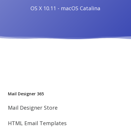
OS X 10.11 - macOS Catalina
Mail Designer 365
Mail Designer Store
HTML Email Templates