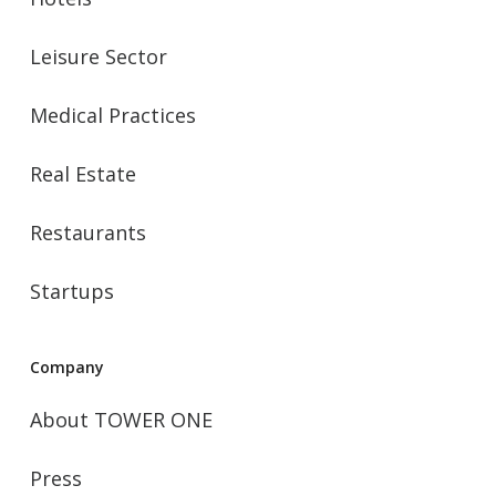
Leisure Sector
Medical Practices
Real Estate
Restaurants
Startups
Company
About TOWER ONE
Press