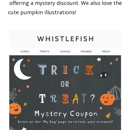
offering a mystery discount. We also love the
cute pumpkin illustrations!