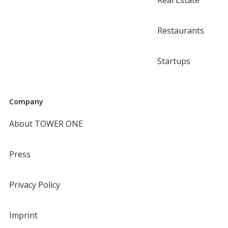
Real Estate
Restaurants
Startups
Company
About TOWER ONE
Press
Privacy Policy
Imprint