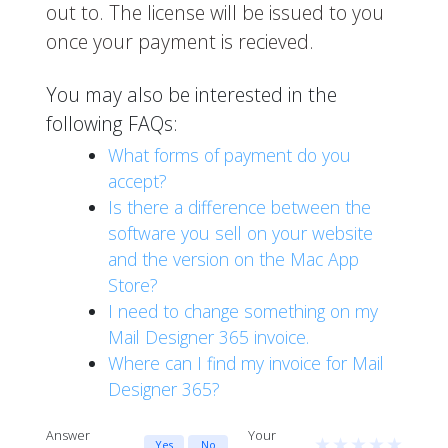
out to. The license will be issued to you
once your payment is recieved.
You may also be interested in the
following FAQs:
What forms of payment do you
accept?
Is there a difference between the
software you sell on your website
and the version on the Mac App
Store?
I need to change something on my
Mail Designer 365 invoice.
Where can I find my invoice for Mail
Designer 365?
Answer
Your
★
★
★
★
★
Yes
No