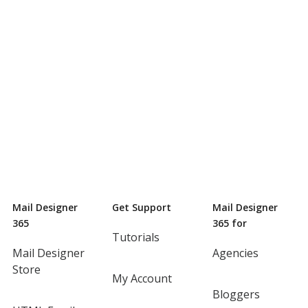
Mail Designer
Get Support
Mail Designer
365
365 for
Tutorials
Mail Designer
Agencies
Store
My Account
Bloggers