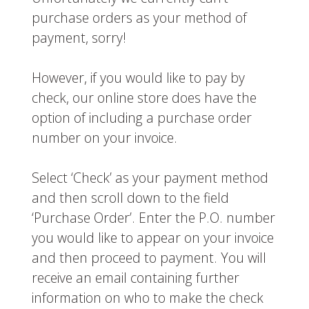
purchase orders as your method of
payment, sorry!
However, if you would like to pay by
check, our online store does have the
option of including a purchase order
number on your invoice.
Select ‘Check’ as your payment method
and then scroll down to the field
‘Purchase Order’. Enter the P.O. number
you would like to appear on your invoice
and then proceed to payment. You will
receive an email containing further
information on who to make the check