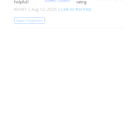
helpful?
rating
KH397 | Aug 12, 2025 |
Link to this FAQ
Sales / Allgemein