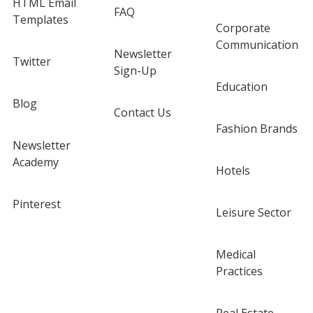
HTML Email
FAQ
Templates
Corporate
Communication
Newsletter
Twitter
Sign-Up
Education
Blog
Contact Us
Fashion Brands
Newsletter
Academy
Hotels
Pinterest
Leisure Sector
Medical
Practices