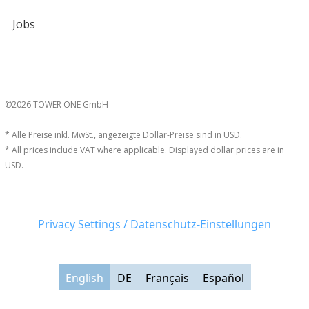
Jobs
©2026 TOWER ONE GmbH
* Alle Preise inkl. MwSt., angezeigte Dollar-Preise sind in USD.
* All prices include VAT where applicable. Displayed dollar prices are in
USD.
Privacy Settings / Datenschutz-Einstellungen
English
DE
Français
Español