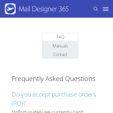
Skip
Men
to
search
main
content
FAQ
Manuals
Contact
Frequently Asked Questions
Do you accept purchase orders
(PO)?
Unfortunately we currently can't