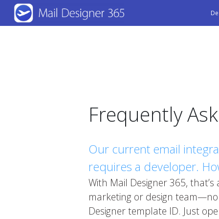
Skip
De
to
main
content
Frequently As
Our current email integr
requires a developer. How
With Mail Designer 365, that’s
marketing or design team—no d
Designer template ID. Just ope