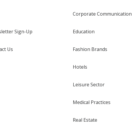
Corporate Communication
letter Sign-Up
Education
act Us
Fashion Brands
Hotels
Leisure Sector
Medical Practices
Real Estate