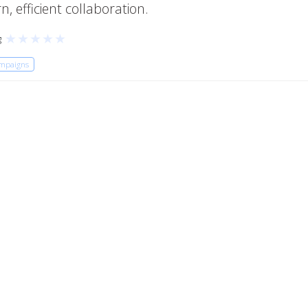
, efficient collaboration.
★
★
★
★
★
g
ampaigns