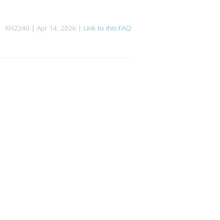
KH2240 | Apr 14, 2026 |
Link to this FAQ