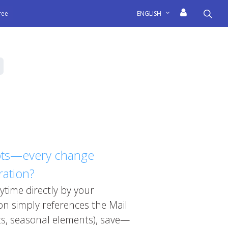
sea
free
ENGLISH
ripts—every change
ration?
ytime directly by your
n simply references the Mail
ts, seasonal elements), save—