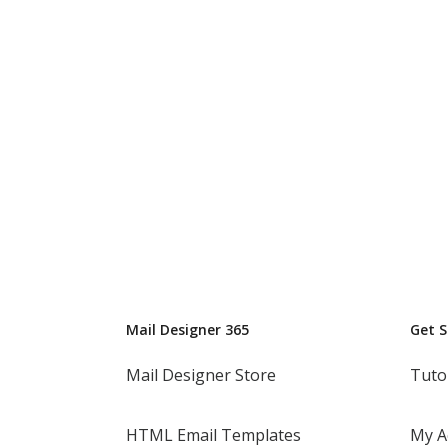
Mail Designer 365
Get 
Mail Designer Store
Tuto
HTML Email Templates
My A