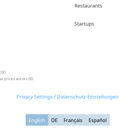
Restaurants
Startups
 USD.
ar prices are in USD.
Privacy Settings / Datenschutz-Einstellungen
English
DE
Français
Español