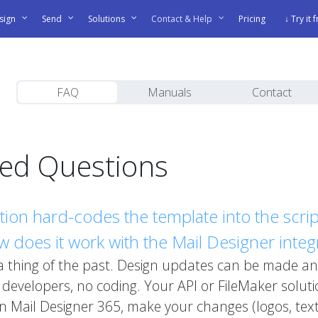
sign
Send
Solutions
Contact & Help
Pricing
↓ Try it 
FAQ
Manuals
Contact
ked Questions
ation hard-codes the template into the sc
 does it work with the Mail Designer integ
 a thing of the past. Design updates can be made an
evelopers, no coding. Your API or FileMaker solutio
n Mail Designer 365, make your changes (logos, tex