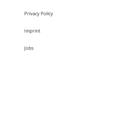
Privacy Policy
Imprint
Jobs