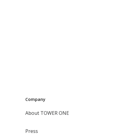
Company
About TOWER ONE
Press