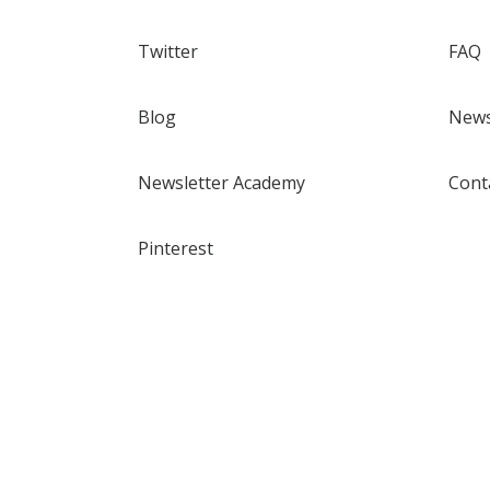
Twitter
FAQ
Blog
News
Newsletter Academy
Cont
Pinterest