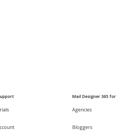
Support
Mail Designer 365 for
rials
Agencies
ccount
Bloggers