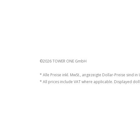
©2026 TOWER ONE GmbH
* Alle Preise inkl. MwSt., angezeigte Dollar-Preise sind in
* All prices include VAT where applicable. Displayed doll