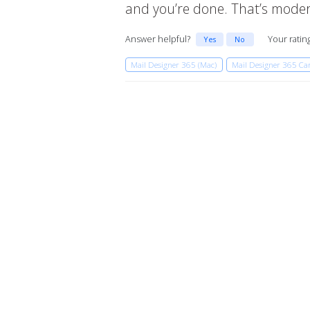
and you’re done. That’s modern
Answer helpful?
Your ratin
Yes
No
Mail Designer 365 (Mac)
Mail Designer 365 C