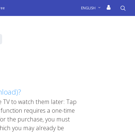
sea
free
ENGLISH
nload)?
 TV to watch them later: Tap
 function requires a one-time
 for the purchase, you must
which you may already be