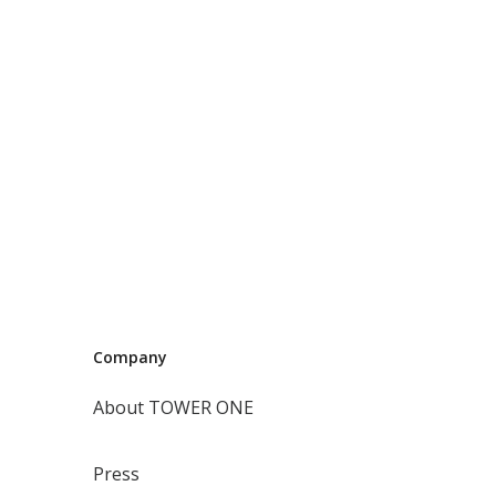
Company
About TOWER ONE
Press