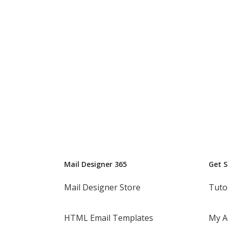
Mail Designer 365
Get 
Mail Designer Store
Tuto
HTML Email Templates
My A