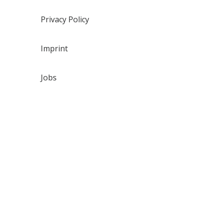
Privacy Policy
Imprint
Jobs