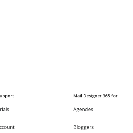
Support
Mail Designer 365 for
rials
Agencies
ccount
Bloggers