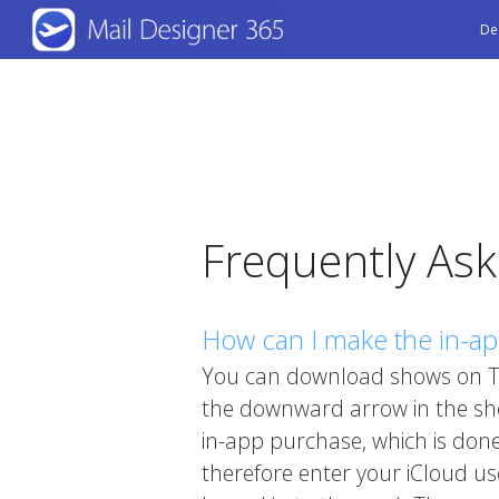
Skip
De
to
main
content
Frequently As
How can I make the in-a
You can download shows on TV
the downward arrow in the show
in-app purchase, which is done
therefore enter your iCloud u