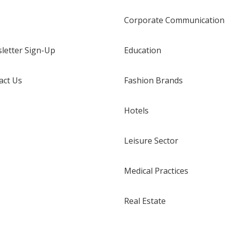
Corporate Communication
letter Sign-Up
Education
act Us
Fashion Brands
Hotels
Leisure Sector
Medical Practices
Real Estate