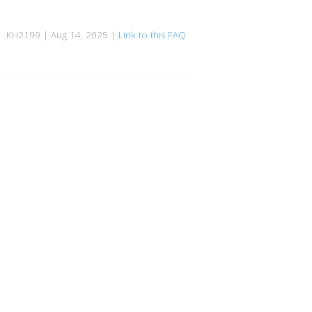
KH2199 | Aug 14, 2025 |
Link to this FAQ