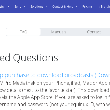
sign
Send
Solutions
Contact & Help
Pricing
↓ Try it 
FAQ
Manuals
Contact
ked Questions
pp purchase to download broadcasts (Dow
 Pro Mediathek on your iPhone, iPad, Mac or Apple
 details (next to the favorite star). This download
 via the Apple App Store. If you are asked to log in
sername and password (not your equinux ID, with 