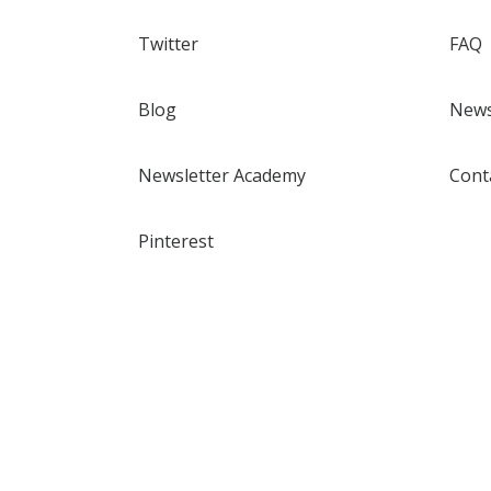
Twitter
FAQ
Blog
News
Newsletter Academy
Cont
Pinterest