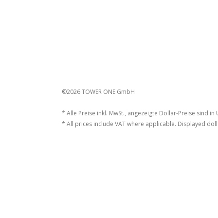
©2026 TOWER ONE GmbH
* Alle Preise inkl. MwSt., angezeigte Dollar-Preise sind in
* All prices include VAT where applicable. Displayed doll