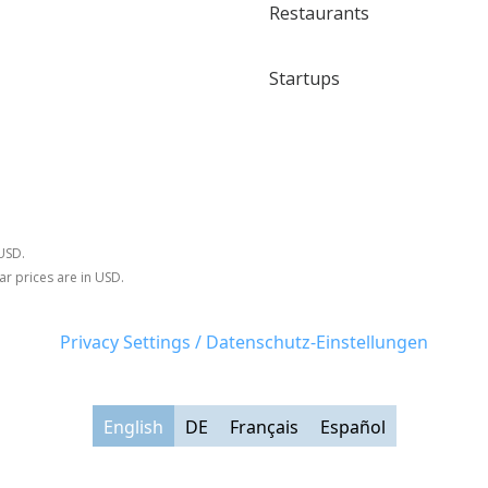
Restaurants
Startups
 USD.
ar prices are in USD.
Privacy Settings / Datenschutz-Einstellungen
English
DE
Français
Español