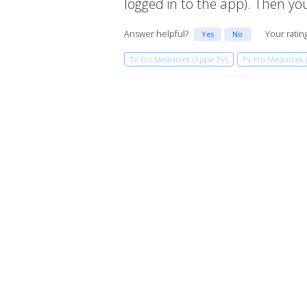
logged in to the app). Then 
Answer helpful?
Your ratin
Yes
No
TV Pro Mediathek (Apple TV)
TV Pro Mediathek 