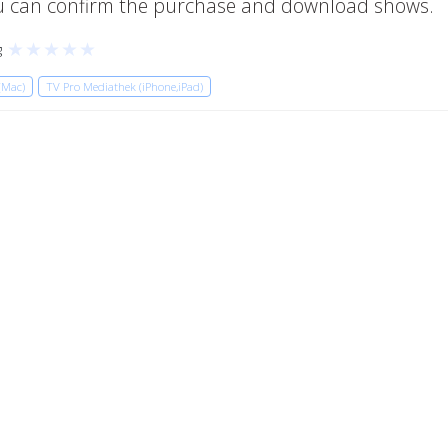
you can confirm the purchase and download shows.
★
★
★
★
★
g
(Mac)
TV Pro Mediathek (iPhone,iPad)