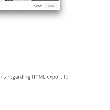
ions regarding HTML export to