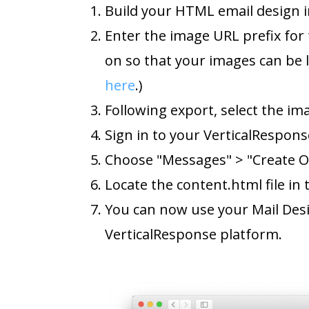
Build your HTML email design i
Enter the image URL prefix for 
on so that your images can be 
here
.)
Following export, select the im
Sign in to your VerticalRespons
Choose "Messages" > "Create O
Locate the content.html file in
You can now use your Mail Des
VerticalResponse platform.