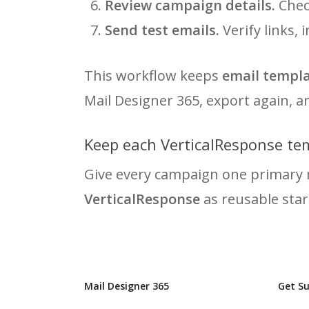
Review campaign details.
Check
Send test emails.
Verify links,
This workflow keeps
email templa
Mail Designer 365, export again, 
Keep each VerticalResponse te
Give every campaign one primary 
VerticalResponse
as reusable star
Mail Designer 365
Get S