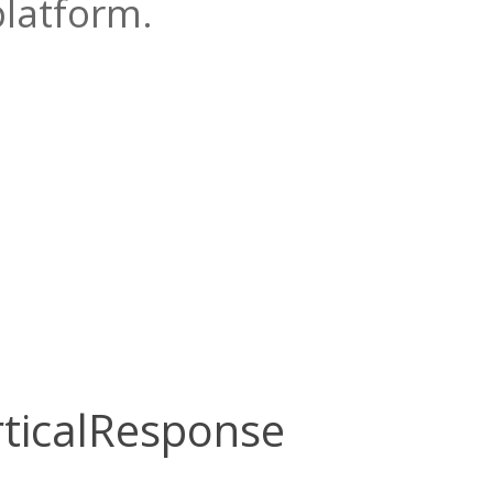
platform.
rticalResponse