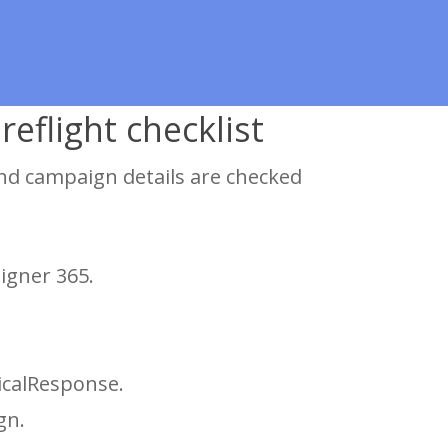
eflight checklist
nd campaign details are checked
igner 365.
icalResponse.
gn.