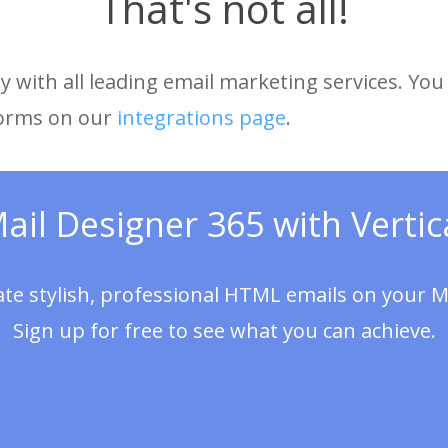
That's not all!
 with all leading email marketing services. You 
forms on our
integrations page
.
Mail Designer 365 with Vertic
ate stylish, professional HTML emails on your M
Sign up for free to see what you can achieve.