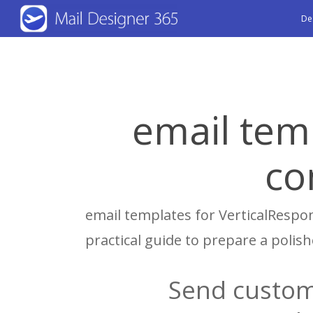
Skip
De
to
main
content
email tem
co
email templates for VerticalRespon
practical guide to prepare a poli
Send custom