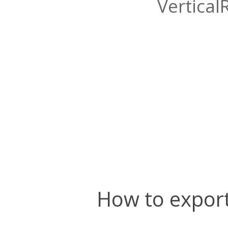
Vertical
How to export