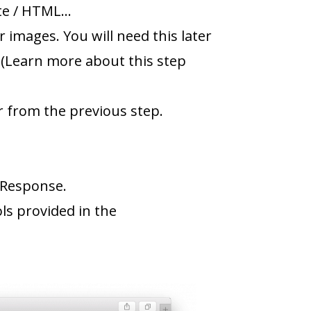
ite / HTML…
 images. You will need this later
. (Learn more about this step
r from the previous step.
alResponse.
s provided in the