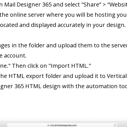
n Mail Designer 365 and select "Share” > “Webs
the online server where you will be hosting your
located and displayed accurately in your design
ages in the folder and upload them to the serve
e account.
ne." Then click on "Import HTML."
 the HTML export folder and upload it to Vertic
igner 365 HTML design with the automation tool