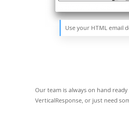
Use your HTML email de
Our team is always on hand ready 
VerticalResponse, or just need som