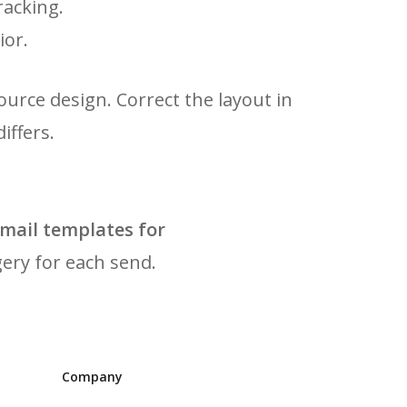
racking.
ior.
ource design. Correct the layout in
iffers.
mail templates for
gery for each send.
Company