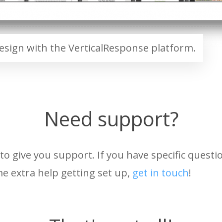
sign with the VerticalResponse platform.
Need support?
to give you support. If you have specific quest
e extra help getting set up,
get in touch
!