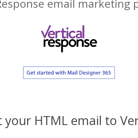
Response email marketing 
 your HTML email to Ve