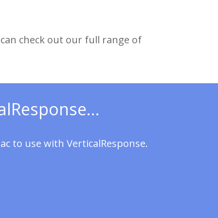
can check out our full range of
alResponse...
ac to use with VerticalResponse.