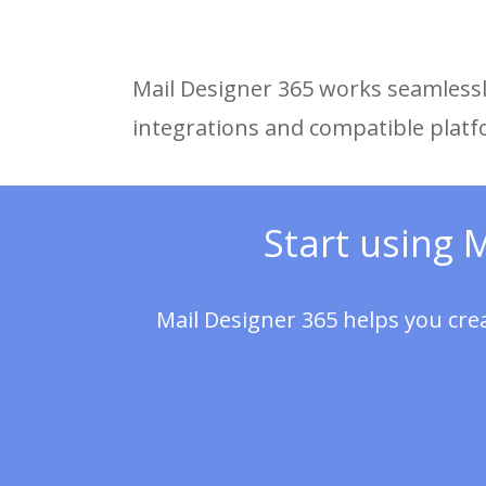
Mail Designer 365 works seamlessly
integrations and compatible plat
Start using 
Mail Designer 365 helps you cre