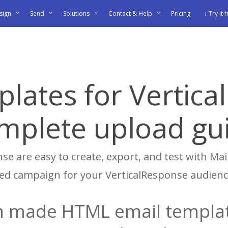
sign
Send
Solutions
Contact & Help
Pricing
↓ Try it 
plates for Vertica
mplete upload gu
se are easy to create, export, and test with Mail
shed campaign for your VerticalResponse audienc
 made HTML email templat