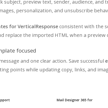
 subject, preview text, sender, audience, and t
 images, personalization, and unsubscribe behav
tes for VerticalResponse
consistent with the s
and replace the imported HTML when a preview d
mplate focused
message and one clear action. Save successful
e
ting points while updating copy, links, and ima
upport
Mail Designer 365 for