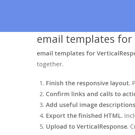
email templates for 
email templates for VerticalRes
together.
Finish the responsive layout.
P
Confirm links and calls to acti
Add useful image descriptions
Export the finished HTML.
Incl
Upload to VerticalResponse.
Cr