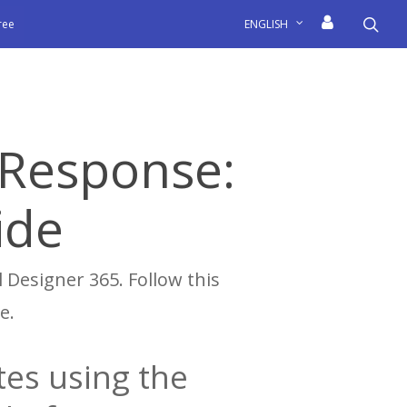
sea
free
ENGLISH
lResponse:
ide
 Designer 365. Follow this
e.
es using the