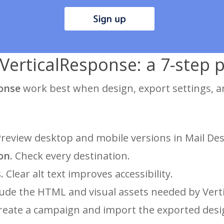
VerticalResponse: a 7-step pr
ponse
work best when design, export settings, a
review desktop and mobile versions in Mail Des
on.
Check every destination.
.
Clear alt text improves accessibility.
ude the HTML and visual assets needed by Vert
eate a campaign and import the exported desi