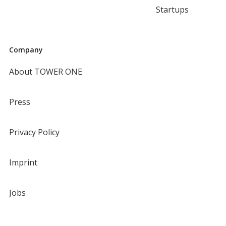
Startups
Company
About TOWER ONE
Press
Privacy Policy
Imprint
Jobs