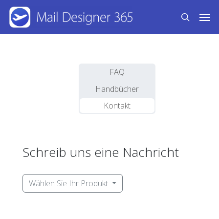
Skip
Men
to
search
main
content
FAQ
Handbücher
Kontakt
Schreib uns eine Nachricht
Wählen Sie Ihr Produkt