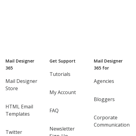
Mail Designer
Get Support
Mail Designer
365
365 for
Tutorials
Mail Designer
Agencies
Store
My Account
Bloggers
HTML Email
FAQ
Templates
Corporate
Communication
Newsletter
Twitter