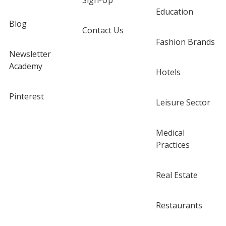
Sign-Up
Education
Blog
Contact Us
Fashion Brands
Newsletter
Academy
Hotels
Pinterest
Leisure Sector
Medical
Practices
Real Estate
Restaurants