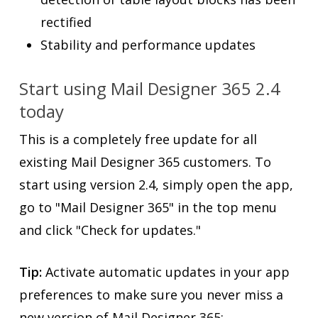
rectified
Stability and performance updates
Start using Mail Designer 365 2.4
today
This is a completely free update for all
existing Mail Designer 365 customers. To
start using version 2.4, simply open the app,
go to "Mail Designer 365" in the top menu
and click "Check for updates."
Tip:
Activate automatic updates in your app
preferences to make sure you never miss a
new version of Mail Designer 365: