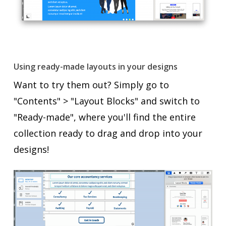
Using ready-made layouts in your designs
Want to try them out? Simply go to
"Contents" > "Layout Blocks" and switch to
"Ready-made", where you'll find the entire
collection ready to drag and drop into your
designs!