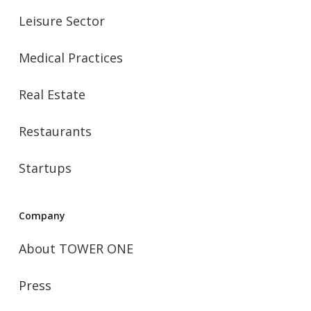
Leisure Sector
Medical Practices
Real Estate
Restaurants
Startups
Company
About TOWER ONE
Press