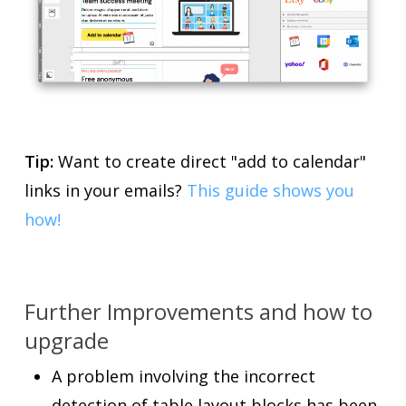
Tip:
Want to create direct "add to calendar"
links in your emails?
This guide shows you
how!
Further Improvements and how to
upgrade
A problem involving the incorrect
detection of table layout blocks has been