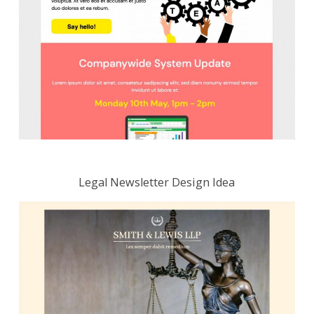
Legal Newsletter Design Idea