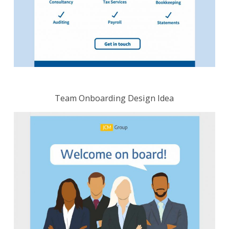
Team Onboarding Design Idea