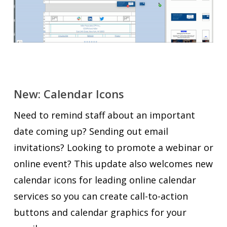
New: Calendar Icons
Need to remind staff about an important
date coming up? Sending out email
invitations? Looking to promote a webinar or
online event? This update also welcomes new
calendar icons for leading online calendar
services so you can create call-to-action
buttons and calendar graphics for your