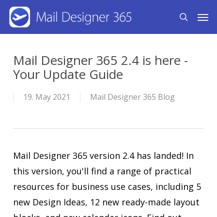
Skip
Men
search
to
main
content
Mail Designer 365 2.4 is here -
Your Update Guide
19. May 2021
Mail Designer 365 Blog
Mail Designer 365 version 2.4 has landed! In
this version, you'll find a range of practical
resources for business use cases, including 5
new Design Ideas, 12 new ready-made layout