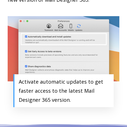
Activate automatic updates to get
faster access to the latest Mail
Designer 365 version.