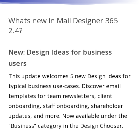
Whats new in Mail Designer 365
2.4?
New: Design Ideas for business
users
This update welcomes 5 new Design Ideas for
typical business use-cases. Discover email
templates for team newsletters, client
onboarding, staff onboarding, shareholder
updates, and more. Now available under the
"Business" category in the Design Chooser.