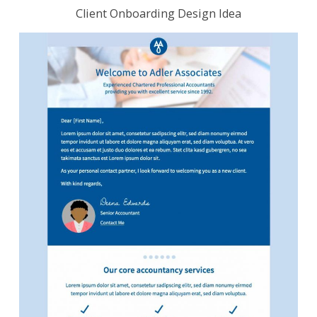
Client Onboarding Design Idea