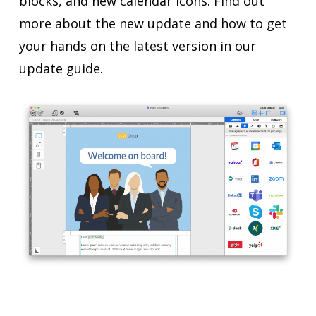
blocks, and new calendar icons. Find out
more about the new update and how to get
your hands on the latest version in our
update guide.