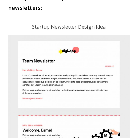
newsletters:
Startup Newsletter Design Idea