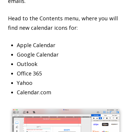
emails.
Head to the Contents menu, where you will
find new calendar icons for:
Apple Calendar
Google Calendar
Outlook
Office 365
Yahoo
Calendar.com