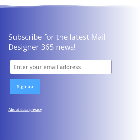
Subscribe for the latest Mail
Designer 365 news!
About data privacy