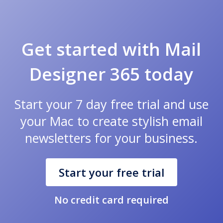
Get started with Mail
Designer 365 today
Start your 7 day free trial and use
your Mac to create stylish email
newsletters for your business.
Start your free trial
No credit card required