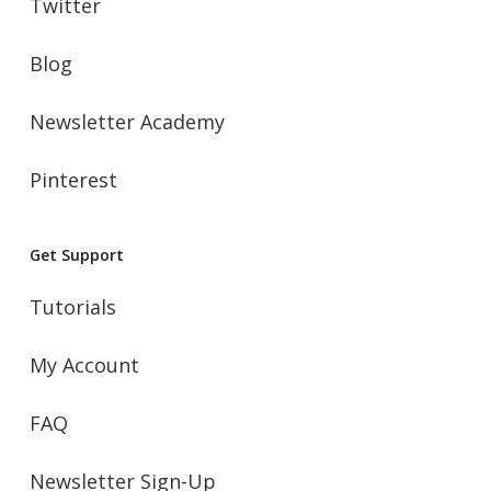
Twitter
Blog
Newsletter Academy
Pinterest
Get Support
Tutorials
My Account
FAQ
Newsletter Sign-Up