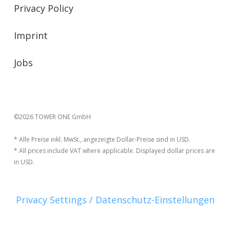
Privacy Policy
Imprint
Jobs
©2026 TOWER ONE GmbH
* Alle Preise inkl. MwSt., angezeigte Dollar-Preise sind in USD.
* All prices include VAT where applicable. Displayed dollar prices are
in USD.
Privacy Settings / Datenschutz-Einstellungen