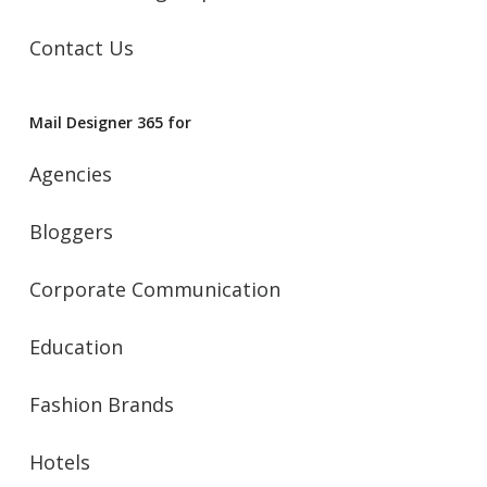
Contact Us
Mail Designer 365 for
Agencies
Bloggers
Corporate Communication
Education
Fashion Brands
Hotels