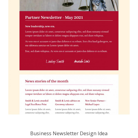
Business Newsletter Design Idea