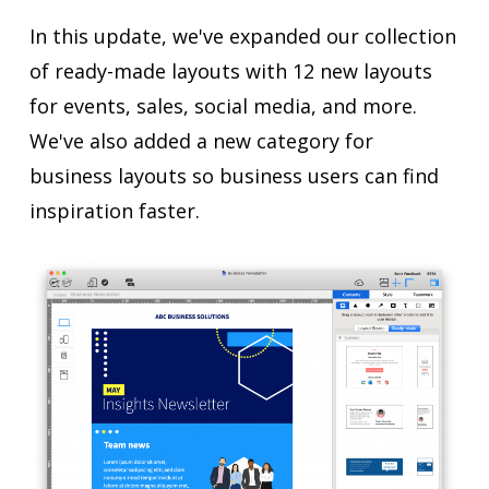
In this update, we've expanded our collection
of ready-made layouts with 12 new layouts
for events, sales, social media, and more.
We've also added a new category for
business layouts so business users can find
inspiration faster.