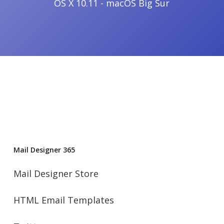
OS X 10.11 - macOS Big Sur
Mail Designer 365
Mail Designer Store
HTML Email Templates