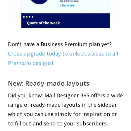
Don't have a Business Premium plan yet?
Cross-upgrade today to unlock access to all
Premium designs!
New: Ready-made layouts
Did you know: Mail Designer 365 offers a wide
range of ready-made layouts in the sidebar
which you can use simply for inspiration or
to fill out and send to your subscribers.