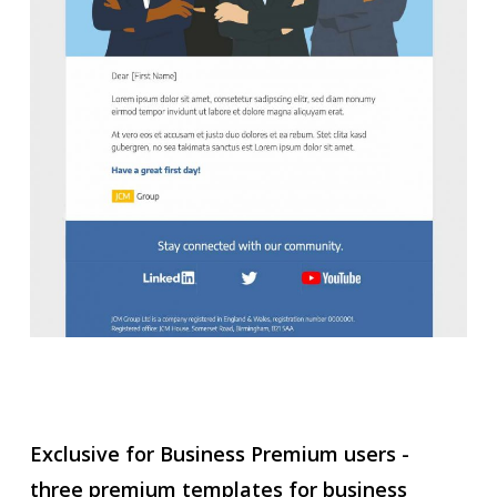
Exclusive for Business Premium users -
three premium templates for business