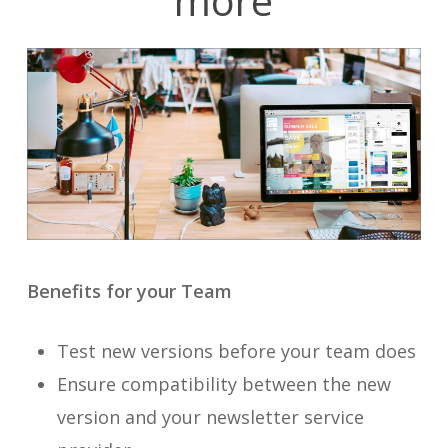
more
Benefits for your Team
Test new versions before your team does
Ensure compatibility between the new
version and your newsletter service