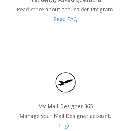
Read more about the Insider Program.
Read FAQ
My Mail Designer 365
Manage your Mail Designer account.
Login