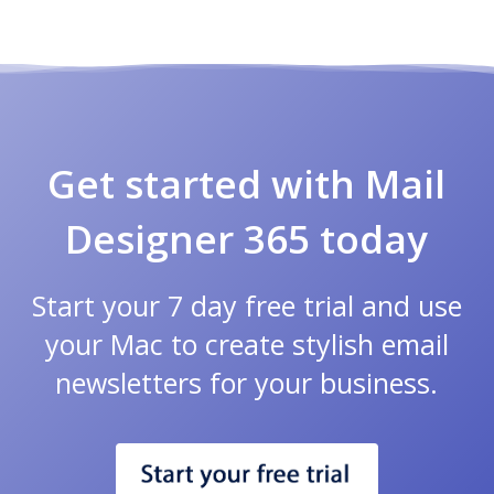
Get started with Mail
Designer 365 today
Start your 7 day free trial and use
your Mac to create stylish email
newsletters for your business.