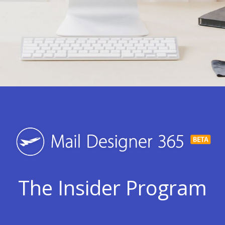
The Insider Program