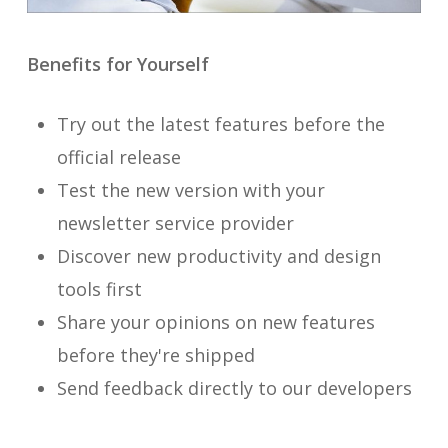
Benefits for Yourself
Try out the latest features before the
official release
Test the new version with your
newsletter service provider
Discover new productivity and design
tools first
Share your opinions on new features
before they're shipped
Send feedback directly to our developers