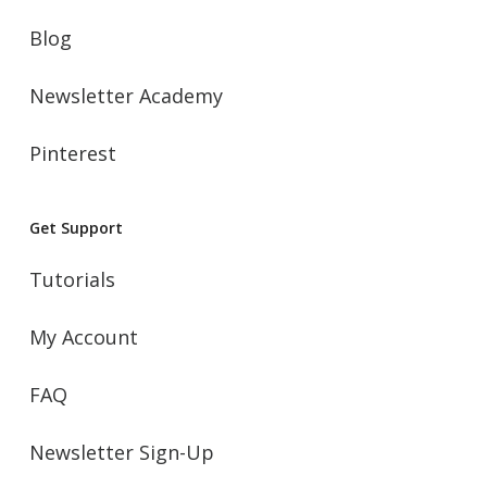
Blog
Newsletter Academy
Pinterest
Get Support
Tutorials
My Account
FAQ
Newsletter Sign-Up