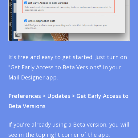
It's free and easy to get started! Just turn on
"Get Early Access to Beta Versions" in your
Mail Designer app.
Preferences > Updates > Get Early Access to
Beta Versions
If you're already using a Beta version, you will
see in the top right corner of the app.