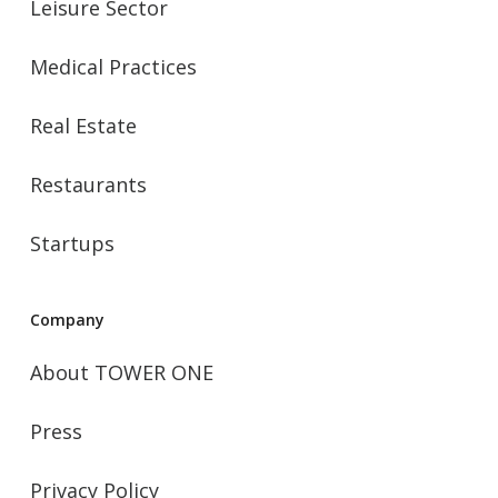
Leisure Sector
Medical Practices
Real Estate
Restaurants
Startups
Company
About TOWER ONE
Press
Privacy Policy