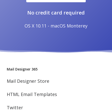
No credit card required
OS X 10.11 - macOS Monterey
Mail Designer 365
Mail Designer Store
HTML Email Templates
Twitter