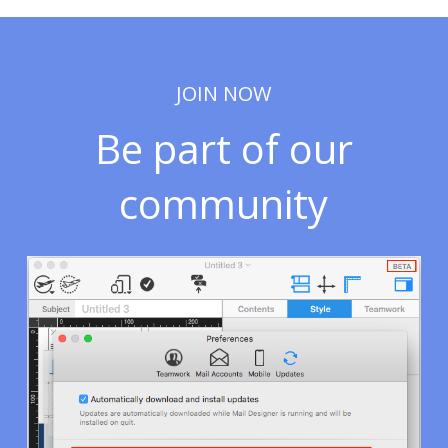
JOIN NOW
Be part of our
community