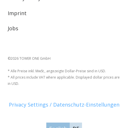
Imprint
Jobs
©2026 TOWER ONE GmbH
* Alle Preise inkl. MwSt., angezeigte Dollar-Preise sind in USD.
* All prices include VAT where applicable. Displayed dollar prices are
in USD.
Privacy Settings / Datenschutz-Einstellungen