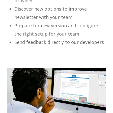
provider
Discover new options to improve
newsletter with your team
Prepare for new version and configure
the right setup for your team
Send feedback directly to our developers