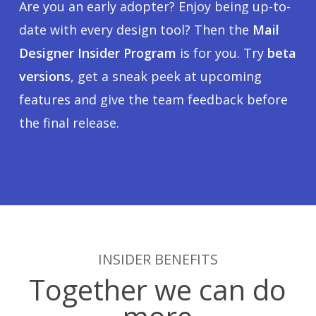
Are you an early adopter? Enjoy being up-to-
date with every design tool? Then the
Mail
Designer Insider Program
is for you. Try
beta
versions
, get a sneak peek at upcoming
features and give the team feedback before
the final release.
INSIDER BENEFITS
Together we can do