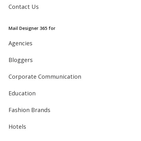
Contact Us
Mail Designer 365 for
Agencies
Bloggers
Corporate Communication
Education
Fashion Brands
Hotels