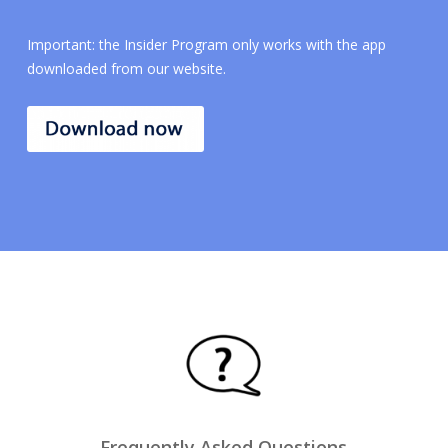
Important: the Insider Program only works with the app
downloaded from our website.
Frequently Asked Questions